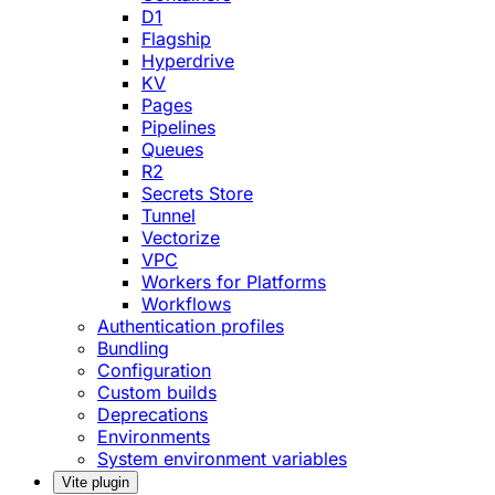
D1
Flagship
Hyperdrive
KV
Pages
Pipelines
Queues
R2
Secrets Store
Tunnel
Vectorize
VPC
Workers for Platforms
Workflows
Authentication profiles
Bundling
Configuration
Custom builds
Deprecations
Environments
System environment variables
Vite plugin