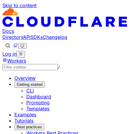
Skip to content
Documentation Index
Fetch the complete documentation index at: https://develo
Use this file to discover all available pages before explorin
Docs
Directory
API
SDKs
Changelog
Log in
Workers
/
Overview
Getting started
CLI
Dashboard
Prompting
Templates
Examples
Tutorials
Best practices
Workers Best Practices