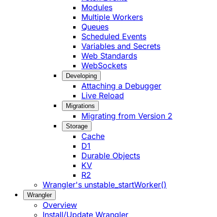
Modules
Multiple Workers
Queues
Scheduled Events
Variables and Secrets
Web Standards
WebSockets
Developing
Attaching a Debugger
Live Reload
Migrations
Migrating from Version 2
Storage
Cache
D1
Durable Objects
KV
R2
Wrangler's unstable_startWorker()
Wrangler
Overview
Install/Update Wrangler