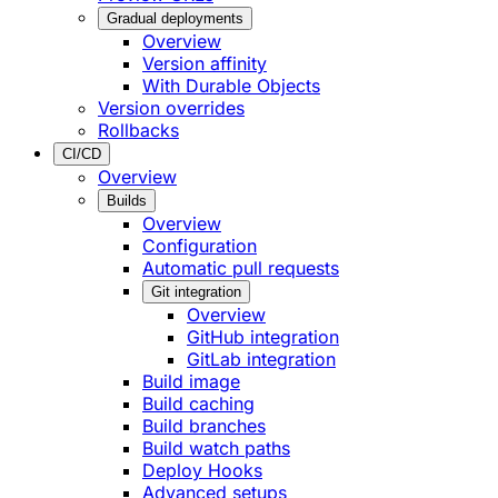
Gradual deployments
Overview
Version affinity
With Durable Objects
Version overrides
Rollbacks
CI/CD
Overview
Builds
Overview
Configuration
Automatic pull requests
Git integration
Overview
GitHub integration
GitLab integration
Build image
Build caching
Build branches
Build watch paths
Deploy Hooks
Advanced setups