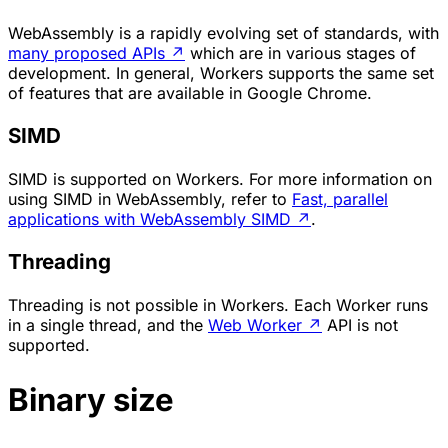
WebAssembly is a rapidly evolving set of standards, with
many proposed APIs
↗
which are in various stages of
development. In general, Workers supports the same set
of features that are available in Google Chrome.
SIMD
SIMD is supported on Workers. For more information on
using SIMD in WebAssembly, refer to
Fast, parallel
applications with WebAssembly SIMD
↗
.
Threading
Threading is not possible in Workers. Each Worker runs
in a single thread, and the
Web Worker
↗
API is not
supported.
Binary size