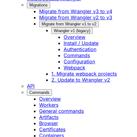
Migrations
Migrate from Wrangler v3 to v4
Migrate from Wrangler v2 to v3
Migrate from Wrangler v1 to v2
Wrangler v1 (legacy)
Overview
Install / Update
Authentication
Commands
Configuration
Webpack
1. Migrate webpack projects
2. Update to Wrangler v2
API
Commands
Overview
Workers
General commands
Artifacts
Browser
Certificates
Containers