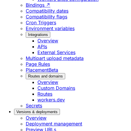
Bindings ↗
Compatibility dates
Compatibility flags
Cron Triggers
Environment variables
Integrations
Overview
APIs
External Services
Multipart upload metadata
Page Rules
Placement
Beta
Routes and domains
Overview
Custom Domains
Routes
workers.dev
Secrets
Versions & deployments
Overview
Deployment management
Preview URLs