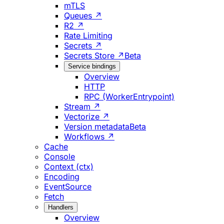
mTLS
Queues ↗
R2 ↗
Rate Limiting
Secrets ↗
Secrets Store ↗
Beta
Service bindings
Overview
HTTP
RPC (WorkerEntrypoint)
Stream ↗
Vectorize ↗
Version metadata
Beta
Workflows ↗
Cache
Console
Context (ctx)
Encoding
EventSource
Fetch
Handlers
Overview