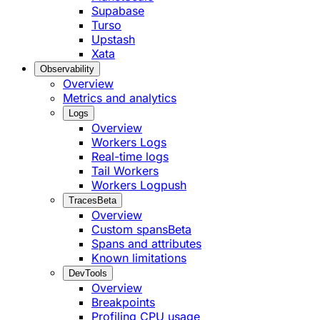
Supabase
Turso
Upstash
Xata
Observability
Overview
Metrics and analytics
Logs
Overview
Workers Logs
Real-time logs
Tail Workers
Workers Logpush
Traces
Beta
Overview
Custom spans
Beta
Spans and attributes
Known limitations
DevTools
Overview
Breakpoints
Profiling CPU usage