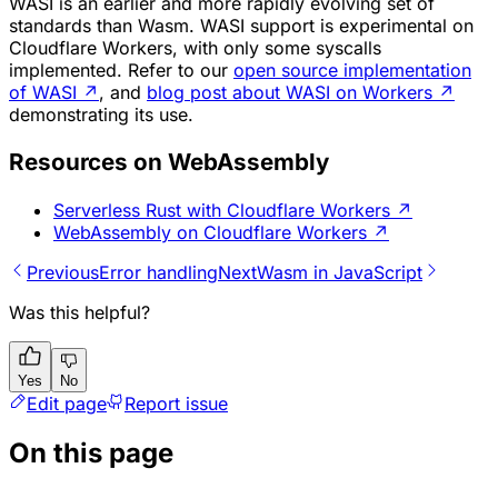
WASI is an earlier and more rapidly evolving set of
standards than Wasm. WASI support is experimental on
Cloudflare Workers, with only some syscalls
implemented. Refer to our
open source implementation
of WASI
↗
, and
blog post about WASI on Workers
↗
demonstrating its use.
Resources on WebAssembly
Serverless Rust with Cloudflare Workers
↗
WebAssembly on Cloudflare Workers
↗
Previous
Error handling
Next
Wasm in JavaScript
Was this helpful?
Yes
No
Edit page
Report issue
On this page