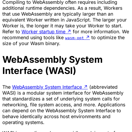
Compiling to WebAssembly often requires including
additional runtime dependencies. As a result, Workers
that use WebAssembly are typically larger than an
equivalent Worker written in JavaScript. The larger your
Worker is, the longer it may take your Worker to start.
Refer to
Worker startup time
↗
for more information. We
recommend using tools like
↗
to optimize the
wasm-opt
size of your Wasm binary.
WebAssembly System
Interface (WASI)
The
WebAssembly System Interface
↗
(abbreviated
WASI) is a modular system interface for WebAssembly
that standardizes a set of underlying system calls for
networking, file system access, and more. Applications
can depend on the WebAssembly System Interface to
behave identically across host environments and
operating systems.