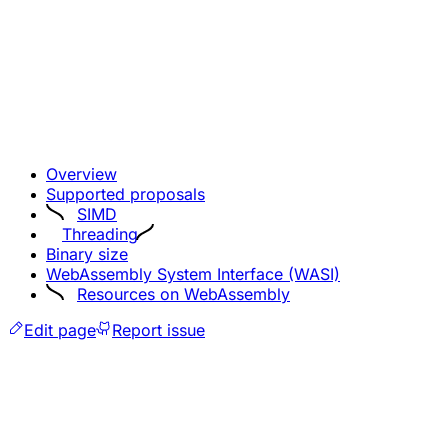
Overview
Supported proposals
SIMD
Threading
Binary size
WebAssembly System Interface (WASI)
Resources on WebAssembly
Edit page
Report issue