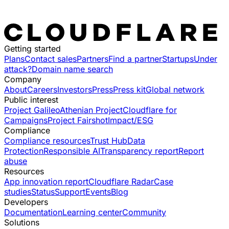
Getting started
Plans
Contact sales
Partners
Find a partner
Startups
Under
attack?
Domain name search
Company
About
Careers
Investors
Press
Press kit
Global network
Public interest
Project Galileo
Athenian Project
Cloudflare for
Campaigns
Project Fairshot
Impact/ESG
Compliance
Compliance resources
Trust Hub
Data
Protection
Responsible AI
Transparency report
Report
abuse
Resources
App innovation report
Cloudflare Radar
Case
studies
Status
Support
Events
Blog
Developers
Documentation
Learning center
Community
Solutions