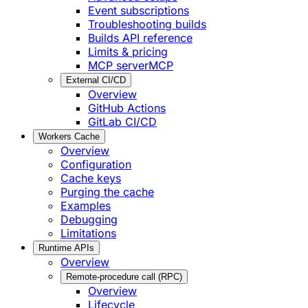
Event subscriptions
Troubleshooting builds
Builds API reference
Limits & pricing
MCP server
MCP
External CI/CD
Overview
GitHub Actions
GitLab CI/CD
Workers Cache
Overview
Configuration
Cache keys
Purging the cache
Examples
Debugging
Limitations
Runtime APIs
Overview
Remote-procedure call (RPC)
Overview
Lifecycle