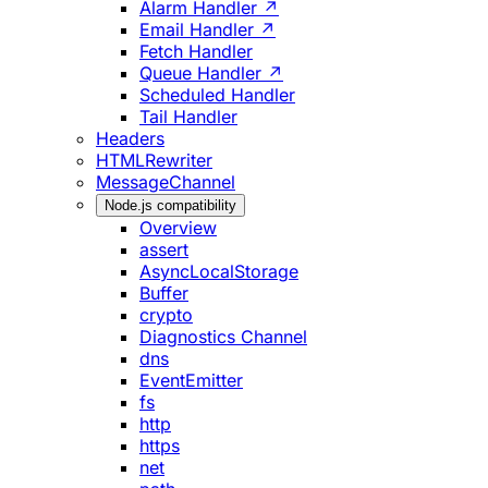
Alarm Handler ↗
Email Handler ↗
Fetch Handler
Queue Handler ↗
Scheduled Handler
Tail Handler
Headers
HTMLRewriter
MessageChannel
Node.js compatibility
Overview
assert
AsyncLocalStorage
Buffer
crypto
Diagnostics Channel
dns
EventEmitter
fs
http
https
net