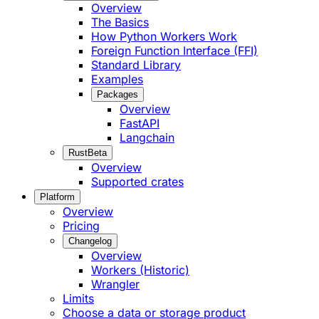
Overview
The Basics
How Python Workers Work
Foreign Function Interface (FFI)
Standard Library
Examples
Packages
Overview
FastAPI
Langchain
Rust
Beta
Overview
Supported crates
Platform
Overview
Pricing
Changelog
Overview
Workers (Historic)
Wrangler
Limits
Choose a data or storage product