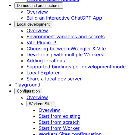
Demos and architectures
Overview
Build an Interactive ChatGPT App
Local development
Overview
Environment variables and secrets
Vite Plugin ↗
Choosing between Wrangler & Vite
Developing with multiple Workers
Adding local data
Supported bindings per development mode
Local Explorer
Share a local dev server
Playground
Configuration
Overview
Workers Sites
Overview
Start from existing
Start from scratch
Start from Worker
Workers Sites configuration