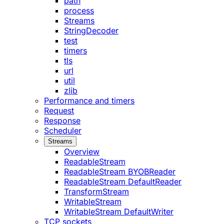
path
process
Streams
StringDecoder
test
timers
tls
url
util
zlib
Performance and timers
Request
Response
Scheduler
Streams
Overview
ReadableStream
ReadableStream BYOBReader
ReadableStream DefaultReader
TransformStream
WritableStream
WritableStream DefaultWriter
TCP sockets