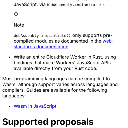
JavaScript, via
.
WebAssembly.instantiate()
Note
only supports pre-
WebAssembly.instantiate()
compiled modules as documented in the
web-
standards documentation
.
Write an entire Cloudflare Worker in Rust, using
bindings that make Workers' JavaScript APIs
available directly from your Rust code.
Most programming languages can be compiled to
Wasm, although support varies across languages and
compilers. Guides are available for the following
languages:
Wasm in JavaScript
Supported proposals