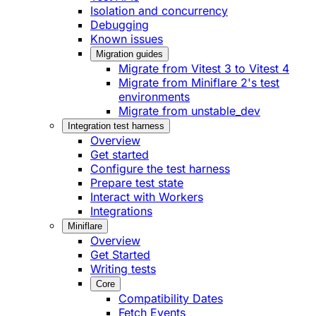
Isolation and concurrency
Debugging
Known issues
Migration guides
Migrate from Vitest 3 to Vitest 4
Migrate from Miniflare 2's test
environments
Migrate from unstable_dev
Integration test harness
Overview
Get started
Configure the test harness
Prepare test state
Interact with Workers
Integrations
Miniflare
Overview
Get Started
Writing tests
Core
Compatibility Dates
Fetch Events