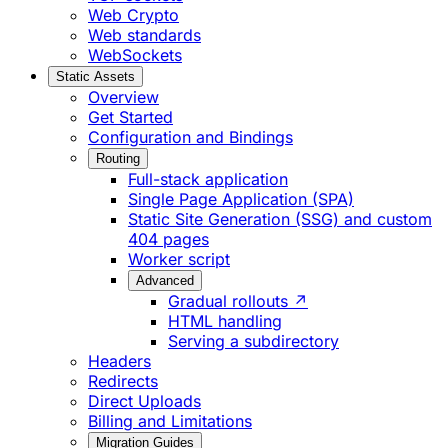
Web Crypto
Web standards
WebSockets
Static Assets
Overview
Get Started
Configuration and Bindings
Routing
Full-stack application
Single Page Application (SPA)
Static Site Generation (SSG) and custom
404 pages
Worker script
Advanced
Gradual rollouts ↗
HTML handling
Serving a subdirectory
Headers
Redirects
Direct Uploads
Billing and Limitations
Migration Guides