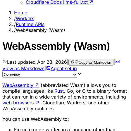
Cloudflare Docs llms-full.txt ↗
Home
/
Workers
/
Runtime APIs
/
WebAssembly (Wasm)
WebAssembly (Wasm)
Last updated
Apr 23, 2026
|
|
Copy as Markdown
View as Markdown
|
Agent setup
WebAssembly
↗
(abbreviated Wasm) allows you to
compile languages like
Rust
, Go, or C to a binary format
that can run in a wide variety of environments, including
web browsers
↗
, Cloudflare Workers, and other
WebAssembly runtimes.
You can use WebAssembly to:
Execute code written in a language other than