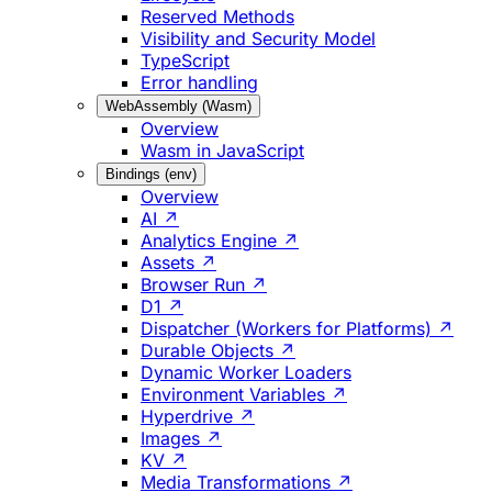
Reserved Methods
Visibility and Security Model
TypeScript
Error handling
WebAssembly (Wasm)
Overview
Wasm in JavaScript
Bindings (env)
Overview
AI ↗
Analytics Engine ↗
Assets ↗
Browser Run ↗
D1 ↗
Dispatcher (Workers for Platforms) ↗
Durable Objects ↗
Dynamic Worker Loaders
Environment Variables ↗
Hyperdrive ↗
Images ↗
KV ↗
Media Transformations ↗