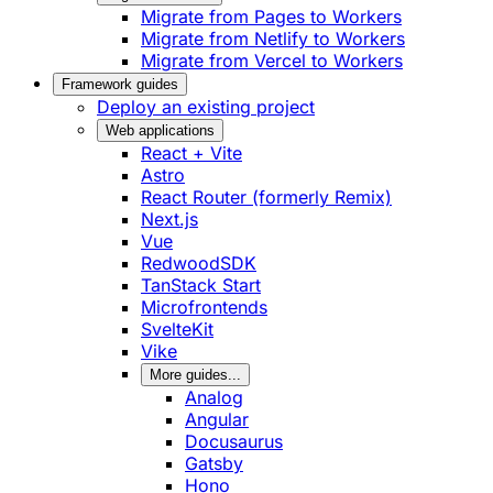
Migrate from Pages to Workers
Migrate from Netlify to Workers
Migrate from Vercel to Workers
Framework guides
Deploy an existing project
Web applications
React + Vite
Astro
React Router (formerly Remix)
Next.js
Vue
RedwoodSDK
TanStack Start
Microfrontends
SvelteKit
Vike
More guides...
Analog
Angular
Docusaurus
Gatsby
Hono