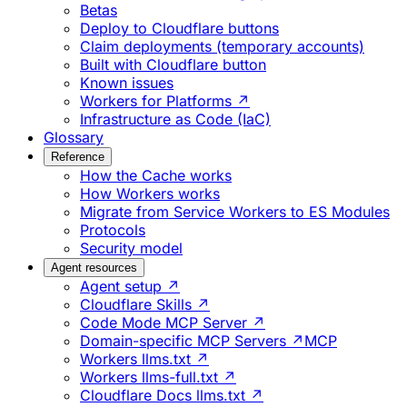
Betas
Deploy to Cloudflare buttons
Claim deployments (temporary accounts)
Built with Cloudflare button
Known issues
Workers for Platforms ↗
Infrastructure as Code (IaC)
Glossary
Reference
How the Cache works
How Workers works
Migrate from Service Workers to ES Modules
Protocols
Security model
Agent resources
Agent setup ↗
Cloudflare Skills ↗
Code Mode MCP Server ↗
Domain-specific MCP Servers ↗
MCP
Workers llms.txt ↗
Workers llms-full.txt ↗
Cloudflare Docs llms.txt ↗