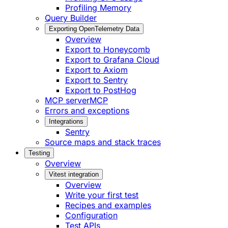
Profiling Memory
Query Builder
Exporting OpenTelemetry Data
Overview
Export to Honeycomb
Export to Grafana Cloud
Export to Axiom
Export to Sentry
Export to PostHog
MCP server
MCP
Errors and exceptions
Integrations
Sentry
Source maps and stack traces
Testing
Overview
Vitest integration
Overview
Write your first test
Recipes and examples
Configuration
Test APIs