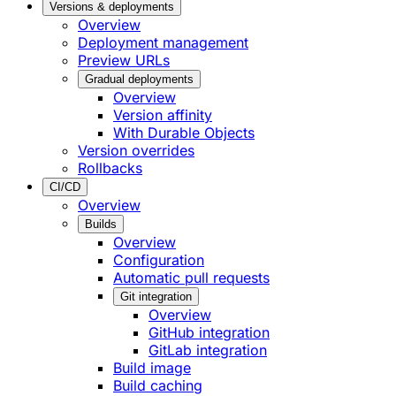
Versions & deployments
Overview
Deployment management
Preview URLs
Gradual deployments
Overview
Version affinity
With Durable Objects
Version overrides
Rollbacks
CI/CD
Overview
Builds
Overview
Configuration
Automatic pull requests
Git integration
Overview
GitHub integration
GitLab integration
Build image
Build caching