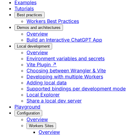
Examples
Tutorials
Best practices
Workers Best Practices
Demos and architectures
Overview
Build an Interactive ChatGPT App
Local development
Overview
Environment variables and secrets
Vite Plugin ↗
Choosing between Wrangler & Vite
Developing with multiple Workers
Adding local data
Supported bindings per development mode
Local Explorer
Share a local dev server
Playground
Configuration
Overview
Workers Sites
Overview