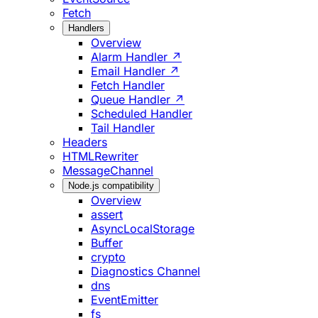
Fetch
Handlers
Overview
Alarm Handler ↗
Email Handler ↗
Fetch Handler
Queue Handler ↗
Scheduled Handler
Tail Handler
Headers
HTMLRewriter
MessageChannel
Node.js compatibility
Overview
assert
AsyncLocalStorage
Buffer
crypto
Diagnostics Channel
dns
EventEmitter
fs