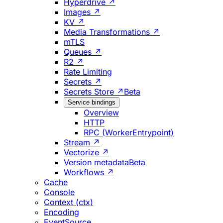
Hyperdrive ↗
Images ↗
KV ↗
Media Transformations ↗
mTLS
Queues ↗
R2 ↗
Rate Limiting
Secrets ↗
Secrets Store ↗
Beta
Service bindings
Overview
HTTP
RPC (WorkerEntrypoint)
Stream ↗
Vectorize ↗
Version metadata
Beta
Workflows ↗
Cache
Console
Context (ctx)
Encoding
EventSource