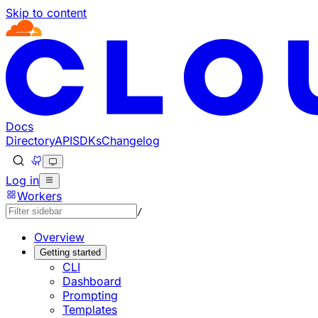
Skip to content
Documentation Index
Fetch the complete documentation index at: https://develo
Use this file to discover all available pages before explorin
Docs
Directory
API
SDKs
Changelog
Log in
Workers
/
Overview
Getting started
CLI
Dashboard
Prompting
Templates