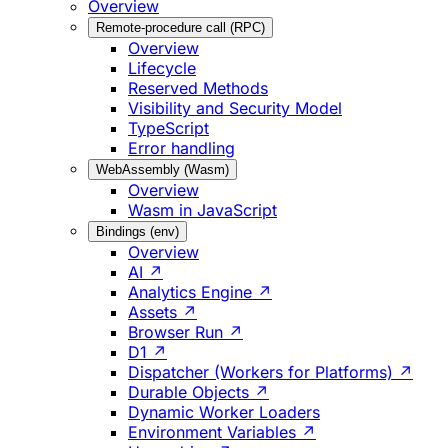
Overview
Remote-procedure call (RPC)
Overview
Lifecycle
Reserved Methods
Visibility and Security Model
TypeScript
Error handling
WebAssembly (Wasm)
Overview
Wasm in JavaScript
Bindings (env)
Overview
AI ↗
Analytics Engine ↗
Assets ↗
Browser Run ↗
D1 ↗
Dispatcher (Workers for Platforms) ↗
Durable Objects ↗
Dynamic Worker Loaders
Environment Variables ↗