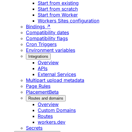
Start from existing
Start from scratch
Start from Worker
Workers Sites configuration
Bindings ↗
Compatibility dates
Compatibility flags
Cron Triggers
Environment variables
Integrations
Overview
APIs
External Services
Multipart upload metadata
Page Rules
Placement
Beta
Routes and domains
Overview
Custom Domains
Routes
workers.dev
Secrets