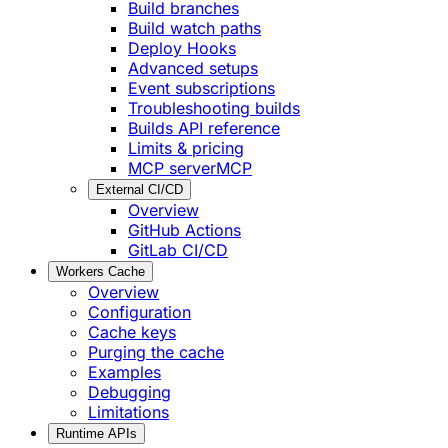
Build branches
Build watch paths
Deploy Hooks
Advanced setups
Event subscriptions
Troubleshooting builds
Builds API reference
Limits & pricing
MCP server
MCP
External CI/CD
Overview
GitHub Actions
GitLab CI/CD
Workers Cache
Overview
Configuration
Cache keys
Purging the cache
Examples
Debugging
Limitations
Runtime APIs