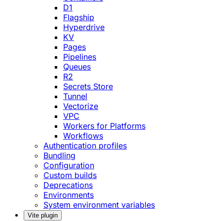
D1
Flagship
Hyperdrive
KV
Pages
Pipelines
Queues
R2
Secrets Store
Tunnel
Vectorize
VPC
Workers for Platforms
Workflows
Authentication profiles
Bundling
Configuration
Custom builds
Deprecations
Environments
System environment variables
Vite plugin