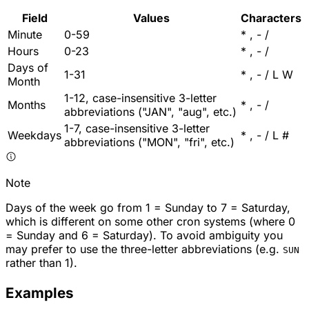
Field
Values
Characters
Minute
0-59
* , - /
Hours
0-23
* , - /
Days of
1-31
* , - / L W
Month
1-12, case-insensitive 3-letter
Months
* , - /
abbreviations ("JAN", "aug", etc.)
1-7, case-insensitive 3-letter
Weekdays
* , - / L #
abbreviations ("MON", "fri", etc.)
Note
Days of the week go from 1 = Sunday to 7 = Saturday,
which is different on some other cron systems (where 0
= Sunday and 6 = Saturday). To avoid ambiguity you
may prefer to use the three-letter abbreviations (e.g.
SUN
rather than 1).
Examples