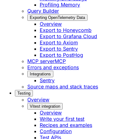
Profiling Memory
Query Builder
Exporting OpenTelemetry Data
Overview
Export to Honeycomb
Export to Grafana Cloud
Export to Axiom
Export to Sentry
Export to PostHog
MCP server
MCP
Errors and exceptions
Integrations
Sentry
Source maps and stack traces
Testing
Overview
Vitest integration
Overview
Write your first test
Recipes and examples
Configuration
Test APIs