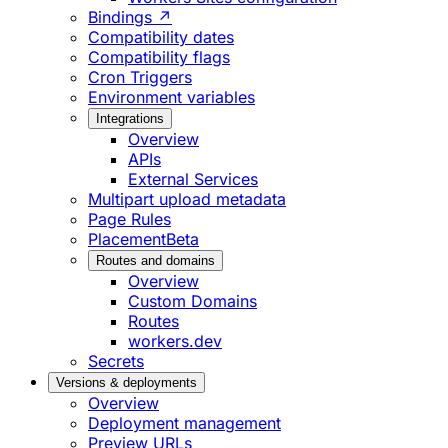
Bindings ↗
Compatibility dates
Compatibility flags
Cron Triggers
Environment variables
Integrations
Overview
APIs
External Services
Multipart upload metadata
Page Rules
Placement
Beta
Routes and domains
Overview
Custom Domains
Routes
workers.dev
Secrets
Versions & deployments
Overview
Deployment management
Preview URLs