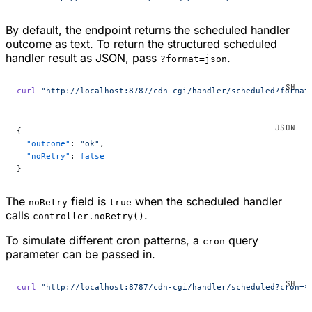
By default, the endpoint returns the scheduled handler
outcome as text. To return the structured scheduled
handler result as JSON, pass
.
?format=json
curl
 "http://localhost:8787/cdn-cgi/handler/scheduled?format
{
  "outcome"
: 
"ok"
,
  "noRetry"
: 
false
}
The
field is
when the scheduled handler
noRetry
true
calls
.
controller.noRetry()
To simulate different cron patterns, a
query
cron
parameter can be passed in.
curl
 "http://localhost:8787/cdn-cgi/handler/scheduled?cron=*