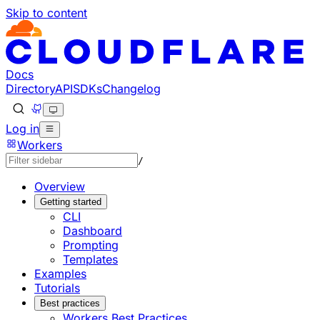
Skip to content
Documentation Index
Fetch the complete documentation index at: https://develo
Use this file to discover all available pages before explorin
Docs
Directory
API
SDKs
Changelog
Log in
Workers
/
Overview
Getting started
CLI
Dashboard
Prompting
Templates
Examples
Tutorials
Best practices
Workers Best Practices