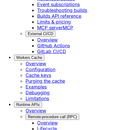
Event subscriptions
Troubleshooting builds
Builds API reference
Limits & pricing
MCP server
MCP
External CI/CD
Overview
GitHub Actions
GitLab CI/CD
Workers Cache
Overview
Configuration
Cache keys
Purging the cache
Examples
Debugging
Limitations
Runtime APIs
Overview
Remote-procedure call (RPC)
Overview
Lifecycle