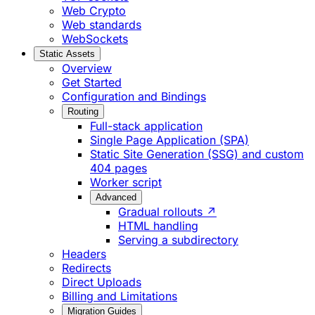
Web Crypto
Web standards
WebSockets
Static Assets
Overview
Get Started
Configuration and Bindings
Routing
Full-stack application
Single Page Application (SPA)
Static Site Generation (SSG) and custom
404 pages
Worker script
Advanced
Gradual rollouts ↗
HTML handling
Serving a subdirectory
Headers
Redirects
Direct Uploads
Billing and Limitations
Migration Guides