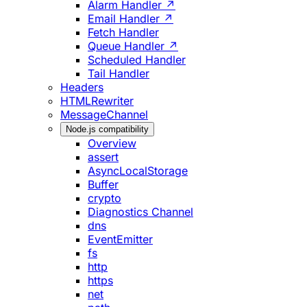
Alarm Handler ↗
Email Handler ↗
Fetch Handler
Queue Handler ↗
Scheduled Handler
Tail Handler
Headers
HTMLRewriter
MessageChannel
Node.js compatibility
Overview
assert
AsyncLocalStorage
Buffer
crypto
Diagnostics Channel
dns
EventEmitter
fs
http
https
net