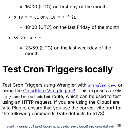
15:00 (UTC) on first day of the month
or
0 18 * * 6L
0 18 * * friL
18:00 (UTC) on the last Friday of the month
59 23 LW * *
23:59 (UTC) on the last weekday of the
month
Test Cron Triggers locally
Test Cron Triggers using Wrangler with
, or
wrangler dev
using the
Cloudflare Vite plugin
↗
. This exposes a
/cdn-
route, which can be used to test
cgi/handler/scheduled
using an HTTP request. If you are using the Cloudflare
Vite Plugin, ensure that you use the correct vite port for
the following commands (Vite defaults to 5173).
curl
 "http://localhost:8787/cdn-cgi/handler/scheduled"