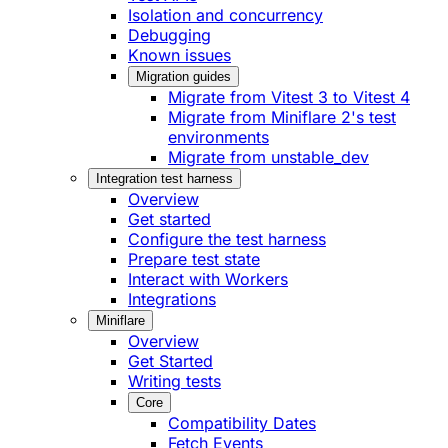
Isolation and concurrency
Debugging
Known issues
Migration guides
Migrate from Vitest 3 to Vitest 4
Migrate from Miniflare 2's test
environments
Migrate from unstable_dev
Integration test harness
Overview
Get started
Configure the test harness
Prepare test state
Interact with Workers
Integrations
Miniflare
Overview
Get Started
Writing tests
Core
Compatibility Dates
Fetch Events