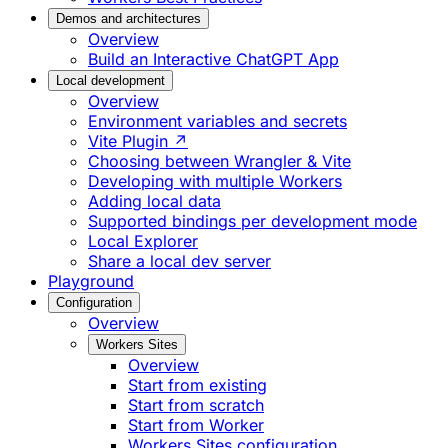
Demos and architectures
Overview
Build an Interactive ChatGPT App
Local development
Overview
Environment variables and secrets
Vite Plugin ↗
Choosing between Wrangler & Vite
Developing with multiple Workers
Adding local data
Supported bindings per development mode
Local Explorer
Share a local dev server
Playground
Configuration
Overview
Workers Sites
Overview
Start from existing
Start from scratch
Start from Worker
Workers Sites configuration