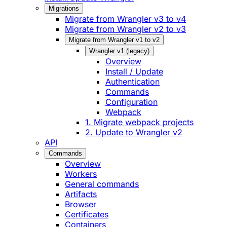
Migrations
Migrate from Wrangler v3 to v4
Migrate from Wrangler v2 to v3
Migrate from Wrangler v1 to v2
Wrangler v1 (legacy)
Overview
Install / Update
Authentication
Commands
Configuration
Webpack
1. Migrate webpack projects
2. Update to Wrangler v2
API
Commands
Overview
Workers
General commands
Artifacts
Browser
Certificates
Containers