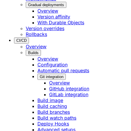
Gradual deployments
Overview
Version affinity
With Durable Objects
Version overrides
Rollbacks
CI/CD
Overview
Builds
Overview
Configuration
Automatic pull requests
Git integration
Overview
GitHub integration
GitLab integration
Build image
Build caching
Build branches
Build watch paths
Deploy Hooks
Advanced setups