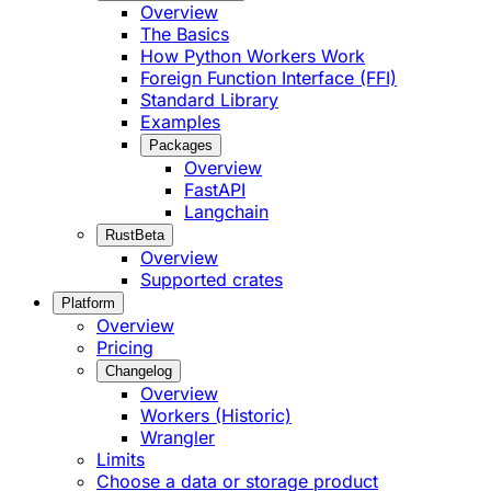
Overview
The Basics
How Python Workers Work
Foreign Function Interface (FFI)
Standard Library
Examples
Packages
Overview
FastAPI
Langchain
Rust
Beta
Overview
Supported crates
Platform
Overview
Pricing
Changelog
Overview
Workers (Historic)
Wrangler
Limits
Choose a data or storage product