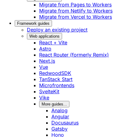
Migrate from Pages to Workers
Migrate from Netlify to Workers
Migrate from Vercel to Workers
Framework guides
Deploy an existing project
Web applications
React + Vite
Astro
React Router (formerly Remix)
Next.js
Vue
RedwoodSDK
TanStack Start
Microfrontends
SvelteKit
Vike
More guides...
Analog
Angular
Docusaurus
Gatsby
Hono