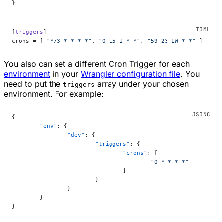
}
[
triggers
]
crons = [ 
"*/3 * * * *"
, 
"0 15 1 * *"
, 
"59 23 LW * *"
 ]
You also can set a different Cron Trigger for each
environment
in your
Wrangler configuration file
. You
need to put the
array under your chosen
triggers
environment. For example:
{
	"env"
: {
		"dev"
: {
			"triggers"
: {
				"crons"
: [
					"0 * * * *"
				]
			}
		}
	}
}