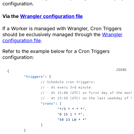
configuration.
Via the
Wrangler configuration file
If a Worker is managed with Wrangler, Cron Triggers
should be exclusively managed through the
Wrangler
configuration file
.
Refer to the example below for a Cron Triggers
configuration:
{
	"triggers"
: {
		// Schedule cron triggers:
		// - At every 3rd minute
		// - At 15:00 (UTC) on first day of the mont
		// - At 23:59 (UTC) on the last weekday of t
		"crons"
: [
			"*/3 * * * *"
,
			"0 15 1 * *"
,
			"59 23 LW * *"
		]
	}