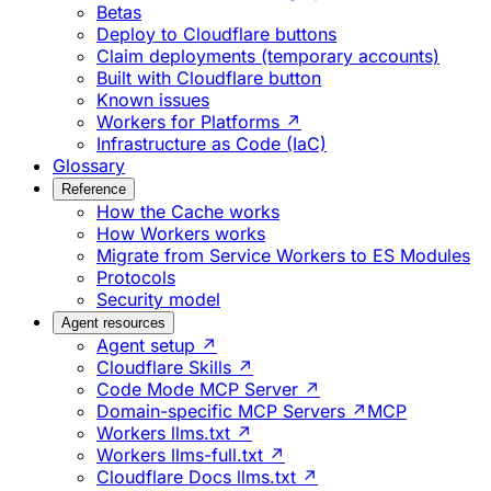
Betas
Deploy to Cloudflare buttons
Claim deployments (temporary accounts)
Built with Cloudflare button
Known issues
Workers for Platforms ↗
Infrastructure as Code (IaC)
Glossary
Reference
How the Cache works
How Workers works
Migrate from Service Workers to ES Modules
Protocols
Security model
Agent resources
Agent setup ↗
Cloudflare Skills ↗
Code Mode MCP Server ↗
Domain-specific MCP Servers ↗
MCP
Workers llms.txt ↗
Workers llms-full.txt ↗
Cloudflare Docs llms.txt ↗