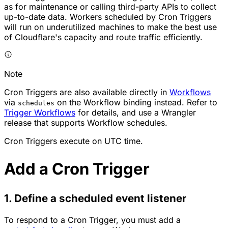
as for maintenance or calling third-party APIs to collect
up-to-date data. Workers scheduled by Cron Triggers
will run on underutilized machines to make the best use
of Cloudflare's capacity and route traffic efficiently.
Note
Cron Triggers are also available directly in
Workflows
via
on the Workflow binding instead. Refer to
schedules
Trigger Workflows
for details, and use a Wrangler
release that supports Workflow schedules.
Cron Triggers execute on UTC time.
Add a Cron Trigger
1. Define a scheduled event listener
To respond to a Cron Trigger, you must add a