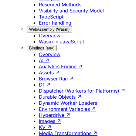
Reserved Methods
Visibility and Security Model
TypeScript
Error handling
WebAssembly (Wasm)
Overview
Wasm in JavaScript
Bindings (env)
Overview
AI ↗
Analytics Engine ↗
Assets ↗
Browser Run ↗
D1 ↗
Dispatcher (Workers for Platforms) ↗
Durable Objects ↗
Dynamic Worker Loaders
Environment Variables ↗
Hyperdrive ↗
Images ↗
KV ↗
Media Transformations ↗