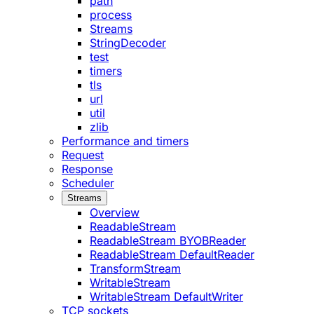
path
process
Streams
StringDecoder
test
timers
tls
url
util
zlib
Performance and timers
Request
Response
Scheduler
Streams
Overview
ReadableStream
ReadableStream BYOBReader
ReadableStream DefaultReader
TransformStream
WritableStream
WritableStream DefaultWriter
TCP sockets