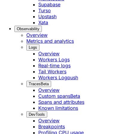
Supabase
Turso
Upstash
Xata
Observability
Overview
Metrics and analytics
Logs
Overview
Workers Logs
Real-time logs
Tail Workers
Workers Logpush
Traces
Beta
Overview
Custom spans
Beta
Spans and attributes
Known limitations
DevTools
Overview
Breakpoints
Profiling CPU usage