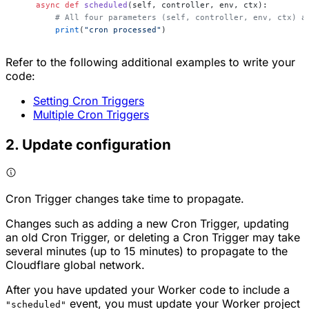
    async
 def
 scheduled
(self, controller, env, ctx):
        # All four parameters (self, controller, env, ctx) a
        print
(
"cron processed"
)
Refer to the following additional examples to write your
code:
Setting Cron Triggers
Multiple Cron Triggers
2. Update configuration
Cron Trigger changes take time to propagate.
Changes such as adding a new Cron Trigger, updating
an old Cron Trigger, or deleting a Cron Trigger may take
several minutes (up to 15 minutes) to propagate to the
Cloudflare global network.
After you have updated your Worker code to include a
event, you must update your Worker project
"scheduled"