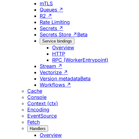
mTLS
Queues ↗
R2 ↗
Rate Limiting
Secrets ↗
Secrets Store ↗
Beta
Service bindings
Overview
HTTP
RPC (WorkerEntrypoint)
Stream ↗
Vectorize ↗
Version metadata
Beta
Workflows ↗
Cache
Console
Context (ctx)
Encoding
EventSource
Fetch
Handlers
Overview