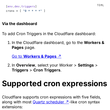
[
env
.
dev
.
triggers
]
crons = [ 
"0 * * * *"
 ]
Via the dashboard
To add Cron Triggers in the Cloudflare dashboard:
In the Cloudflare dashboard, go to the
Workers &
Pages
page.
Go to
Workers & Pages
↗
In
Overview
, select your Worker >
Settings
>
Triggers
>
Cron Triggers
.
Supported cron expressions
Cloudflare supports cron expressions with five fields,
along with most
Quartz scheduler
↗
-like cron syntax
extensions: