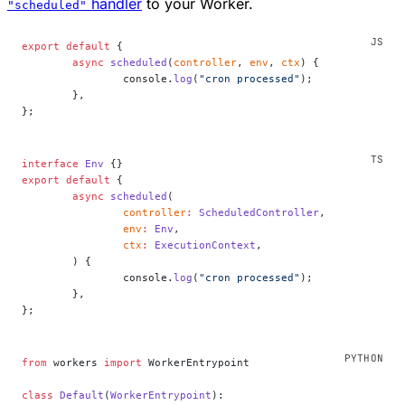
handler
to your Worker.
"scheduled"
export
 default
 {
	async
 scheduled
(
controller
, 
env
, 
ctx
) {
		console.
log
(
"cron processed"
);
	},
};
interface
 Env
 {}
export
 default
 {
	async
 scheduled
(
		controller
:
 ScheduledController
,
		env
:
 Env
,
		ctx
:
 ExecutionContext
,
	) {
		console.
log
(
"cron processed"
);
	},
};
from
 workers 
import
 WorkerEntrypoint
class
 Default
(
WorkerEntrypoint
):