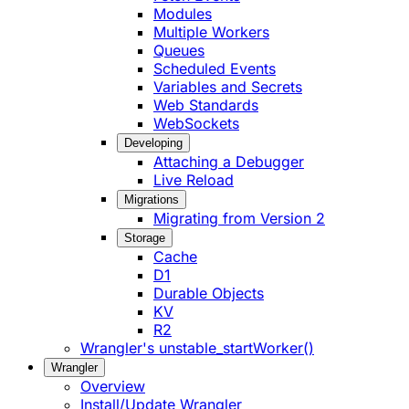
Modules
Multiple Workers
Queues
Scheduled Events
Variables and Secrets
Web Standards
WebSockets
Developing
Attaching a Debugger
Live Reload
Migrations
Migrating from Version 2
Storage
Cache
D1
Durable Objects
KV
R2
Wrangler's unstable_startWorker()
Wrangler
Overview
Install/Update Wrangler