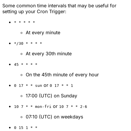
Some common time intervals that may be useful for
setting up your Cron Trigger:
* * * * *
At every minute
*/30 * * * *
At every 30th minute
45 * * * *
On the 45th minute of every hour
or
0 17 * * sun
0 17 * * 1
17:00 (UTC) on Sunday
or
10 7 * * mon-fri
10 7 * * 2-6
07:10 (UTC) on weekdays
0 15 1 * *