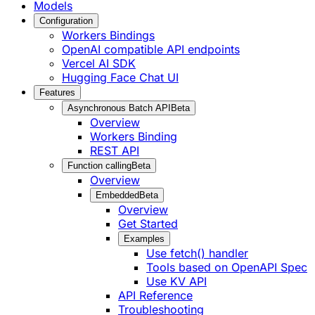
Models
Configuration
Workers Bindings
OpenAI compatible API endpoints
Vercel AI SDK
Hugging Face Chat UI
Features
Asynchronous Batch API
Beta
Overview
Workers Binding
REST API
Function calling
Beta
Overview
Embedded
Beta
Overview
Get Started
Examples
Use fetch() handler
Tools based on OpenAPI Spec
Use KV API
API Reference
Troubleshooting