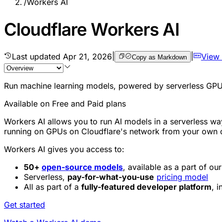
/
Workers AI
Cloudflare Workers AI
Last updated
Apr 21, 2026
|
|
View
Copy as Markdown
Run machine learning models, powered by serverless GPUs
Available on Free and Paid plans
Workers AI allows you to run AI models in a serverless wa
running on GPUs on Cloudflare's network from your ow
Workers AI gives you access to:
50+
open-source models
, available as a part of o
Serverless,
pay-for-what-you-use
pricing model
All as part of a
fully-featured developer platform
, 
Get started