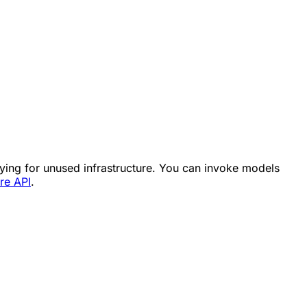
aying for unused infrastructure. You can invoke models
re API
.