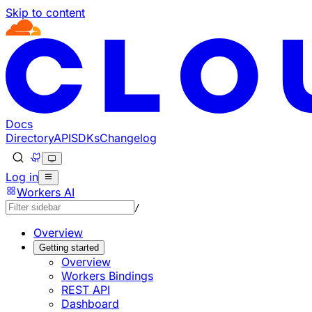
Skip to content
Documentation Index
Fetch the complete documentation index at: https://develo
Use this file to discover all available pages before explorin
Docs
Directory
API
SDKs
Changelog
Log in
Workers AI
/
Overview
Getting started
Overview
Workers Bindings
REST API
Dashboard