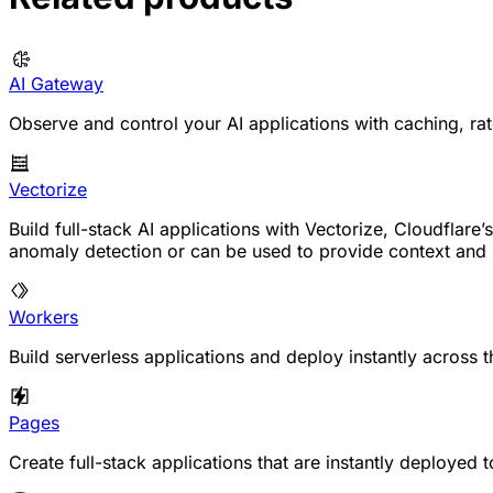
AI Gateway
Observe and control your AI applications with caching, rate
Vectorize
Build full-stack AI applications with Vectorize, Cloudfla
anomaly detection or can be used to provide context an
Workers
Build serverless applications and deploy instantly across t
Pages
Create full-stack applications that are instantly deployed 