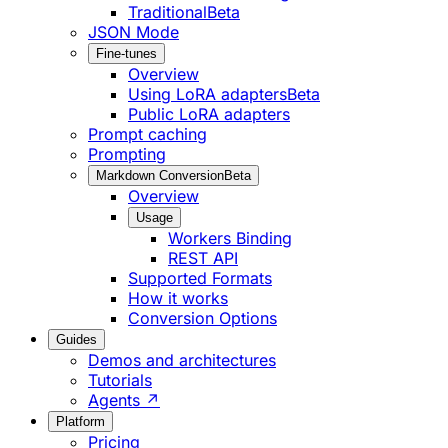
Traditional
Beta
JSON Mode
Fine-tunes
Overview
Using LoRA adapters
Beta
Public LoRA adapters
Prompt caching
Prompting
Markdown Conversion
Beta
Overview
Usage
Workers Binding
REST API
Supported Formats
How it works
Conversion Options
Guides
Demos and architectures
Tutorials
Agents ↗
Platform
Pricing