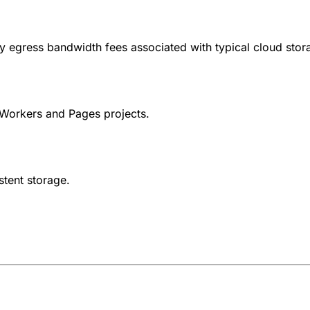
ly egress bandwidth fees associated with typical cloud stor
Workers and Pages projects.
stent storage.