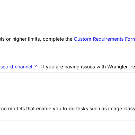
s or higher limits, complete the
Custom Requirements For
iscord channel
↗
. If you are having issues with Wrangler, r
e models that enable you to do tasks such as image classif