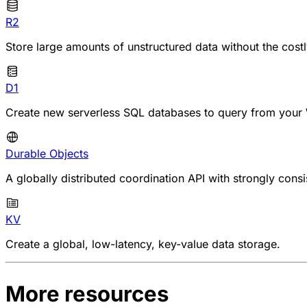
R2
Store large amounts of unstructured data without the cost
D1
Create new serverless SQL databases to query from your 
Durable Objects
A globally distributed coordination API with strongly consi
KV
Create a global, low-latency, key-value data storage.
More resources