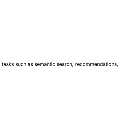
orm tasks such as semantic search, recommendations,