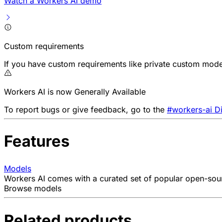
Watch a Workers AI demo
Custom requirements
If you have custom requirements like private custom model
Workers AI is now Generally Available
To report bugs or give feedback, go to the
#workers-ai D
Features
Models
Workers AI comes with a curated set of popular open-sourc
Browse models
Related products