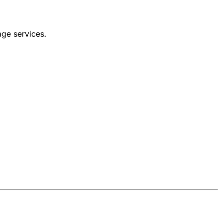
age services.