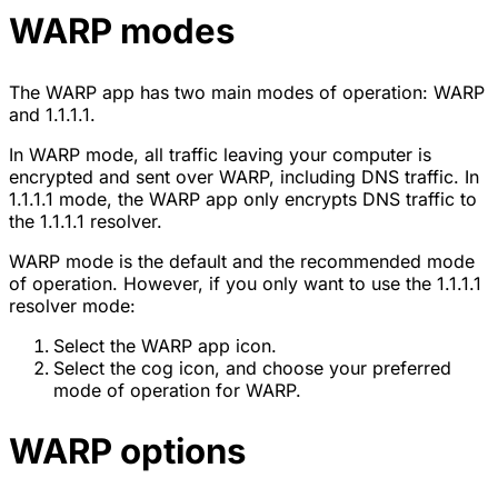
WARP modes
The WARP app has two main modes of operation: WARP
and 1.1.1.1.
In WARP mode, all traffic leaving your computer is
encrypted and sent over WARP, including DNS traffic. In
1.1.1.1 mode, the WARP app only encrypts DNS traffic to
the 1.1.1.1 resolver.
WARP mode is the default and the recommended mode
of operation. However, if you only want to use the 1.1.1.1
resolver mode:
Select the WARP app icon.
Select the cog icon, and choose your preferred
mode of operation for WARP.
WARP options