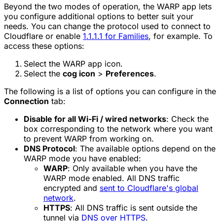
Beyond the two modes of operation, the WARP app lets
you configure additional options to better suit your
needs. You can change the protocol used to connect to
Cloudflare or enable
1.1.1.1 for Families
, for example. To
access these options:
Select the WARP app icon.
Select the
cog icon
>
Preferences
.
The following is a list of options you can configure in the
Connection
tab:
Disable for all Wi-Fi / wired networks
: Check the
box corresponding to the network where you want
to prevent WARP from working on.
DNS Protocol
: The available options depend on the
WARP mode you have enabled:
WARP
: Only available when you have the
WARP mode enabled. All DNS traffic
encrypted and
sent to Cloudflare's global
network
.
HTTPS
: All DNS traffic is sent outside the
tunnel via
DNS over HTTPS
.