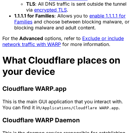
TLS
: All DNS traffic is sent outside the tunnel
via
encrypted TLS
.
1.1.1.1 for Families
: Allows you to
enable 1.1.1.1 for
Families
and choose between blocking malware, or
blocking malware and adult content.
For the
Advanced
options, refer to
Exclude or include
network traffic with WARP
for more information.
What Cloudflare places on
your device
Cloudflare WARP.app
This is the main GUI application that you interact with.
You can find it in
.
/Applications/Cloudflare WARP.app
Cloudflare WARP Daemon