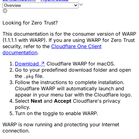
Looking for Zero Trust?
This documentation is for the consumer version of WARP
(1.1.1.1 with WARP). If you are using WARP for Zero Trust
security, refer to the
Cloudflare One Client
documentation
.
Download
↗
Cloudflare WARP for macOS.
Go to your predefined download folder and open
the
file.
.pkg
Follow the instructions to complete installation.
Cloudflare WARP will automatically launch and
appear in your menu bar with the Cloudflare logo.
Select
Next
and
Accept
Cloudflare's privacy
policy.
Turn on the toggle to enable WARP.
WARP is now running and protecting your Internet
connection.