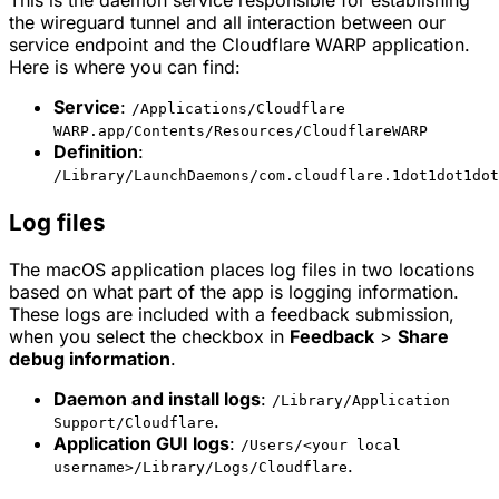
This is the daemon service responsible for establishing
the wireguard tunnel and all interaction between our
service endpoint and the Cloudflare WARP application.
Here is where you can find:
Service
:
/Applications/Cloudflare
WARP.app/Contents/Resources/CloudflareWARP
Definition
:
/Library/LaunchDaemons/com.cloudflare.1dot1dot1dot
Log files
The macOS application places log files in two locations
based on what part of the app is logging information.
These logs are included with a feedback submission,
when you select the checkbox in
Feedback
>
Share
debug information
.
Daemon and install logs
:
/Library/Application
.
Support/Cloudflare
Application GUI logs
:
/Users/<your local
.
username>/Library/Logs/Cloudflare