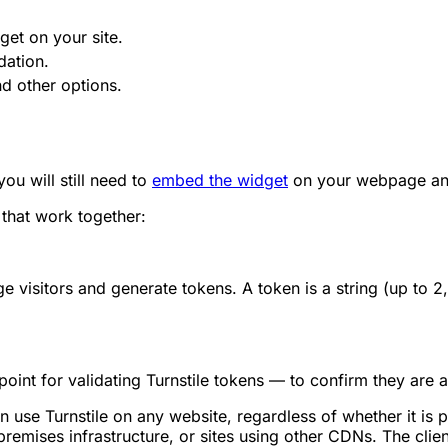
get on your site.
dation.
d other options.
u will still need to
embed the widget
on your webpage a
that work together:
e visitors and generate tokens. A token is a string (up to 
oint for validating Turnstile tokens — to confirm they are 
n use Turnstile on any website, regardless of whether it is 
emises infrastructure, or sites using other CDNs. The clien