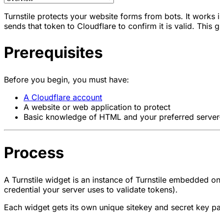
Turnstile protects your website forms from bots. It works 
sends that token to Cloudflare to confirm it is valid. This
Prerequisites
Before you begin, you must have:
A Cloudflare account
A website or web application to protect
Basic knowledge of HTML and your preferred server
Process
A Turnstile widget is an instance of Turnstile embedded
credential your server uses to validate tokens).
Each widget gets its own unique sitekey and secret key pai