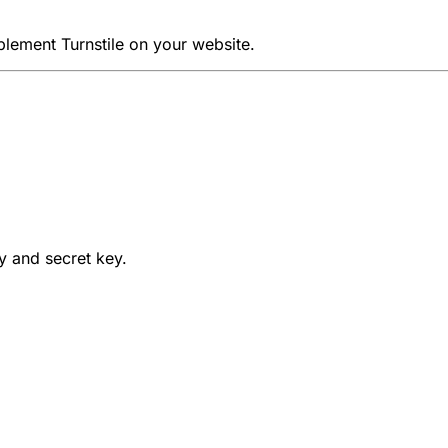
lement Turnstile on your website.
ey and secret key.