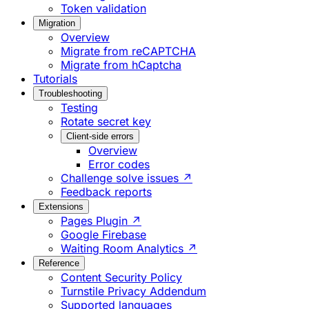
Token validation
Migration
Overview
Migrate from reCAPTCHA
Migrate from hCaptcha
Tutorials
Troubleshooting
Testing
Rotate secret key
Client-side errors
Overview
Error codes
Challenge solve issues ↗
Feedback reports
Extensions
Pages Plugin ↗
Google Firebase
Waiting Room Analytics ↗
Reference
Content Security Policy
Turnstile Privacy Addendum
Supported languages