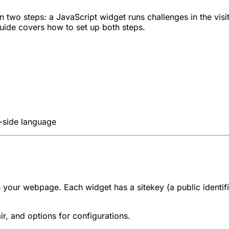
in two steps: a JavaScript widget runs challenges in the vi
 guide covers how to set up both steps.
-side language
 on your webpage. Each widget has a
sitekey
(a public identi
r, and options for configurations.