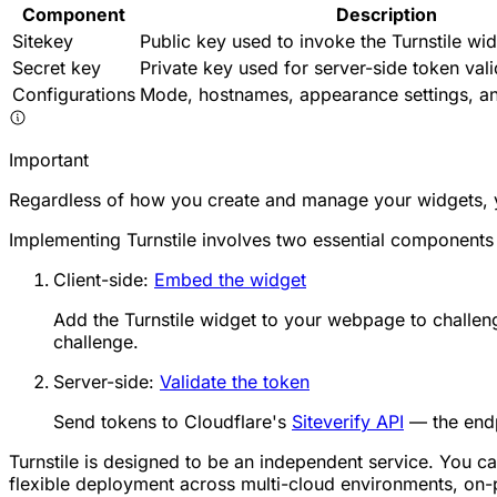
Component
Description
Sitekey
Public key used to invoke the Turnstile wid
Secret key
Private key used for server-side token vali
Configurations
Mode, hostnames, appearance settings, an
Important
Regardless of how you create and manage your widgets, yo
Implementing Turnstile involves two essential components 
Client-side:
Embed the widget
Add the Turnstile widget to your webpage to challeng
challenge.
Server-side:
Validate the token
Send tokens to Cloudflare's
Siteverify API
— the endp
Turnstile is designed to be an independent service. You ca
flexible deployment across multi-cloud environments, on-pr