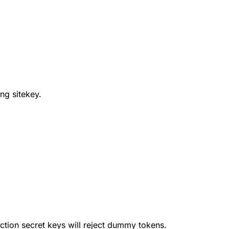
ng sitekey.
uction secret keys will reject dummy tokens.