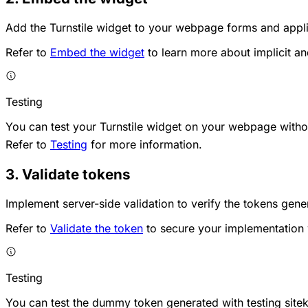
Add the Turnstile widget to your webpage forms and appli
Refer to
Embed the widget
to learn more about implicit an
Testing
You can test your Turnstile widget on your webpage without
Refer to
Testing
for more information.
3. Validate tokens
Implement server-side validation to verify the tokens gen
Refer to
Validate the token
to secure your implementation w
Testing
You can test the dummy token generated with testing siteke