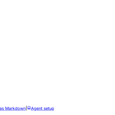
 as Markdown
|
Agent setup