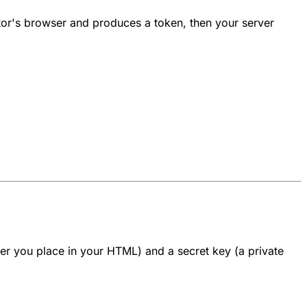
sitor's browser and produces a token, then your server
fier you place in your HTML) and a
secret key
(a private