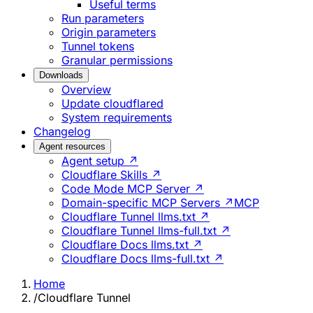
Useful terms
Run parameters
Origin parameters
Tunnel tokens
Granular permissions
Downloads
Overview
Update cloudflared
System requirements
Changelog
Agent resources
Agent setup ↗
Cloudflare Skills ↗
Code Mode MCP Server ↗
Domain-specific MCP Servers ↗
MCP
Cloudflare Tunnel llms.txt ↗
Cloudflare Tunnel llms-full.txt ↗
Cloudflare Docs llms.txt ↗
Cloudflare Docs llms-full.txt ↗
Home
/
Cloudflare Tunnel