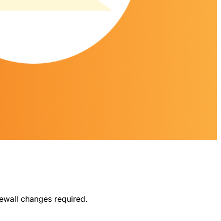
ewall changes required.