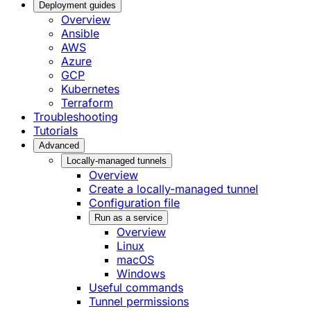
Deployment guides
Overview
Ansible
AWS
Azure
GCP
Kubernetes
Terraform
Troubleshooting
Tutorials
Advanced
Locally-managed tunnels
Overview
Create a locally-managed tunnel
Configuration file
Run as a service
Overview
Linux
macOS
Windows
Useful commands
Tunnel permissions