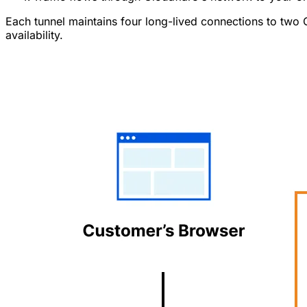
Each tunnel maintains four long-lived connections to two 
availability.