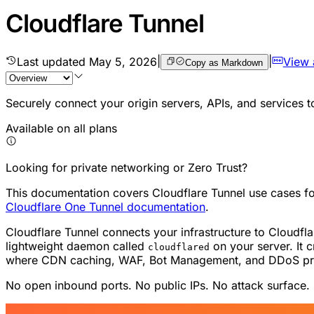
Cloudflare Tunnel
Last updated
May 5, 2026
|
|
View
Copy as Markdown
Securely connect your origin servers, APIs, and services 
Available on all plans
Looking for private networking or Zero Trust?
This documentation covers Cloudflare Tunnel use cases for 
Cloudflare One Tunnel documentation
.
Cloudflare Tunnel connects your infrastructure to Cloudf
lightweight daemon called
on your server. It c
cloudflared
where CDN caching, WAF, Bot Management, and DDoS prote
No open inbound ports. No public IPs. No attack surface.