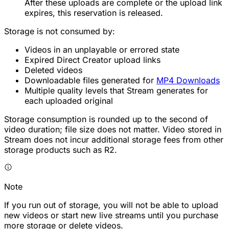
After these uploads are complete or the upload link
expires, this reservation is released.
Storage is not consumed by:
Videos in an unplayable or errored state
Expired Direct Creator upload links
Deleted videos
Downloadable files generated for
MP4 Downloads
Multiple quality levels that Stream generates for
each uploaded original
Storage consumption is rounded up to the second of
video duration; file size does not matter. Video stored in
Stream does not incur additional storage fees from other
storage products such as R2.
Note
If you run out of storage, you will not be able to upload
new videos or start new live streams until you purchase
more storage or delete videos.