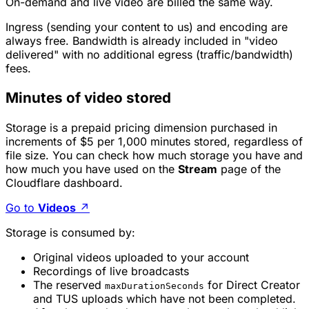
On-demand and live video are billed the same way.
Ingress (sending your content to us) and encoding are
always free. Bandwidth is already included in "video
delivered" with no additional egress (traffic/bandwidth)
fees.
Minutes of video stored
Storage is a prepaid pricing dimension purchased in
increments of $5 per 1,000 minutes stored, regardless of
file size. You can check how much storage you have and
how much you have used on the
Stream
page of the
Cloudflare dashboard.
Go to
Videos
↗
Storage is consumed by:
Original videos uploaded to your account
Recordings of live broadcasts
The reserved
for Direct Creator
maxDurationSeconds
and TUS uploads which have not been completed.