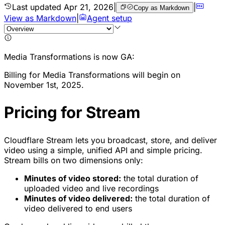
Last updated
Apr 21, 2026
|
|
Copy as Markdown
View as Markdown
|
Agent setup
Media Transformations is now GA:
Billing for Media Transformations will begin on
November 1st, 2025.
Pricing for Stream
Cloudflare Stream lets you broadcast, store, and deliver
video using a simple, unified API and simple pricing.
Stream bills on two dimensions only:
Minutes of video stored:
the total duration of
uploaded video and live recordings
Minutes of video delivered:
the total duration of
video delivered to end users