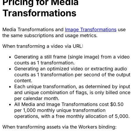
Pricing for Media
Transformations
Media Transformations and
Image Transformations
use
the same subscriptions and usage metrics.
When transforming a video via URL:
Generating a still frame (single image) from a video
counts as 1 transformation.
Generating an optimized video or extracting audio
counts as 1 transformation
per second of the output
content.
Each unique transformation, as determined by input
and unique combination of flags, is only billed once
per calendar month.
All Media and Image Transformations cost $0.50
per 1,000 monthly unique transformation
operations, with a free monthly allocation of 5,000.
When transforming assets via the Workers binding: