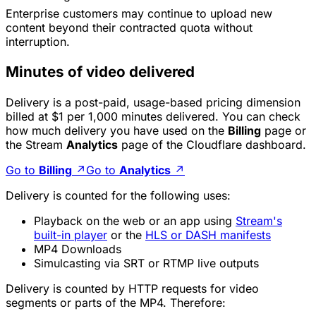
Enterprise customers
may
continue to upload new
content beyond their contracted quota without
interruption.
Minutes of video delivered
Delivery is a post-paid, usage-based pricing dimension
billed at $1 per 1,000 minutes delivered. You can check
how much delivery you have used on the
Billing
page or
the Stream
Analytics
page of the Cloudflare dashboard.
Go to
Billing
↗
Go to
Analytics
↗
Delivery is counted for the following uses:
Playback on the web or an app using
Stream's
built-in player
or the
HLS or DASH manifests
MP4 Downloads
Simulcasting via SRT or RTMP live outputs
Delivery is counted by HTTP requests for video
segments or parts of the MP4. Therefore: