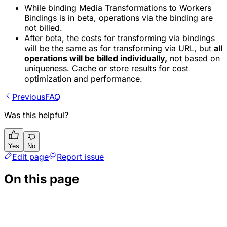
While binding Media Transformations to Workers
Bindings is in beta, operations via the binding are
not billed.
After beta, the costs for transforming via bindings
will be the same as for transforming via URL, but
all
operations will be billed individually,
not based on
uniqueness. Cache or store results for cost
optimization and performance.
Previous
FAQ
Was this helpful?
Yes
No
Edit page
Report issue
On this page