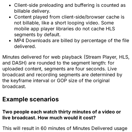
Client-side preloading and buffering is counted as
billable delivery.
Content played from client-side/browser cache is
not
billable, like a short looping video. Some
mobile app player libraries do not cache HLS
segments by default.
MP4 Downloads are billed by percentage of the file
delivered.
Minutes delivered for web playback (Stream Player, HLS,
and DASH) are rounded to the
segment
length: for
uploaded content, segments are four seconds. Live
broadcast and recording segments are determined by
the keyframe interval or GOP size of the original
broadcast.
Example scenarios
Two people each watch thirty minutes of a video or
live broadcast. How much would it cost?
This will result in 60 minutes of Minutes Delivered usage