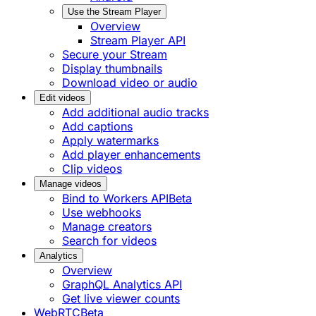
Use the Stream Player
Overview
Stream Player API
Secure your Stream
Display thumbnails
Download video or audio
Edit videos
Add additional audio tracks
Add captions
Apply watermarks
Add player enhancements
Clip videos
Manage videos
Bind to Workers API
Beta
Use webhooks
Manage creators
Search for videos
Analytics
Overview
GraphQL Analytics API
Get live viewer counts
WebRTC
Beta