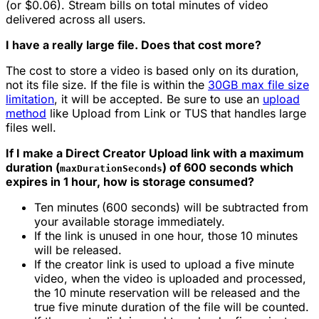
(or $0.06). Stream bills on total minutes of video
delivered across all users.
I have a really large file. Does that cost more?
The cost to store a video is based only on its duration,
not its file size. If the file is within the
30GB max file size
limitation
, it will be accepted. Be sure to use an
upload
method
like Upload from Link or TUS that handles large
files well.
If I make a Direct Creator Upload link with a maximum
duration (
) of 600 seconds which
maxDurationSeconds
expires in 1 hour, how is storage consumed?
Ten minutes (600 seconds) will be subtracted from
your available storage immediately.
If the link is unused in one hour, those 10 minutes
will be released.
If the creator link is used to upload a five minute
video, when the video is uploaded and processed,
the 10 minute reservation will be released and the
true five minute duration of the file will be counted.