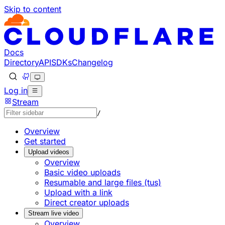
Skip to content
Documentation Index
Fetch the complete documentation index at: https://develo
Use this file to discover all available pages before explorin
Docs
Directory
API
SDKs
Changelog
Log in
Stream
/
Overview
Get started
Upload videos
Overview
Basic video uploads
Resumable and large files (tus)
Upload with a link
Direct creator uploads
Stream live video
Overview