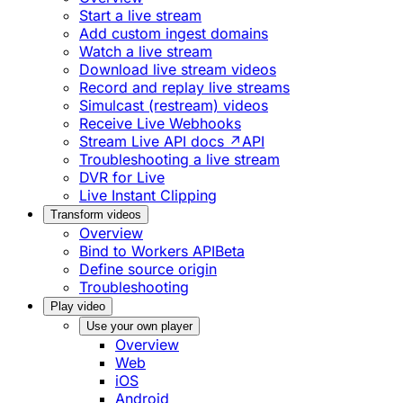
Start a live stream
Add custom ingest domains
Watch a live stream
Download live stream videos
Record and replay live streams
Simulcast (restream) videos
Receive Live Webhooks
Stream Live API docs ↗
API
Troubleshooting a live stream
DVR for Live
Live Instant Clipping
Transform videos
Overview
Bind to Workers API
Beta
Define source origin
Troubleshooting
Play video
Use your own player
Overview
Web
iOS
Android