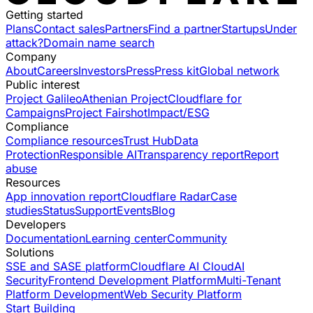
Getting started
Plans
Contact sales
Partners
Find a partner
Startups
Under
attack?
Domain name search
Company
About
Careers
Investors
Press
Press kit
Global network
Public interest
Project Galileo
Athenian Project
Cloudflare for
Campaigns
Project Fairshot
Impact/ESG
Compliance
Compliance resources
Trust Hub
Data
Protection
Responsible AI
Transparency report
Report
abuse
Resources
App innovation report
Cloudflare Radar
Case
studies
Status
Support
Events
Blog
Developers
Documentation
Learning center
Community
Solutions
SSE and SASE platform
Cloudflare AI Cloud
AI
Security
Frontend Development Platform
Multi-Tenant
Platform Development
Web Security Platform
Start Building