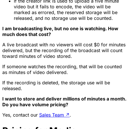
If the creator link is used to upload a five minute
video but it fails to encode, the video will be
marked as errored, the reserved storage will be
released, and no storage use will be counted.
I am broadcasting live, but no one is watching. How
much does that cost?
A live broadcast with no viewers will cost $0 for minutes
delivered, but the recording of the broadcast will count
toward minutes of video stored.
If someone watches the recording, that will be counted
as minutes of video delivered.
If the recording is deleted, the storage use will be
released.
I want to store and deliver millions of minutes a month.
Do you have volume pricing?
Yes, contact our
Sales Team
↗
.