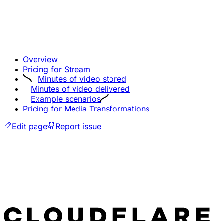
Overview
Pricing for Stream
Minutes of video stored
Minutes of video delivered
Example scenarios
Pricing for Media Transformations
Edit page
Report issue