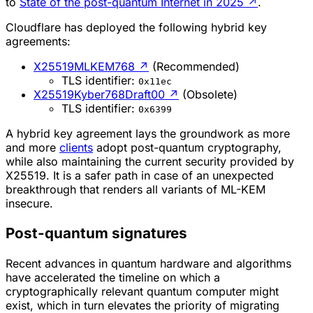
to
State of the post-quantum Internet in 2025
↗
.
Cloudflare has deployed the following hybrid key
agreements:
X25519MLKEM768
↗
(Recommended)
TLS identifier:
0x11ec
X25519Kyber768Draft00
↗
(Obsolete)
TLS identifier:
0x6399
A hybrid key agreement lays the groundwork as more
and more
clients
adopt post-quantum cryptography,
while also maintaining the current security provided by
X25519. It is a safer path in case of an unexpected
breakthrough that renders all variants of ML-KEM
insecure.
Post-quantum signatures
Recent advances in quantum hardware and algorithms
have accelerated the timeline on which a
cryptographically relevant quantum computer might
exist, which in turn elevates the priority of migrating