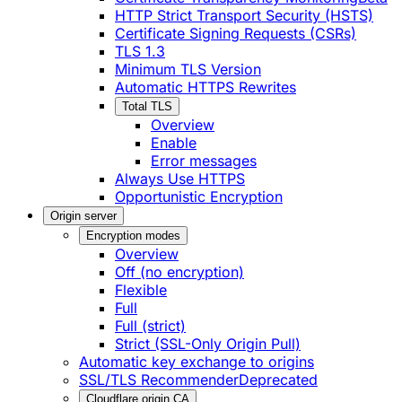
HTTP Strict Transport Security (HSTS)
Certificate Signing Requests (CSRs)
TLS 1.3
Minimum TLS Version
Automatic HTTPS Rewrites
Total TLS
Overview
Enable
Error messages
Always Use HTTPS
Opportunistic Encryption
Origin server
Encryption modes
Overview
Off (no encryption)
Flexible
Full
Full (strict)
Strict (SSL-Only Origin Pull)
Automatic key exchange to origins
SSL/TLS Recommender
Deprecated
Cloudflare origin CA