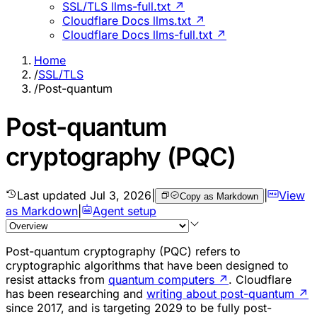
SSL/TLS llms-full.txt ↗
Cloudflare Docs llms.txt ↗
Cloudflare Docs llms-full.txt ↗
Home
/
SSL/TLS
/
Post-quantum
Post-quantum
cryptography (PQC)
Last updated
Jul 3, 2026
|
|
View
Copy as Markdown
as Markdown
|
Agent setup
Post-quantum cryptography (PQC) refers to
cryptographic algorithms that have been designed to
resist attacks from
quantum computers
↗
. Cloudflare
has been researching and
writing about post-quantum
↗
since 2017, and is targeting 2029 to be fully post-