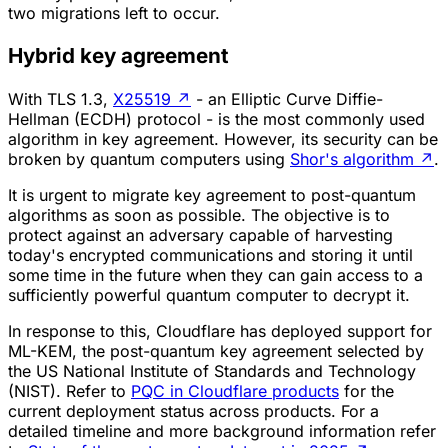
two migrations left to occur.
Hybrid key agreement
With TLS 1.3,
X25519
↗
- an Elliptic Curve Diffie-
Hellman (ECDH) protocol - is the most commonly used
algorithm in key agreement. However, its security can be
broken by quantum computers using
Shor's algorithm
↗
.
It is urgent to migrate key agreement to post-quantum
algorithms as soon as possible. The objective is to
protect against an adversary capable of harvesting
today's encrypted communications and storing it until
some time in the future when they can gain access to a
sufficiently powerful quantum computer to decrypt it.
In response to this, Cloudflare has deployed support for
ML-KEM, the post-quantum key agreement selected by
the US National Institute of Standards and Technology
(NIST). Refer to
PQC in Cloudflare products
for the
current deployment status across products. For a
detailed timeline and more background information refer