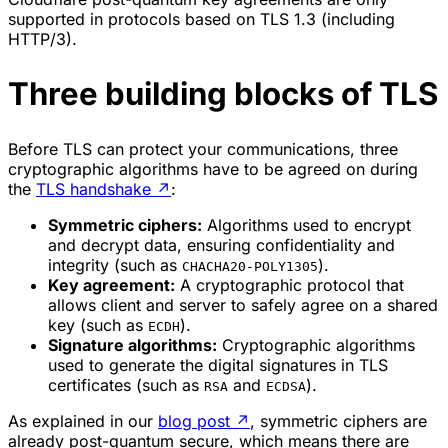
supported in protocols based on TLS 1.3 (including
HTTP/3).
Three building blocks of TLS
Before TLS can protect your communications, three
cryptographic algorithms have to be agreed on during
the
TLS handshake
↗
:
Symmetric ciphers:
Algorithms used to encrypt
and decrypt data, ensuring confidentiality and
integrity (such as
).
CHACHA20-POLY1305
Key agreement:
A cryptographic protocol that
allows client and server to safely agree on a shared
key (such as
).
ECDH
Signature algorithms:
Cryptographic algorithms
used to generate the digital signatures in TLS
certificates (such as
and
).
RSA
ECDSA
As explained in our
blog post
↗
, symmetric ciphers are
already post-quantum secure, which means there are