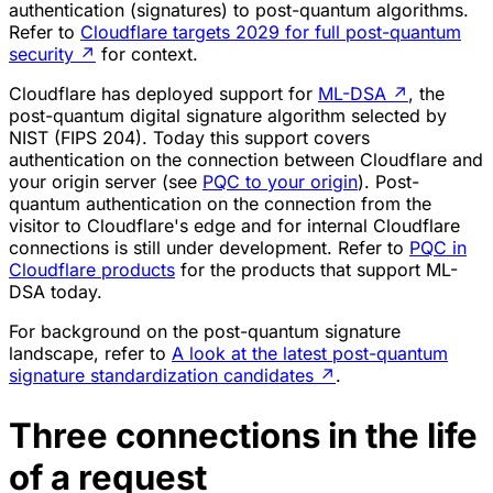
authentication (signatures) to post-quantum algorithms.
Refer to
Cloudflare targets 2029 for full post-quantum
security
↗
for context.
Cloudflare has deployed support for
ML-DSA
↗
, the
post-quantum digital signature algorithm selected by
NIST (FIPS 204). Today this support covers
authentication on the connection between Cloudflare and
your origin server (see
PQC to your origin
). Post-
quantum authentication on the connection from the
visitor to Cloudflare's edge and for internal Cloudflare
connections is still under development. Refer to
PQC in
Cloudflare products
for the products that support ML-
DSA today.
For background on the post-quantum signature
landscape, refer to
A look at the latest post-quantum
signature standardization candidates
↗
.
Three connections in the life
of a request