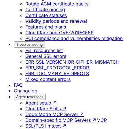
Rotate ACM certificate packs
Certificate pinning
Certificate statuses
Validity periods and renewal
Features and plans
Cloudflare and CVE-2019-1559
PCI compliance and vulnerabilities mitigation
Troubleshooting
Full resources list
General SSL errors
ERR_SSL_VERSION_OR_CIPHER_MISMATCH
ERR_SSL_PROTOCOL_ERROR
ERR_TOO_MANY_REDIRECTS
Mixed content errors
FAQ
Changelog
Agent resources
Agent setup ↗
Cloudflare Skills ↗
Code Mode MCP Server ↗
Domain-specific MCP Servers ↗
MCP
SSL/TLS llms.txt ↗