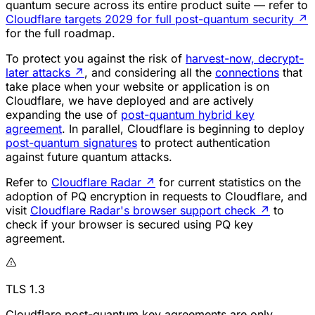
quantum secure across its entire product suite — refer to
Cloudflare targets 2029 for full post-quantum security
↗
for the full roadmap.
To protect you against the risk of
harvest-now, decrypt-
later attacks
↗
, and considering all the
connections
that
take place when your website or application is on
Cloudflare, we have deployed and are actively
expanding the use of
post-quantum hybrid key
agreement
. In parallel, Cloudflare is beginning to deploy
post-quantum signatures
to protect authentication
against future quantum attacks.
Refer to
Cloudflare Radar
↗
for current statistics on the
adoption of PQ encryption in requests to Cloudflare, and
visit
Cloudflare Radar's browser support check
↗
to
check if your browser is secured using PQ key
agreement.
TLS 1.3
Cloudflare post-quantum key agreements are only