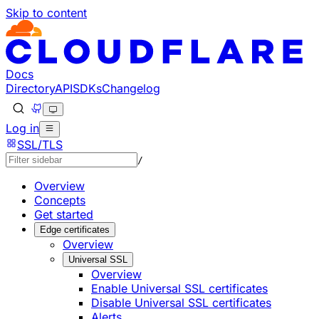
Skip to content
Documentation Index
Fetch the complete documentation index at: https://develo
Use this file to discover all available pages before explorin
Docs
Directory
API
SDKs
Changelog
Log in
SSL/TLS
/
Overview
Concepts
Get started
Edge certificates
Overview
Universal SSL
Overview
Enable Universal SSL certificates
Disable Universal SSL certificates
Alerts