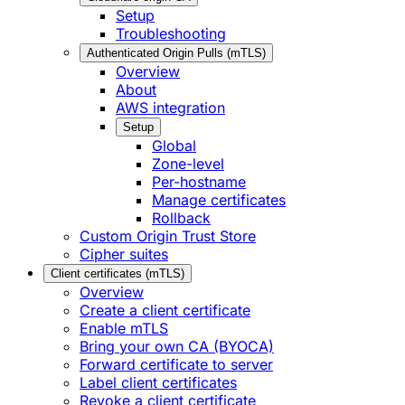
Setup
Troubleshooting
Authenticated Origin Pulls (mTLS)
Overview
About
AWS integration
Setup
Global
Zone-level
Per-hostname
Manage certificates
Rollback
Custom Origin Trust Store
Cipher suites
Client certificates (mTLS)
Overview
Create a client certificate
Enable mTLS
Bring your own CA (BYOCA)
Forward certificate to server
Label client certificates
Revoke a client certificate