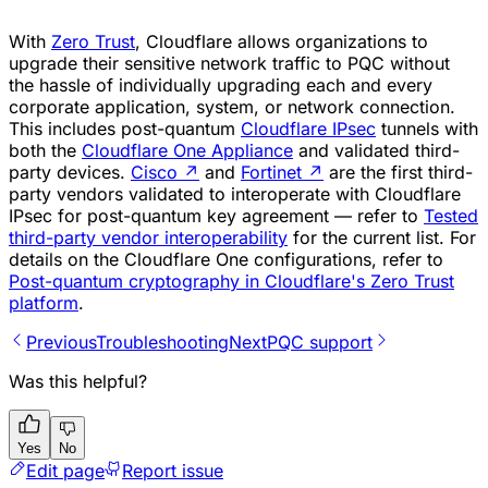
With
Zero Trust
, Cloudflare allows organizations to
upgrade their sensitive network traffic to PQC without
the hassle of individually upgrading each and every
corporate application, system, or network connection.
This includes post-quantum
Cloudflare IPsec
tunnels with
both the
Cloudflare One Appliance
and validated third-
party devices.
Cisco
↗
and
Fortinet
↗
are the first third-
party vendors validated to interoperate with Cloudflare
IPsec for post-quantum key agreement — refer to
Tested
third-party vendor interoperability
for the current list. For
details on the Cloudflare One configurations, refer to
Post-quantum cryptography in Cloudflare's Zero Trust
platform
.
Previous
Troubleshooting
Next
PQC support
Was this helpful?
Yes
No
Edit page
Report issue