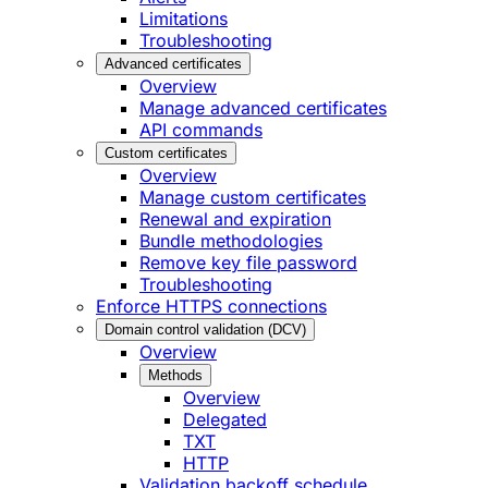
Limitations
Troubleshooting
Advanced certificates
Overview
Manage advanced certificates
API commands
Custom certificates
Overview
Manage custom certificates
Renewal and expiration
Bundle methodologies
Remove key file password
Troubleshooting
Enforce HTTPS connections
Domain control validation (DCV)
Overview
Methods
Overview
Delegated
TXT
HTTP
Validation backoff schedule