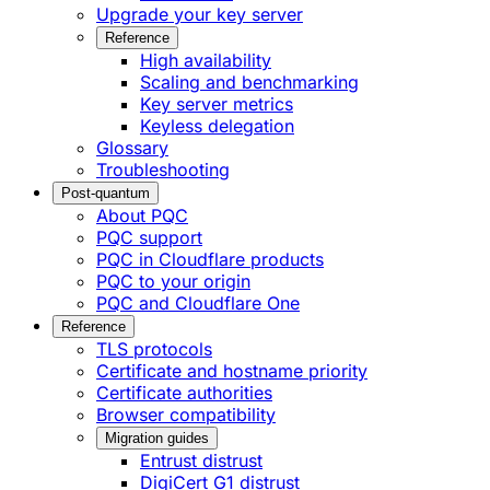
Upgrade your key server
Reference
High availability
Scaling and benchmarking
Key server metrics
Keyless delegation
Glossary
Troubleshooting
Post-quantum
About PQC
PQC support
PQC in Cloudflare products
PQC to your origin
PQC and Cloudflare One
Reference
TLS protocols
Certificate and hostname priority
Certificate authorities
Browser compatibility
Migration guides
Entrust distrust
DigiCert G1 distrust