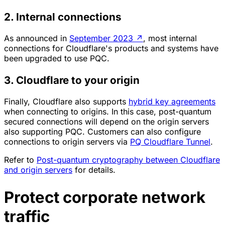
2. Internal connections
As announced in
September 2023
↗
, most internal
connections for Cloudflare's products and systems have
been upgraded to use PQC.
3. Cloudflare to your origin
Finally, Cloudflare also supports
hybrid key agreements
when connecting to origins. In this case, post-quantum
secured connections will depend on the origin servers
also supporting PQC. Customers can also configure
connections to origin servers via
PQ Cloudflare Tunnel
.
Refer to
Post-quantum cryptography between Cloudflare
and origin servers
for details.
Protect corporate network
traffic