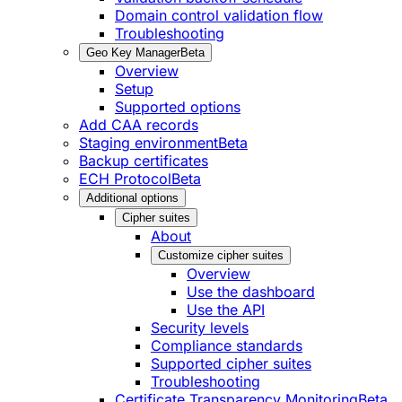
Domain control validation flow
Troubleshooting
Geo Key Manager
Beta
Overview
Setup
Supported options
Add CAA records
Staging environment
Beta
Backup certificates
ECH Protocol
Beta
Additional options
Cipher suites
About
Customize cipher suites
Overview
Use the dashboard
Use the API
Security levels
Compliance standards
Supported cipher suites
Troubleshooting
Certificate Transparency Monitoring
Beta