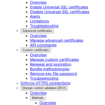
Overview
Enable Universal SSL certificates
Disable Universal SSL certificates
Alerts
Limitations
Troubleshooting
Advanced certificates
Overview
Manage advanced certificates
API commands
Custom certificates
Overview
Manage custom certificates
Renewal and expiration
Bundle methodologies
Remove key file password
Troubleshooting
Enforce HTTPS connections
Domain control validation (DCV)
Overview
Methods
Overview