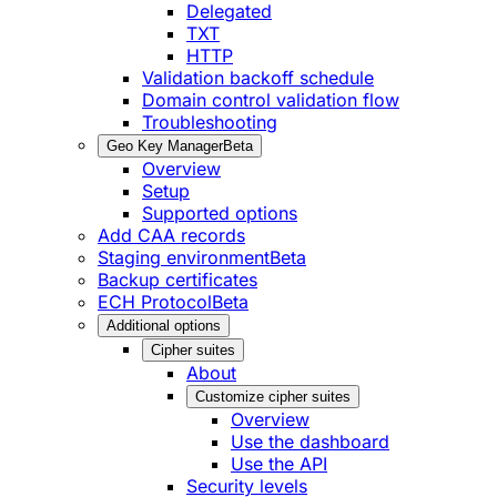
Delegated
TXT
HTTP
Validation backoff schedule
Domain control validation flow
Troubleshooting
Geo Key Manager
Beta
Overview
Setup
Supported options
Add CAA records
Staging environment
Beta
Backup certificates
ECH Protocol
Beta
Additional options
Cipher suites
About
Customize cipher suites
Overview
Use the dashboard
Use the API
Security levels