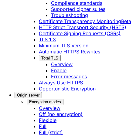
Compliance standards
Supported cipher suites
Troubleshooting
Certificate Transparency Monitoring
Beta
HTTP Strict Transport Security (HSTS)
Certificate Signing Requests (CSRs)
TLS 1.3
Minimum TLS Version
Automatic HTTPS Rewrites
Total TLS
Overview
Enable
Error messages
Always Use HTTPS
Opportunistic Encryption
Origin server
Encryption modes
Overview
Off (no encryption)
Flexible
Full
Full (strict)