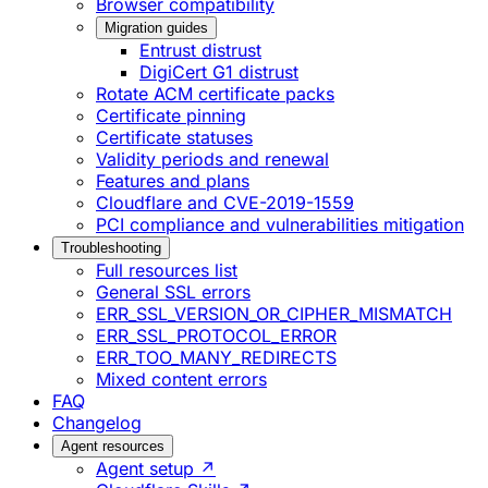
Browser compatibility
Migration guides
Entrust distrust
DigiCert G1 distrust
Rotate ACM certificate packs
Certificate pinning
Certificate statuses
Validity periods and renewal
Features and plans
Cloudflare and CVE-2019-1559
PCI compliance and vulnerabilities mitigation
Troubleshooting
Full resources list
General SSL errors
ERR_SSL_VERSION_OR_CIPHER_MISMATCH
ERR_SSL_PROTOCOL_ERROR
ERR_TOO_MANY_REDIRECTS
Mixed content errors
FAQ
Changelog
Agent resources
Agent setup ↗