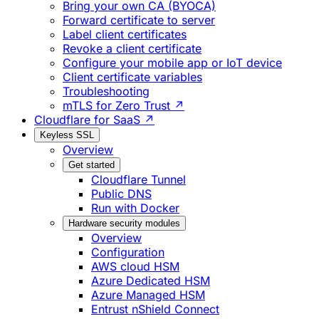
Bring your own CA (BYOCA)
Forward certificate to server
Label client certificates
Revoke a client certificate
Configure your mobile app or IoT device
Client certificate variables
Troubleshooting
mTLS for Zero Trust ↗
Cloudflare for SaaS ↗
Keyless SSL
Overview
Get started
Cloudflare Tunnel
Public DNS
Run with Docker
Hardware security modules
Overview
Configuration
AWS cloud HSM
Azure Dedicated HSM
Azure Managed HSM
Entrust nShield Connect