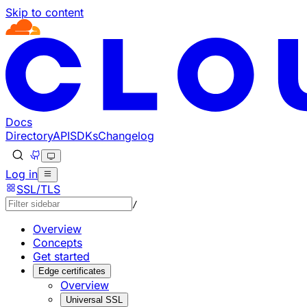
Skip to content
Documentation Index
Fetch the complete documentation index at: https://develo
Use this file to discover all available pages before explorin
Docs
Directory
API
SDKs
Changelog
Log in
SSL/TLS
/
Overview
Concepts
Get started
Edge certificates
Overview
Universal SSL