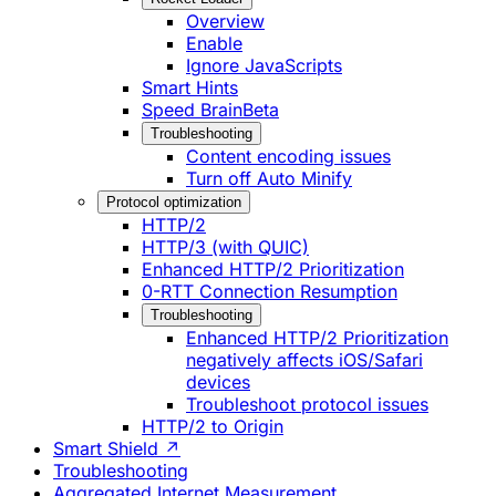
Overview
Enable
Ignore JavaScripts
Smart Hints
Speed Brain
Beta
Troubleshooting
Content encoding issues
Turn off Auto Minify
Protocol optimization
HTTP/2
HTTP/3 (with QUIC)
Enhanced HTTP/2 Prioritization
0-RTT Connection Resumption
Troubleshooting
Enhanced HTTP/2 Prioritization
negatively affects iOS/Safari
devices
Troubleshoot protocol issues
HTTP/2 to Origin
Smart Shield ↗
Troubleshooting
Aggregated Internet Measurement