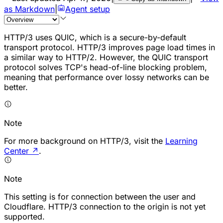
as Markdown
|
Agent setup
HTTP/3 uses QUIC, which is a secure-by-default
transport protocol. HTTP/3 improves page load times in
a similar way to HTTP/2. However, the QUIC transport
protocol solves TCP's head-of-line blocking problem,
meaning that performance over lossy networks can be
better.
Note
For more background on HTTP/3, visit the
Learning
Center
↗
.
Note
This setting is for connection between the user and
Cloudflare. HTTP/3 connection to the origin is not yet
supported.