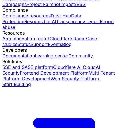
Campaigns
Project Fairshot
Impact/ESG
Compliance
Compliance resources
Trust Hub
Data
Protection
Responsible AI
Transparency report
Report
abuse
Resources
App innovation report
Cloudflare Radar
Case
studies
Status
Support
Events
Blog
Developers
Documentation
Learning center
Community
Solutions
SSE and SASE platform
Cloudflare AI Cloud
AI
Security
Frontend Development Platform
Multi-Tenant
Platform Development
Web Security Platform
Start Building