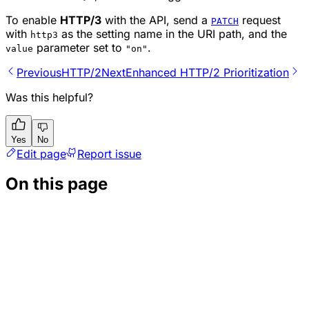
To enable
HTTP/3
with the API, send a
request
PATCH
with
as the setting name in the URI path, and the
http3
parameter set to
.
value
"on"
Previous
HTTP/2
Next
Enhanced HTTP/2 Prioritization
Was this helpful?
Yes
No
Edit page
Report issue
On this page