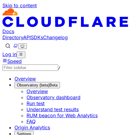
Skip to content
Documentation Index
Fetch the complete documentation index at: https://develo
Use this file to discover all available pages before explorin
Docs
Directory
API
SDKs
Changelog
Log in
Speed
/
Overview
Observatory (beta)
Beta
Overview
Observatory dashboard
Run test
Understand test results
RUM beacon for Web Analytics
FAQ
Origin Analytics
Settings