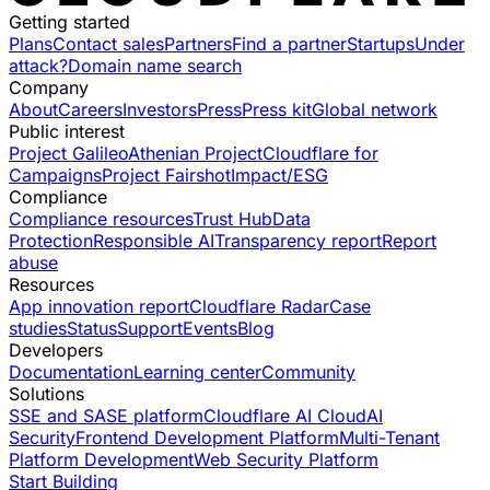
Getting started
Plans
Contact sales
Partners
Find a partner
Startups
Under
attack?
Domain name search
Company
About
Careers
Investors
Press
Press kit
Global network
Public interest
Project Galileo
Athenian Project
Cloudflare for
Campaigns
Project Fairshot
Impact/ESG
Compliance
Compliance resources
Trust Hub
Data
Protection
Responsible AI
Transparency report
Report
abuse
Resources
App innovation report
Cloudflare Radar
Case
studies
Status
Support
Events
Blog
Developers
Documentation
Learning center
Community
Solutions
SSE and SASE platform
Cloudflare AI Cloud
AI
Security
Frontend Development Platform
Multi-Tenant
Platform Development
Web Security Platform
Start Building