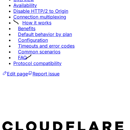
Availability
Disable HTTP/2 to Origin
Connection multiplexing
How it works
Benefits
Default behavior by plan
Configuration
Timeouts and error codes
Common scenarios
FAQ
Protocol compatibility
Edit page
Report issue