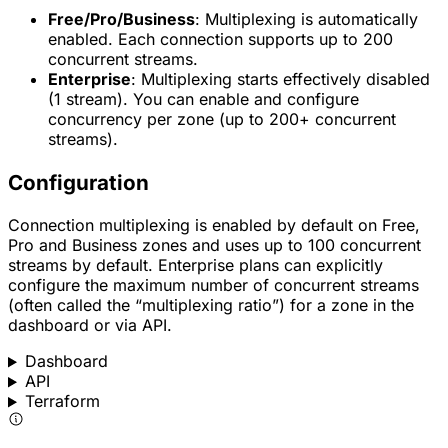
Free/Pro/Business
: Multiplexing is automatically
enabled. Each connection supports up to 200
concurrent streams.
Enterprise
: Multiplexing starts effectively disabled
(1 stream). You can enable and configure
concurrency per zone (up to 200+ concurrent
streams).
Configuration
Connection multiplexing is enabled by default on Free,
Pro and Business zones and uses up to 100 concurrent
streams by default. Enterprise plans can explicitly
configure the maximum number of concurrent streams
(often called the “multiplexing ratio”) for a zone in the
dashboard or via API.
Dashboard
API
Terraform