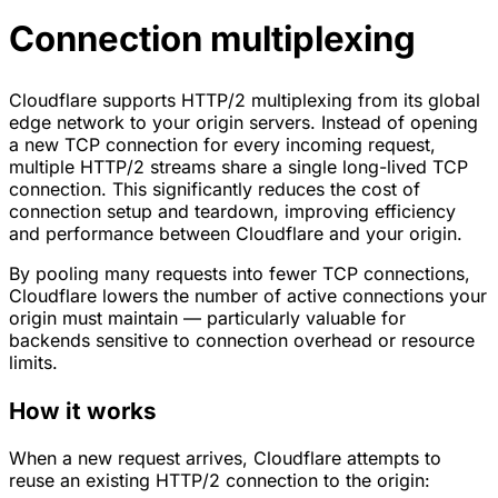
Connection multiplexing
Cloudflare supports HTTP/2 multiplexing from its global
edge network to your origin servers. Instead of opening
a new TCP connection for every incoming request,
multiple HTTP/2 streams share a single long-lived TCP
connection. This significantly reduces the cost of
connection setup and teardown, improving efficiency
and performance between Cloudflare and your origin.
By pooling many requests into fewer TCP connections,
Cloudflare lowers the number of active connections your
origin must maintain — particularly valuable for
backends sensitive to connection overhead or resource
limits.
How it works
When a new request arrives, Cloudflare attempts to
reuse an existing HTTP/2 connection to the origin: