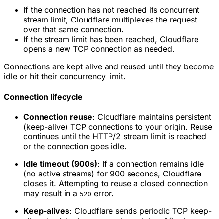
If the connection has not reached its concurrent
stream limit, Cloudflare multiplexes the request
over that same connection.
If the stream limit has been reached, Cloudflare
opens a new TCP connection as needed.
Connections are kept alive and reused until they become
idle or hit their concurrency limit.
Connection lifecycle
Connection reuse
: Cloudflare maintains persistent
(keep-alive) TCP connections to your origin. Reuse
continues until the HTTP/2 stream limit is reached
or the connection goes idle.
Idle timeout (900s)
: If a connection remains idle
(no active streams) for 900 seconds, Cloudflare
closes it. Attempting to reuse a closed connection
may result in a
error.
520
Keep-alives
: Cloudflare sends periodic TCP keep-