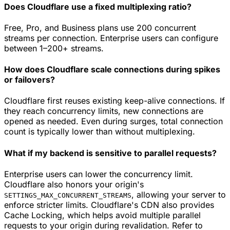
Does Cloudflare use a fixed multiplexing ratio?
Free, Pro, and Business plans use 200 concurrent
streams per connection. Enterprise users can configure
between 1–200+ streams.
How does Cloudflare scale connections during spikes
or failovers?
Cloudflare first reuses existing keep-alive connections. If
they reach concurrency limits, new connections are
opened as needed. Even during surges, total connection
count is typically lower than without multiplexing.
What if my backend is sensitive to parallel requests?
Enterprise users can lower the concurrency limit.
Cloudflare also honors your origin's
, allowing your server to
SETTINGS_MAX_CONCURRENT_STREAMS
enforce stricter limits. Cloudflare's CDN also provides
Cache Locking, which helps avoid multiple parallel
requests to your origin during revalidation. Refer to