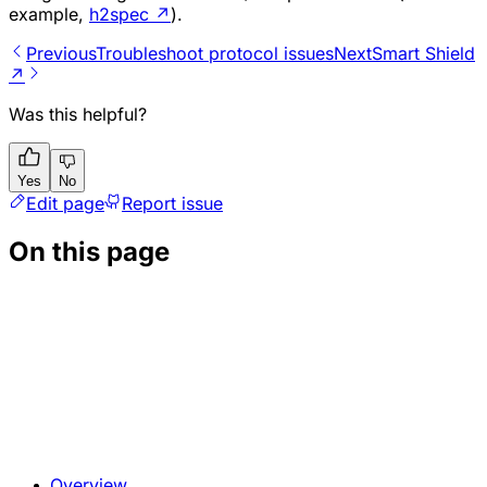
example,
h2spec
↗
).
Previous
Troubleshoot protocol issues
Next
Smart Shield
↗
Was this helpful?
Yes
No
Edit page
Report issue
On this page
Overview