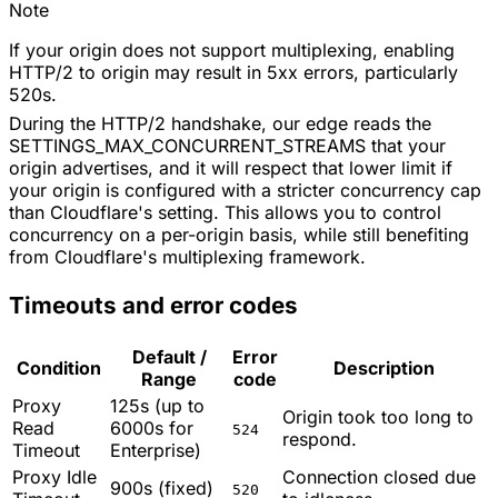
Note
If your origin does not support multiplexing, enabling
HTTP/2 to origin may result in 5xx errors, particularly
520s.
During the HTTP/2 handshake, our edge reads the
SETTINGS_MAX_CONCURRENT_STREAMS that your
origin advertises, and it will respect that lower limit if
your origin is configured with a stricter concurrency cap
than Cloudflare's setting. This allows you to control
concurrency on a per-origin basis, while still benefiting
from Cloudflare's multiplexing framework.
Timeouts and error codes
Default /
Error
Condition
Description
Range
code
Proxy
125s (up to
Origin took too long to
Read
6000s for
524
respond.
Timeout
Enterprise)
Proxy Idle
Connection closed due
900s (fixed)
520