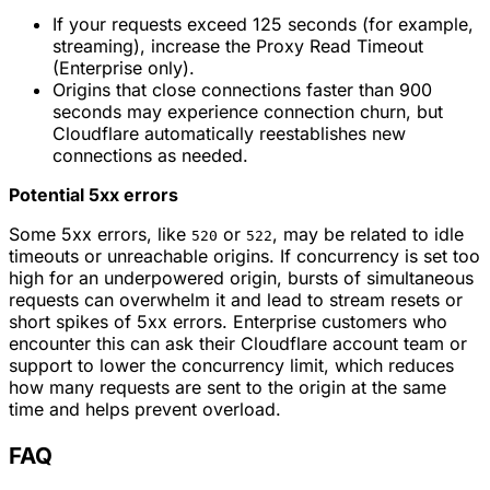
If your requests exceed 125 seconds (for example,
streaming), increase the Proxy Read Timeout
(Enterprise only).
Origins that close connections faster than 900
seconds may experience connection churn, but
Cloudflare automatically reestablishes new
connections as needed.
Potential 5xx errors
Some 5xx errors, like
or
, may be related to idle
520
522
timeouts or unreachable origins. If concurrency is set too
high for an underpowered origin, bursts of simultaneous
requests can overwhelm it and lead to stream resets or
short spikes of 5xx errors. Enterprise customers who
encounter this can ask their Cloudflare account team or
support to lower the concurrency limit, which reduces
how many requests are sent to the origin at the same
time and helps prevent overload.
FAQ