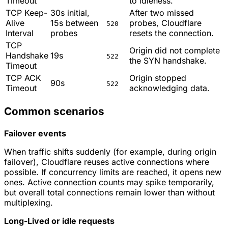
Timeout
to idleness.
TCP Keep-
30s initial,
After two missed
Alive
15s between
probes, Cloudflare
520
Interval
probes
resets the connection.
TCP
Origin did not complete
Handshake
19s
522
the SYN handshake.
Timeout
TCP ACK
Origin stopped
90s
522
Timeout
acknowledging data.
Common scenarios
Failover events
When traffic shifts suddenly (for example, during origin
failover), Cloudflare reuses active connections where
possible. If concurrency limits are reached, it opens new
ones. Active connection counts may spike temporarily,
but overall total connections remain lower than without
multiplexing.
Long-Lived or idle requests