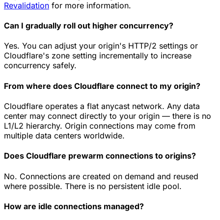
Revalidation
for more information.
Can I gradually roll out higher concurrency?
Yes. You can adjust your origin's HTTP/2 settings or
Cloudflare's zone setting incrementally to increase
concurrency safely.
From where does Cloudflare connect to my origin?
Cloudflare operates a flat anycast network. Any data
center may connect directly to your origin — there is no
L1/L2 hierarchy. Origin connections may come from
multiple data centers worldwide.
Does Cloudflare prewarm connections to origins?
No. Connections are created on demand and reused
where possible. There is no persistent idle pool.
How are idle connections managed?