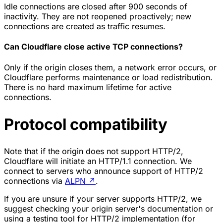
Idle connections are closed after 900 seconds of
inactivity. They are not reopened proactively; new
connections are created as traffic resumes.
Can Cloudflare close active TCP connections?
Only if the origin closes them, a network error occurs, or
Cloudflare performs maintenance or load redistribution.
There is no hard maximum lifetime for active
connections.
Protocol compatibility
Note that if the origin does not support HTTP/2,
Cloudflare will initiate an HTTP/1.1 connection. We
connect to servers who announce support of HTTP/2
connections via
ALPN
↗
.
If you are unsure if your server supports HTTP/2, we
suggest checking your origin server's documentation or
using a testing tool for HTTP/2 implementation (for