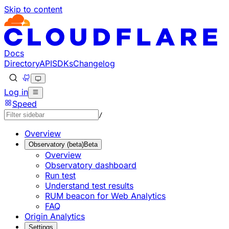
Skip to content
Documentation Index
Fetch the complete documentation index at: https://develo
Use this file to discover all available pages before explorin
Docs
Directory
API
SDKs
Changelog
Log in
Speed
/
Overview
Observatory (beta)
Beta
Overview
Observatory dashboard
Run test
Understand test results
RUM beacon for Web Analytics
FAQ
Origin Analytics
Settings