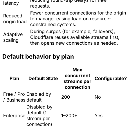
reducing round-trip delays for new
latency
requests.
Fewer concurrent connections for the origin
Reduced
to manage, easing load on resource-
origin load
constrained systems.
During surges (for example, failovers),
Adaptive
Cloudflare reuses available streams first,
scaling
then opens new connections as needed.
Default behavior by plan
Max
concurrent
Plan
Default State
Configurable?
streams per
connection
Free / Pro
Enabled by
200
No
/ Business
default
Disabled by
default (1
Enterprise
1–200+
Yes
stream per
connection)