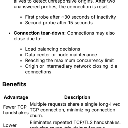
alives to detect unresponsive origins. After two
unanswered probes, the connection is reset.
First probe after ~30 seconds of inactivity
Second probe after 15 seconds
Connection tear-down
: Connections may also
close due to:
Load balancing decisions
Data center or node maintenance
Reaching the maximum concurrency limit
Origin or intermediary network closing idle
connections
Benefits
Advantage
Description
Multiple requests share a single long-lived
Fewer TCP
TCP connection, minimizing connection
handshakes
churn.
Eliminates repeated TCP/TLS handshakes,
Lower