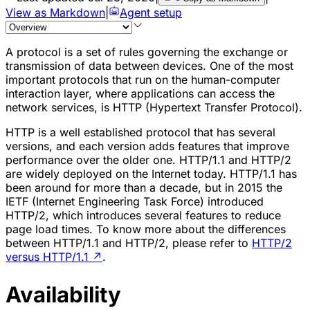
View as Markdown
|
Agent setup
A protocol is a set of rules governing the exchange or
transmission of data between devices. One of the most
important protocols that run on the human-computer
interaction layer, where applications can access the
network services, is HTTP (Hypertext Transfer Protocol).
HTTP is a well established protocol that has several
versions, and each version adds features that improve
performance over the older one. HTTP/1.1 and HTTP/2
are widely deployed on the Internet today. HTTP/1.1 has
been around for more than a decade, but in 2015 the
IETF (Internet Engineering Task Force) introduced
HTTP/2, which introduces several features to reduce
page load times. To know more about the differences
between HTTP/1.1 and HTTP/2, please refer to
HTTP/2
versus HTTP/1.1
↗
.
Availability