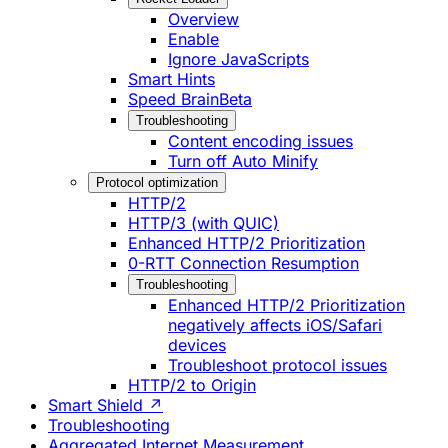
Overview
Enable
Ignore JavaScripts
Smart Hints
Speed Brain
Beta
Troubleshooting
Content encoding issues
Turn off Auto Minify
Protocol optimization
HTTP/2
HTTP/3 (with QUIC)
Enhanced HTTP/2 Prioritization
0-RTT Connection Resumption
Troubleshooting
Enhanced HTTP/2 Prioritization
negatively affects iOS/Safari
devices
Troubleshoot protocol issues
HTTP/2 to Origin
Smart Shield ↗
Troubleshooting
Aggregated Internet Measurement