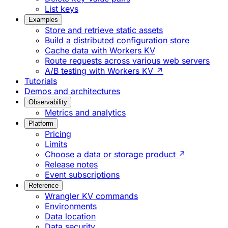
List keys
Examples
Store and retrieve static assets
Build a distributed configuration store
Cache data with Workers KV
Route requests across various web servers
A/B testing with Workers KV ↗
Tutorials
Demos and architectures
Observability
Metrics and analytics
Platform
Pricing
Limits
Choose a data or storage product ↗
Release notes
Event subscriptions
Reference
Wrangler KV commands
Environments
Data location
Data security