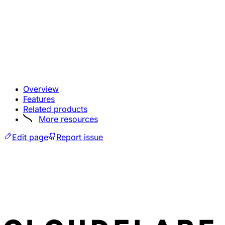
Overview
Features
Related products
More resources
Edit page
Report issue