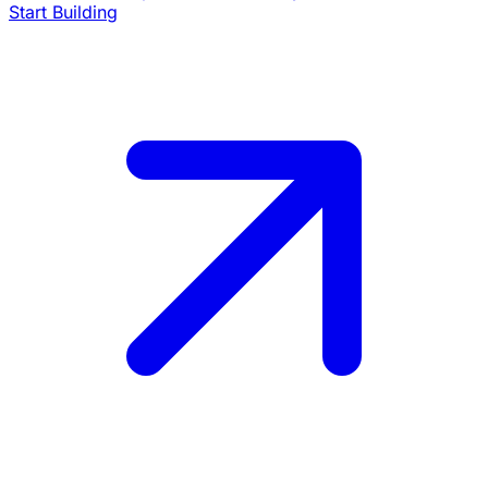
Start Building