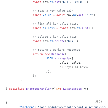
		await
 env.
KV
.
put
(
'KEY'
, 
'VALUE'
);
		// read a key-value pair
		const
 value
 =
 await
 env.
KV
.
get
(
'KEY'
);
		// list all key-value pairs
		const
 allKeys
 =
 await
 env.
KV
.
list
();
		// delete a key-value pair
		await
 env.
KV
.
delete
(
'KEY'
);
		// return a Workers response
		return
 new
 Response
(
			JSON
.
stringify
({
				value: value,
				allKeys: allKeys,
			}),
		);
	},
} 
satisfies
 ExportedHandler
<{ 
KV
:
 KVNamespace
 }>;
{
	"$schema"
: 
"node_modules/wrangler/config-schema.json