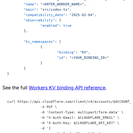
	"name"
: 
"<ENTER_WORKER_NAME>"
,
	"main"
: 
"src/index.ts"
,
	"compatibility_date"
: 
"2025-02-04"
,
	"observability"
: {
		"enabled"
: 
true
	},
	"kv_namespaces"
: [
		{
			"binding"
: 
"KV"
,
			"id"
: 
"<YOUR_BINDING_ID>"
		}
	]
}
See the full
Workers KV binding API reference
.
curl https://api.cloudflare.com/client/v4/accounts/$ACCOUNT_
		-X PUT \
		-H 'Content-Type: multipart/form-data' \
		-H "X-Auth-Email: $CLOUDFLARE_EMAIL" \
		-H "X-Auth-Key: $CLOUDFLARE_API_KEY" \
		-d '{