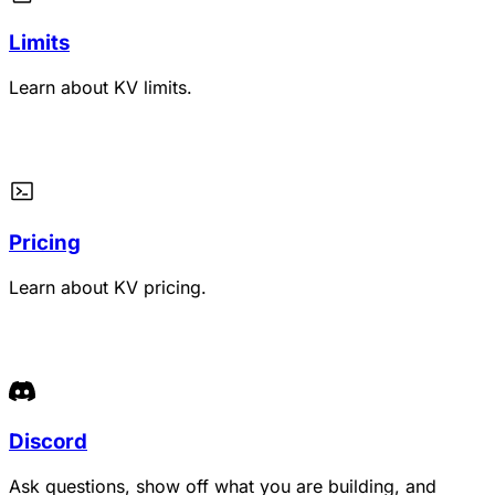
Limits
Learn about KV limits.
Pricing
Learn about KV pricing.
Discord
Ask questions, show off what you are building, and