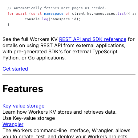
// Automatically fetches more pages as needed.
for
 await
 (
const
 namespace
 of
 client.kv.namespaces.
list
({ ac
	console.
log
(namespace.id);
}
See the full Workers KV
REST API and SDK reference
for
details on using REST API from external applications,
with pre-generated SDK's for external TypeScript,
Python, or Go applications.
Get started
Features
Key-value storage
Learn how Workers KV stores and retrieves data.
Use Key-value storage
Wrangler
The Workers command-line interface, Wrangler, allows
you to
create
,
test
, and
deploy
your Workers projects.