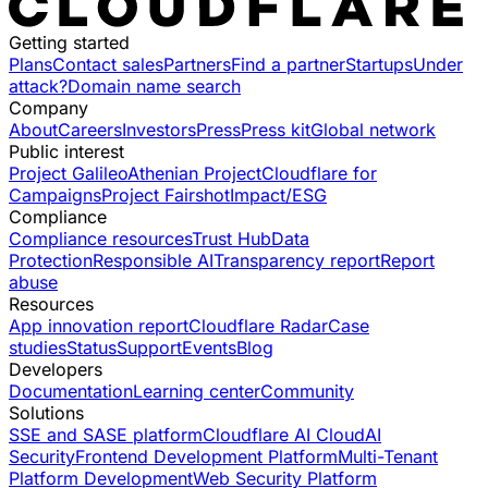
Getting started
Plans
Contact sales
Partners
Find a partner
Startups
Under
attack?
Domain name search
Company
About
Careers
Investors
Press
Press kit
Global network
Public interest
Project Galileo
Athenian Project
Cloudflare for
Campaigns
Project Fairshot
Impact/ESG
Compliance
Compliance resources
Trust Hub
Data
Protection
Responsible AI
Transparency report
Report
abuse
Resources
App innovation report
Cloudflare Radar
Case
studies
Status
Support
Events
Blog
Developers
Documentation
Learning center
Community
Solutions
SSE and SASE platform
Cloudflare AI Cloud
AI
Security
Frontend Development Platform
Multi-Tenant
Platform Development
Web Security Platform