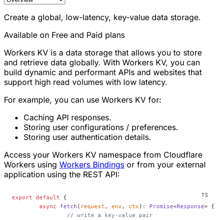
Create a global, low-latency, key-value data storage.
Available on Free and Paid plans
Workers KV is a data storage that allows you to store
and retrieve data globally. With Workers KV, you can
build dynamic and performant APIs and websites that
support high read volumes with low latency.
For example, you can use Workers KV for:
Caching API responses.
Storing user configurations / preferences.
Storing user authentication details.
Access your Workers KV namespace from Cloudflare
Workers using
Workers Bindings
or from your external
application using the REST API:
export
 default
 {
	async
 fetch
(
request
, 
env
, 
ctx
)
:
 Promise
<
Response
> {
		// write a key-value pair