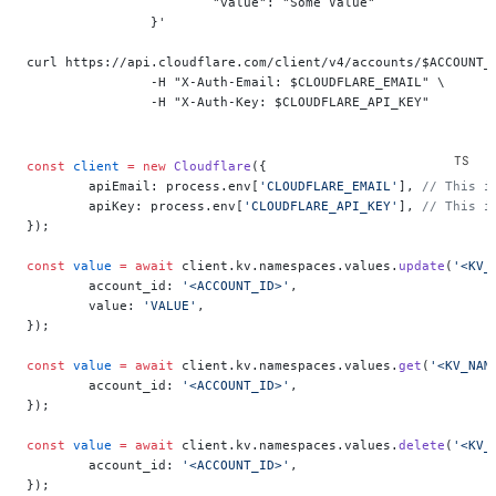
			"value": "Some Value"
		}'
curl https://api.cloudflare.com/client/v4/accounts/$ACCOUNT_
		-H "X-Auth-Email: $CLOUDFLARE_EMAIL" \
		-H "X-Auth-Key: $CLOUDFLARE_API_KEY"
const
 client
 =
 new
 Cloudflare
({
	apiEmail: process.env[
'CLOUDFLARE_EMAIL'
], 
// This i
	apiKey: process.env[
'CLOUDFLARE_API_KEY'
], 
// This i
});
const
 value
 =
 await
 client.kv.namespaces.values.
update
(
'<KV_
	account_id: 
'<ACCOUNT_ID>'
,
	value: 
'VALUE'
,
});
const
 value
 =
 await
 client.kv.namespaces.values.
get
(
'<KV_NAM
	account_id: 
'<ACCOUNT_ID>'
,
});
const
 value
 =
 await
 client.kv.namespaces.values.
delete
(
'<KV_
	account_id: 
'<ACCOUNT_ID>'
,
});