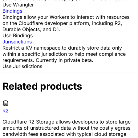
Use Wrangler
Bindings
Bindings allow your Workers to interact with resources
on the Cloudflare developer platform, including
R2
,
Durable Objects
, and
D1
.
Use Bindings
Jurisdictions
Restrict a KV namespace to durably store data only
within a specific jurisdiction to help meet compliance
requirements. Currently in private beta.
Use Jurisdictions
Related products
R2
Cloudflare R2 Storage allows developers to store large
amounts of unstructured data without the costly egress
bandwidth fees associated with typical cloud storage