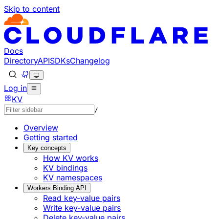
Skip to content
Documentation Index
Fetch the complete documentation index at: https://develo
Use this file to discover all available pages before explorin
Docs
Directory
API
SDKs
Changelog
Log in
KV
/
Overview
Getting started
Key concepts
How KV works
KV bindings
KV namespaces
Workers Binding API
Read key-value pairs
Write key-value pairs
Delete key-value pairs