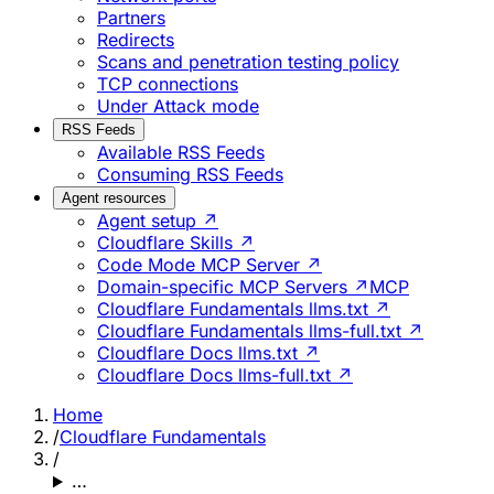
Partners
Redirects
Scans and penetration testing policy
TCP connections
Under Attack mode
RSS Feeds
Available RSS Feeds
Consuming RSS Feeds
Agent resources
Agent setup ↗
Cloudflare Skills ↗
Code Mode MCP Server ↗
Domain-specific MCP Servers ↗
MCP
Cloudflare Fundamentals llms.txt ↗
Cloudflare Fundamentals llms-full.txt ↗
Cloudflare Docs llms.txt ↗
Cloudflare Docs llms-full.txt ↗
Home
/
Cloudflare Fundamentals
/
…