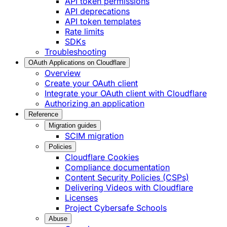
API token permissions
API deprecations
API token templates
Rate limits
SDKs
Troubleshooting
OAuth Applications on Cloudflare
Overview
Create your OAuth client
Integrate your OAuth client with Cloudflare
Authorizing an application
Reference
Migration guides
SCIM migration
Policies
Cloudflare Cookies
Compliance documentation
Content Security Policies (CSPs)
Delivering Videos with Cloudflare
Licenses
Project Cybersafe Schools
Abuse