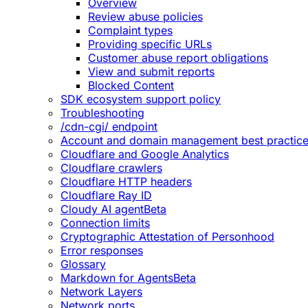
Overview
Review abuse policies
Complaint types
Providing specific URLs
Customer abuse report obligations
View and submit reports
Blocked Content
SDK ecosystem support policy
Troubleshooting
/cdn-cgi/ endpoint
Account and domain management best practic
Cloudflare and Google Analytics
Cloudflare crawlers
Cloudflare HTTP headers
Cloudflare Ray ID
Cloudy AI agent
Beta
Connection limits
Cryptographic Attestation of Personhood
Error responses
Glossary
Markdown for Agents
Beta
Network Layers
Network ports