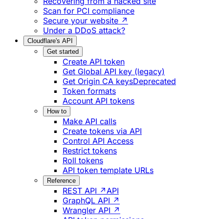
Recovering from a hacked site
Scan for PCI compliance
Secure your website ↗
Under a DDoS attack?
Cloudflare's API
Get started
Create API token
Get Global API key (legacy)
Get Origin CA keys
Deprecated
Token formats
Account API tokens
How to
Make API calls
Create tokens via API
Control API Access
Restrict tokens
Roll tokens
API token template URLs
Reference
REST API ↗
API
GraphQL API ↗
Wrangler API ↗