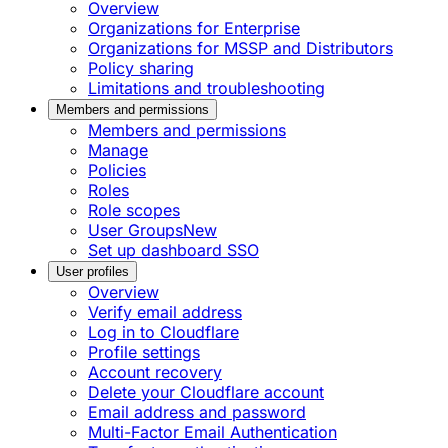
Overview
Organizations for Enterprise
Organizations for MSSP and Distributors
Policy sharing
Limitations and troubleshooting
Members and permissions
Members and permissions
Manage
Policies
Roles
Role scopes
User Groups
New
Set up dashboard SSO
User profiles
Overview
Verify email address
Log in to Cloudflare
Profile settings
Account recovery
Delete your Cloudflare account
Email address and password
Multi-Factor Email Authentication