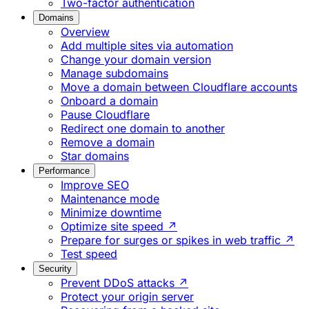
Two-factor authentication
Domains
Overview
Add multiple sites via automation
Change your domain version
Manage subdomains
Move a domain between Cloudflare accounts
Onboard a domain
Pause Cloudflare
Redirect one domain to another
Remove a domain
Star domains
Performance
Improve SEO
Maintenance mode
Minimize downtime
Optimize site speed ↗
Prepare for surges or spikes in web traffic ↗
Test speed
Security
Prevent DDoS attacks ↗
Protect your origin server