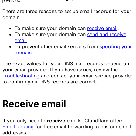
There are three reasons to set up email records for your
domain:
To make sure your domain can
receive email
.
To make sure your domain can
send and receive
email
.
To prevent other email senders from
spoofing your
domain
.
The exact values for your DNS mail records depend on
your email provider. If you have issues, review the
Troubleshooting
and contact your email service provider
to confirm your DNS records are correct.
Receive email
If you only need to
receive
emails, Cloudflare offers
Email Routing
for free email forwarding to custom email
addresses.