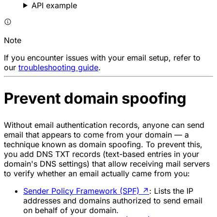
API example
Note
If you encounter issues with your email setup, refer to
our
troubleshooting guide
.
Prevent domain spoofing
Without email authentication records, anyone can send
email that appears to come from your domain — a
technique known as domain spoofing. To prevent this,
you add DNS TXT records (text-based entries in your
domain's DNS settings) that allow receiving mail servers
to verify whether an email actually came from you:
Sender Policy Framework (SPF)
↗
: Lists the IP
addresses and domains authorized to send email
on behalf of your domain.