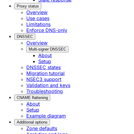
Proxy status
Overview
Use cases
Limitations
Enforce DNS-only
DNSSEC
Overview
Multi-signer DNSSEC
About
Setup
DNSSEC states
Migration tutorial
NSEC3 support
Validation and keys
Troubleshooting
CNAME flattening
About
Setup
Example diagram
Additional options
Zone defaults