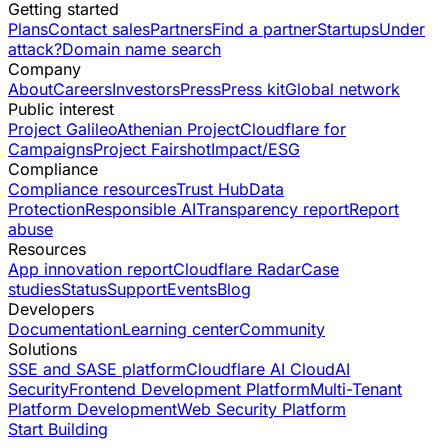
Getting started
Plans
Contact sales
Partners
Find a partner
Startups
Under
attack?
Domain name search
Company
About
Careers
Investors
Press
Press kit
Global network
Public interest
Project Galileo
Athenian Project
Cloudflare for
Campaigns
Project Fairshot
Impact/ESG
Compliance
Compliance resources
Trust Hub
Data
Protection
Responsible AI
Transparency report
Report
abuse
Resources
App innovation report
Cloudflare Radar
Case
studies
Status
Support
Events
Blog
Developers
Documentation
Learning center
Community
Solutions
SSE and SASE platform
Cloudflare AI Cloud
AI
Security
Frontend Development Platform
Multi-Tenant
Platform Development
Web Security Platform
Start Building