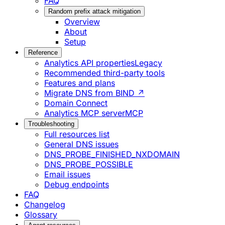
FAQ
Random prefix attack mitigation
Overview
About
Setup
Reference
Analytics API properties
Legacy
Recommended third-party tools
Features and plans
Migrate DNS from BIND ↗
Domain Connect
Analytics MCP server
MCP
Troubleshooting
Full resources list
General DNS issues
DNS_PROBE_FINISHED_NXDOMAIN
DNS_PROBE_POSSIBLE
Email issues
Debug endpoints
FAQ
Changelog
Glossary