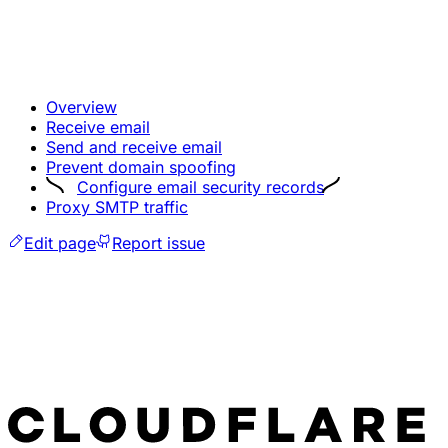
Overview
Receive email
Send and receive email
Prevent domain spoofing
Configure email security records
Proxy SMTP traffic
Edit page
Report issue