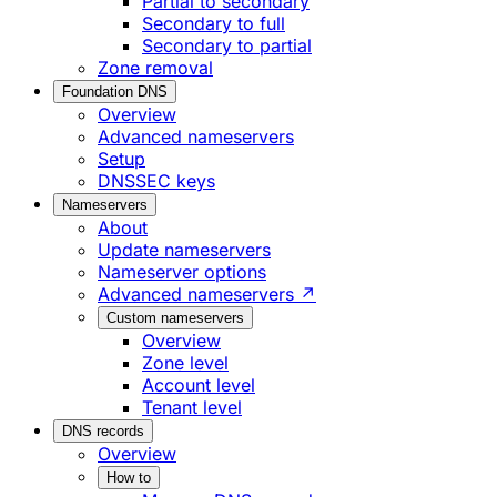
Partial to secondary
Secondary to full
Secondary to partial
Zone removal
Foundation DNS
Overview
Advanced nameservers
Setup
DNSSEC keys
Nameservers
About
Update nameservers
Nameserver options
Advanced nameservers ↗
Custom nameservers
Overview
Zone level
Account level
Tenant level
DNS records
Overview
How to