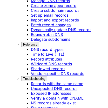
Manage DNS records
Create zone apex record
Create subdomain records
Set up email records
Import and export records
Batch record changes
Dynamically update DNS records
Round-robin DNS
Delegate subdomains
Reference
DNS record types
Time to Live (TTL)
Record attributes
Wildcard DNS records
Shadowed records
Vendor-specific DNS records
Troubleshooting
Records with the same name
Unexpected DNS records
Exposed IP addresses
Verify a domain with CNAME
NS records already exist
Stale response