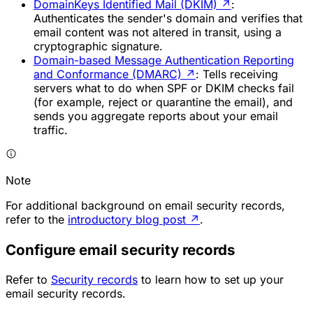
DomainKeys Identified Mail (DKIM)
↗
:
Authenticates the sender's domain and verifies that
email content was not altered in transit, using a
cryptographic signature.
Domain-based Message Authentication Reporting
and Conformance (DMARC)
↗
: Tells receiving
servers what to do when SPF or DKIM checks fail
(for example, reject or quarantine the email), and
sends you aggregate reports about your email
traffic.
Note
For additional background on email security records,
refer to the
introductory blog post
↗
.
Configure email security records
Refer to
Security records
to learn how to set up your
email security records.