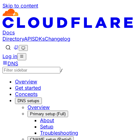
Skip to content
Documentation Index
Fetch the complete documentation index at: https://develo
Use this file to discover all available pages before explorin
Docs
Directory
API
SDKs
Changelog
Log in
DNS
/
Overview
Get started
Concepts
DNS setups
Overview
Primary setup (Full)
About
Setup
Troubleshooting
CNAME setup (Partial)