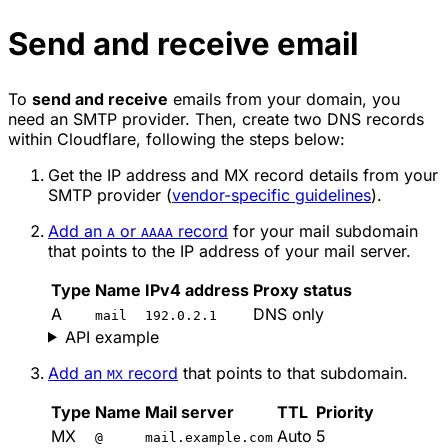
Send and receive email
To
send and receive
emails from your domain, you
need an SMTP provider. Then, create two DNS records
within Cloudflare, following the steps below:
Get the IP address and MX record details from your
SMTP provider (
vendor-specific guidelines
).
Add an
or
record
for your mail subdomain
A
AAAA
that points to the IP address of your mail server.
Type
Name
IPv4 address
Proxy status
A
DNS only
mail
192.0.2.1
API example
Add an
record
that points to that subdomain.
MX
Type
Name
Mail server
TTL
Priority
MX
Auto
5
@
mail.example.com