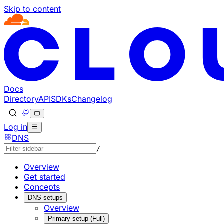
Skip to content
Documentation Index
Fetch the complete documentation index at: https://develo
Use this file to discover all available pages before explorin
Docs
Directory
API
SDKs
Changelog
Log in
DNS
/
Overview
Get started
Concepts
DNS setups
Overview
Primary setup (Full)