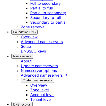
Full to secondary
Partial to full
Partial to secondary
Secondary to full
Secondary to partial
Zone removal
Foundation DNS
Overview
Advanced nameservers
Setup
DNSSEC keys
Nameservers
About
Update nameservers
Nameserver options
Advanced nameservers ↗
Custom nameservers
Overview
Zone level
Account level
Tenant level
DNS records