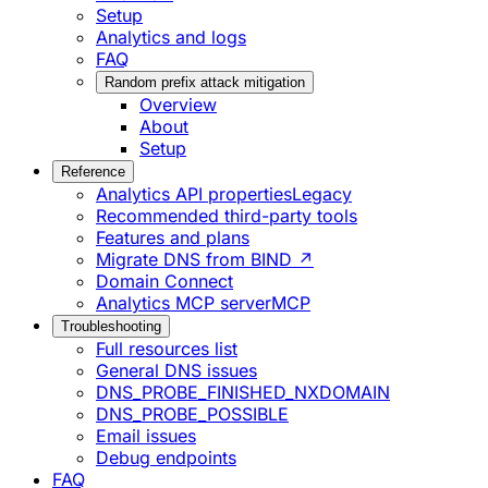
Setup
Analytics and logs
FAQ
Random prefix attack mitigation
Overview
About
Setup
Reference
Analytics API properties
Legacy
Recommended third-party tools
Features and plans
Migrate DNS from BIND ↗
Domain Connect
Analytics MCP server
MCP
Troubleshooting
Full resources list
General DNS issues
DNS_PROBE_FINISHED_NXDOMAIN
DNS_PROBE_POSSIBLE
Email issues
Debug endpoints
FAQ