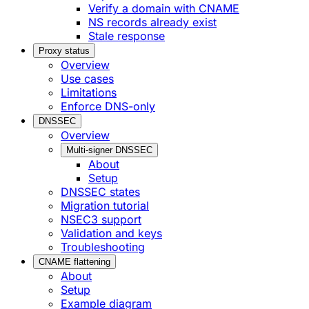
Verify a domain with CNAME
NS records already exist
Stale response
Proxy status
Overview
Use cases
Limitations
Enforce DNS-only
DNSSEC
Overview
Multi-signer DNSSEC
About
Setup
DNSSEC states
Migration tutorial
NSEC3 support
Validation and keys
Troubleshooting
CNAME flattening
About
Setup
Example diagram