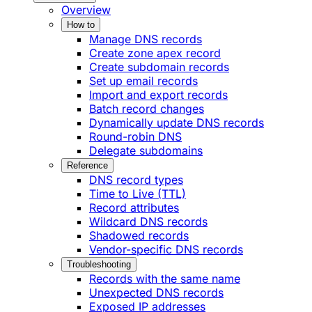
Overview
How to
Manage DNS records
Create zone apex record
Create subdomain records
Set up email records
Import and export records
Batch record changes
Dynamically update DNS records
Round-robin DNS
Delegate subdomains
Reference
DNS record types
Time to Live (TTL)
Record attributes
Wildcard DNS records
Shadowed records
Vendor-specific DNS records
Troubleshooting
Records with the same name
Unexpected DNS records
Exposed IP addresses