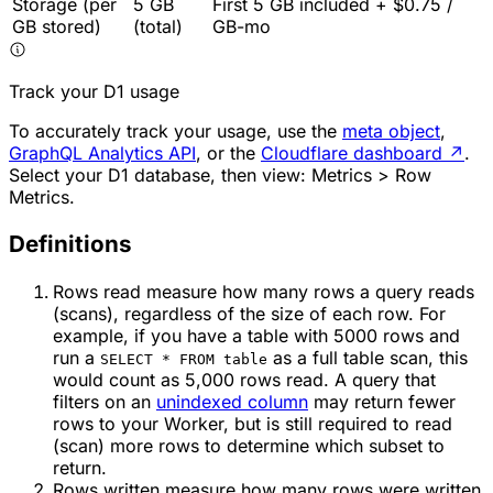
Storage (per
5 GB
First 5 GB included + $0.75 /
GB stored)
(total)
GB-mo
Track your D1 usage
To accurately track your usage, use the
meta object
,
GraphQL Analytics API
, or the
Cloudflare dashboard
↗
.
Select your D1 database, then view: Metrics > Row
Metrics.
Definitions
Rows read measure how many rows a query reads
(scans), regardless of the size of each row. For
example, if you have a table with 5000 rows and
run a
as a full table scan, this
SELECT * FROM table
would count as 5,000 rows read. A query that
filters on an
unindexed column
may return fewer
rows to your Worker, but is still required to read
(scan) more rows to determine which subset to
return.
Rows written measure how many rows were written