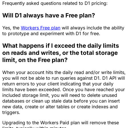
Frequently asked questions related to D1 pricing:
Will D1 always have a Free plan?
Yes, the
Workers Free plan
will always include the ability
to prototype and experiment with D1 for free.
What happens if I exceed the daily limits
on reads and writes, or the total storage
limit, on the Free plan?
When your account hits the daily read and/or write limits,
you will not be able to run queries against D1. D1 API will
return errors to your client indicating that your daily
limits have been exceeded. Once you have reached your
included storage limit, you will need to delete unused
databases or clean up stale data before you can insert
new data, create or alter tables or create indexes and
triggers.
Upgrading to the Workers Paid plan will remove these