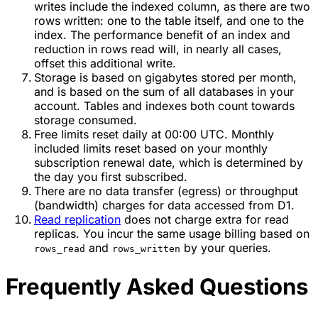
writes include the indexed column, as there are two
rows written: one to the table itself, and one to the
index. The performance benefit of an index and
reduction in rows read will, in nearly all cases,
offset this additional write.
Storage is based on gigabytes stored per month,
and is based on the sum of all databases in your
account. Tables and indexes both count towards
storage consumed.
Free limits reset daily at 00:00 UTC. Monthly
included limits reset based on your monthly
subscription renewal date, which is determined by
the day you first subscribed.
There are no data transfer (egress) or throughput
(bandwidth) charges for data accessed from D1.
Read replication
does not charge extra for read
replicas. You incur the same usage billing based on
and
by your queries.
rows_read
rows_written
Frequently Asked Questions