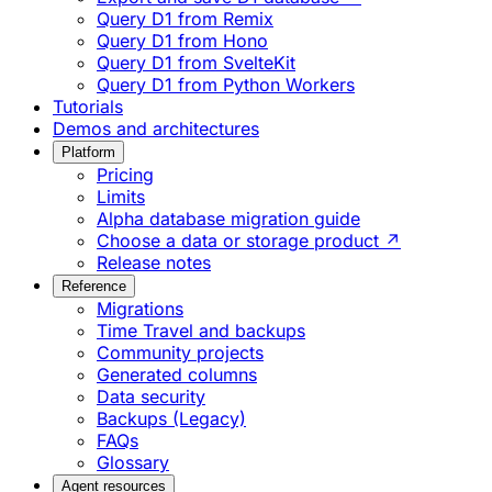
Query D1 from Remix
Query D1 from Hono
Query D1 from SvelteKit
Query D1 from Python Workers
Tutorials
Demos and architectures
Platform
Pricing
Limits
Alpha database migration guide
Choose a data or storage product ↗
Release notes
Reference
Migrations
Time Travel and backups
Community projects
Generated columns
Data security
Backups (Legacy)
FAQs
Glossary
Agent resources