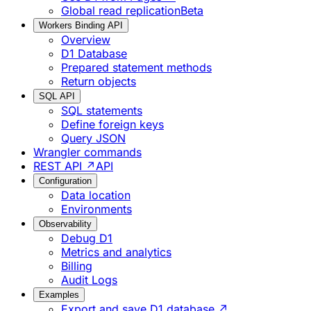
Global read replication
Beta
Workers Binding API
Overview
D1 Database
Prepared statement methods
Return objects
SQL API
SQL statements
Define foreign keys
Query JSON
Wrangler commands
REST API ↗
API
Configuration
Data location
Environments
Observability
Debug D1
Metrics and analytics
Billing
Audit Logs
Examples
Export and save D1 database ↗