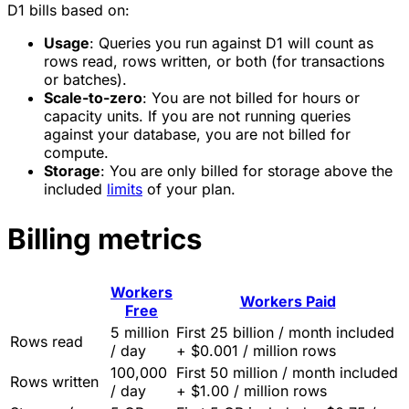
D1 bills based on:
Usage
: Queries you run against D1 will count as
rows read, rows written, or both (for transactions
or batches).
Scale-to-zero
: You are not billed for hours or
capacity units. If you are not running queries
against your database, you are not billed for
compute.
Storage
: You are only billed for storage above the
included
limits
of your plan.
Billing metrics
Workers
Workers Paid
Free
5 million
First 25 billion / month included
Rows read
/ day
+ $0.001 / million rows
100,000
First 50 million / month included
Rows written
/ day
+ $1.00 / million rows