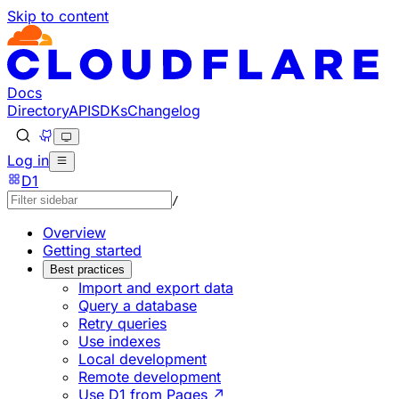
Skip to content
Documentation Index
Fetch the complete documentation index at: https://develo
Use this file to discover all available pages before explorin
Docs
Directory
API
SDKs
Changelog
Log in
D1
/
Overview
Getting started
Best practices
Import and export data
Query a database
Retry queries
Use indexes
Local development
Remote development
Use D1 from Pages ↗