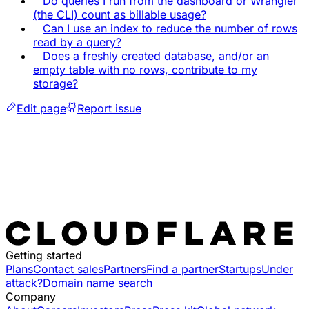
Do queries I run from the dashboard or Wrangler
(the CLI) count as billable usage?
Can I use an index to reduce the number of rows
read by a query?
Does a freshly created database, and/or an
empty table with no rows, contribute to my
storage?
Edit page
Report issue
Getting started
Plans
Contact sales
Partners
Find a partner
Startups
Under
attack?
Domain name search
Company