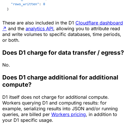
  "rows_written"
: 
0
}
These are also included in the D1
Cloudflare dashboard
↗
and the
analytics API
, allowing you to attribute read
and write volumes to specific databases, time periods,
or both.
Does D1 charge for data transfer / egress?
No.
Does D1 charge additional for additional
compute?
D1 itself does not charge for additional compute.
Workers querying D1 and computing results: for
example, serializing results into JSON and/or running
queries, are billed per
Workers pricing
, in addition to
your D1 specific usage.