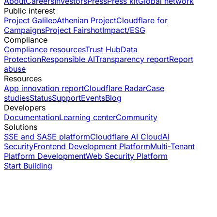
About
Careers
Investors
Press
Press kit
Global network
Public interest
Project Galileo
Athenian Project
Cloudflare for
Campaigns
Project Fairshot
Impact/ESG
Compliance
Compliance resources
Trust Hub
Data
Protection
Responsible AI
Transparency report
Report
abuse
Resources
App innovation report
Cloudflare Radar
Case
studies
Status
Support
Events
Blog
Developers
Documentation
Learning center
Community
Solutions
SSE and SASE platform
Cloudflare AI Cloud
AI
Security
Frontend Development Platform
Multi-Tenant
Platform Development
Web Security Platform
Start Building