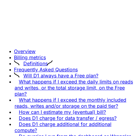
Overview
Billing metrics
Definitions
Frequently Asked Questions
Will D1 always have a Free plan?
What happens if I exceed the daily limits on reads
and writes, or the total storage limit, on the Free
plan?
What happens if I exceed the monthly included
reads, writes and/or storage on the paid tier?
How can I estimate my (eventual) bill?
Does D1 charge for data transfer / egress?
Does D1 charge additional for additional
compute?