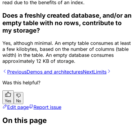
read due to the benefits of an index.
Does a freshly created database, and/or an
empty table with no rows, contribute to
my storage?
Yes, although minimal. An empty table consumes at least
a few kilobytes, based on the number of columns (table
width) in the table. An empty database consumes
approximately 12 KB of storage.
Previous
Demos and architectures
Next
Limits
Was this helpful?
Yes
No
Edit page
Report issue
On this page