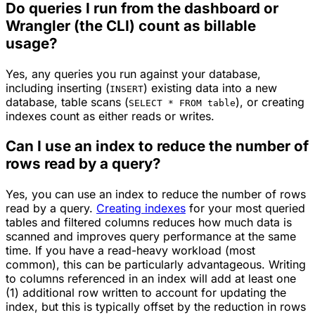
Do queries I run from the dashboard or
Wrangler (the CLI) count as billable
usage?
Yes, any queries you run against your database,
including inserting (
) existing data into a new
INSERT
database, table scans (
), or creating
SELECT * FROM table
indexes count as either reads or writes.
Can I use an index to reduce the number of
rows read by a query?
Yes, you can use an index to reduce the number of rows
read by a query.
Creating indexes
for your most queried
tables and filtered columns reduces how much data is
scanned and improves query performance at the same
time. If you have a read-heavy workload (most
common), this can be particularly advantageous. Writing
to columns referenced in an index will add at least one
(1) additional row written to account for updating the
index, but this is typically offset by the reduction in rows