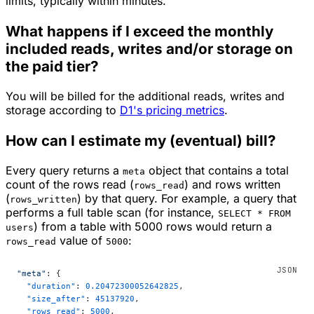
limits, typically within minutes.
What happens if I exceed the monthly
included reads, writes and/or storage on
the paid tier?
You will be billed for the additional reads, writes and
storage according to
D1's pricing metrics
.
How can I estimate my (eventual) bill?
Every query returns a
object that contains a total
meta
count of the rows read (
) and rows written
rows_read
(
) by that query. For example, a query that
rows_written
performs a full table scan (for instance,
SELECT * FROM
) from a table with 5000 rows would return a
users
value of
:
rows_read
5000
"meta"
: {
  "duration"
: 
0.20472300052642825
,
  "size_after"
: 
45137920
,
  "rows_read"
: 
5000
,