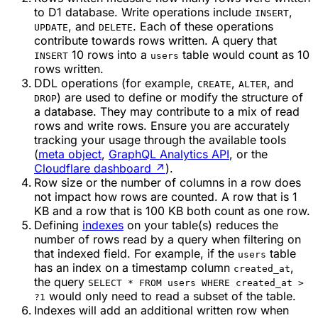
to D1 database. Write operations include
,
INSERT
, and
. Each of these operations
UPDATE
DELETE
contribute towards rows written. A query that
10 rows into a
table would count as 10
INSERT
users
rows written.
DDL operations (for example,
,
, and
CREATE
ALTER
) are used to define or modify the structure of
DROP
a database. They may contribute to a mix of read
rows and write rows. Ensure you are accurately
tracking your usage through the available tools
(
meta object
,
GraphQL Analytics API
, or the
Cloudflare dashboard
↗
).
Row size or the number of columns in a row does
not impact how rows are counted. A row that is 1
KB and a row that is 100 KB both count as one row.
Defining
indexes
on your table(s) reduces the
number of rows read by a query when filtering on
that indexed field. For example, if the
table
users
has an index on a timestamp column
,
created_at
the query
SELECT * FROM users WHERE created_at >
would only need to read a subset of the table.
?1
Indexes will add an additional written row when