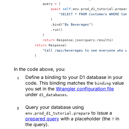
            query 
=
 (
                await
 self
.env.prod_d1_tutorial.prepar
                    "SELECT * FROM Customers WHERE Com
                )
                .bind(
"Bs Beverages"
)
                .run()
            )
            return
 Response.json(query.results)
        return
 Response(
            "Call /api/beverages to see everyone who w
        )
In the code above, you:
Define a binding to your D1 database in your
code. This binding matches the
value
binding
you set in the
Wrangler configuration file
under
.
d1_databases
Query your database using
to issue a
env.prod_d1_tutorial.prepare
prepared query
with a placeholder (the
in
?
the query).