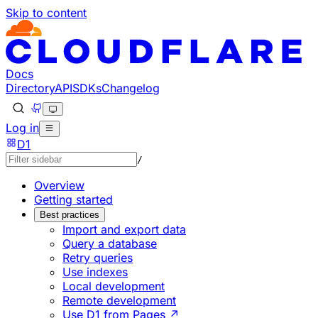
Skip to content
Documentation Index
Fetch the complete documentation index at: https://develo
Use this file to discover all available pages before explorin
Docs
Directory
API
SDKs
Changelog
Log in
D1
/
Overview
Getting started
Best practices
Import and export data
Query a database
Retry queries
Use indexes
Local development
Remote development
Use D1 from Pages ↗