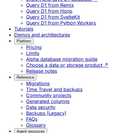
Query D1 from Remix
Query D1 from Hono
Query D1 from SvelteKit
Query D1 from Python Workers
Tutorials
Demos and architectures
Platform
Pricing
Limits
Alpha database migration guide
Choose a data or storage product ↗
Release notes
Reference
Migrations
Time Travel and backups
Community projects
Generated columns
Data security
Backups (Legacy)
FAQs
Glossary
Agent resources