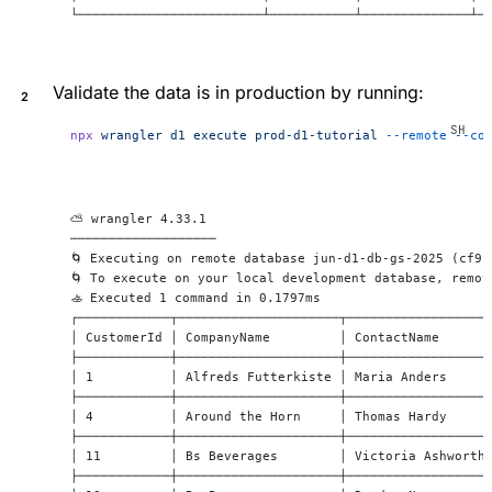
└────────────────────────┴───────────┴──────────────┴─
Validate the data is in production by running:
npx
 wrangler
 d1
 execute
 prod-d1-tutorial
 --remote
 --co
⛅️ wrangler 4.33.1
───────────────────
🌀 Executing on remote database jun-d1-db-gs-2025 (cf91
🌀 To execute on your local development database, remov
🚣 Executed 1 command in 0.1797ms
┌────────────┬─────────────────────┬──────────────────
│ CustomerId │ CompanyName         │ ContactName      
├────────────┼─────────────────────┼──────────────────
│ 1          │ Alfreds Futterkiste │ Maria Anders     
├────────────┼─────────────────────┼──────────────────
│ 4          │ Around the Horn     │ Thomas Hardy     
├────────────┼─────────────────────┼──────────────────
│ 11         │ Bs Beverages        │ Victoria Ashworth
├────────────┼─────────────────────┼──────────────────