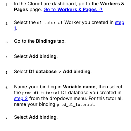
In the Cloudflare dashboard, go to the
Workers &
Pages
page.
Go to
Workers & Pages
↗
Select the
Worker you created in
step
d1-tutorial
1
.
Go to the
Bindings
tab.
Select
Add binding
.
Select
D1 database
>
Add binding
.
Name your binding in
Variable name
, then select
the
D1 database you created in
prod-d1-tutorial
step 2
from the dropdown menu. For this tutorial,
name your binding
.
prod_d1_tutorial
Select
Add binding
.