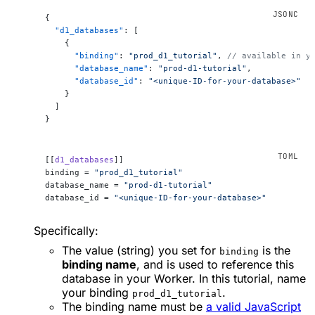
{
  "d1_databases"
: [
    {
      "binding"
: 
"prod_d1_tutorial"
, 
// available in y
      "database_name"
: 
"prod-d1-tutorial"
,
      "database_id"
: 
"<unique-ID-for-your-database>"
    }
  ]
}
[[
d1_databases
]]
binding = 
"prod_d1_tutorial"
database_name = 
"prod-d1-tutorial"
database_id = 
"<unique-ID-for-your-database>"
Specifically:
The value (string) you set for
is the
binding
binding name
, and is used to reference this
database in your Worker. In this tutorial, name
your binding
.
prod_d1_tutorial
The binding name must be
a valid JavaScript