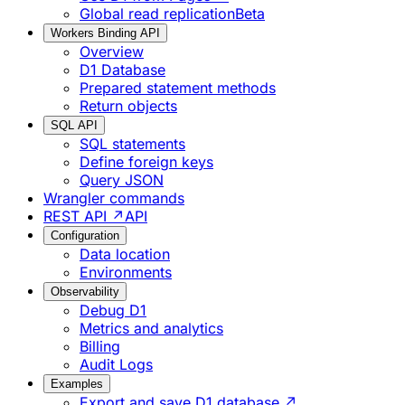
Global read replication
Beta
Workers Binding API
Overview
D1 Database
Prepared statement methods
Return objects
SQL API
SQL statements
Define foreign keys
Query JSON
Wrangler commands
REST API ↗
API
Configuration
Data location
Environments
Observability
Debug D1
Metrics and analytics
Billing
Audit Logs
Examples
Export and save D1 database ↗