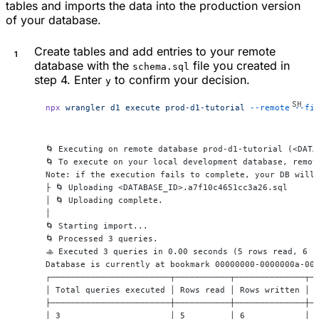
tables and imports the data into the production version
of your database.
Create tables and add entries to your remote
database with the
file you created in
schema.sql
step 4. Enter
to confirm your decision.
y
npx
 wrangler
 d1
 execute
 prod-d1-tutorial
 --remote
 --fi
🌀 Executing on remote database prod-d1-tutorial (<DATA
🌀 To execute on your local development database, remov
Note: if the execution fails to complete, your DB will
├ 🌀 Uploading <DATABASE_ID>.a7f10c4651cc3a26.sql
│ 🌀 Uploading complete.
│
🌀 Starting import...
🌀 Processed 3 queries.
🚣 Executed 3 queries in 0.00 seconds (5 rows read, 6 r
Database is currently at bookmark 00000000-0000000a-00
┌────────────────────────┬───────────┬──────────────┬─
│ Total queries executed │ Rows read │ Rows written │ 
├────────────────────────┼───────────┼──────────────┼─
│ 3                      │ 5         │ 6            │ 