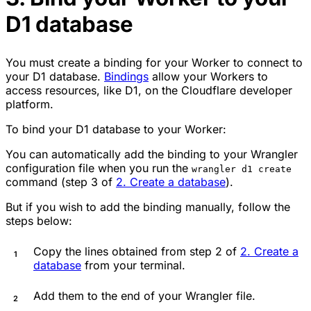
D1 database
You must create a binding for your Worker to connect to
your D1 database.
Bindings
allow your Workers to
access resources, like D1, on the Cloudflare developer
platform.
To bind your D1 database to your Worker:
You can automatically add the binding to your Wrangler
configuration file when you run the
wrangler d1 create
command (step 3 of
2. Create a database
).
But if you wish to add the binding manually, follow the
steps below:
Copy the lines obtained from step 2 of
2. Create a
database
from your terminal.
Add them to the end of your Wrangler file.