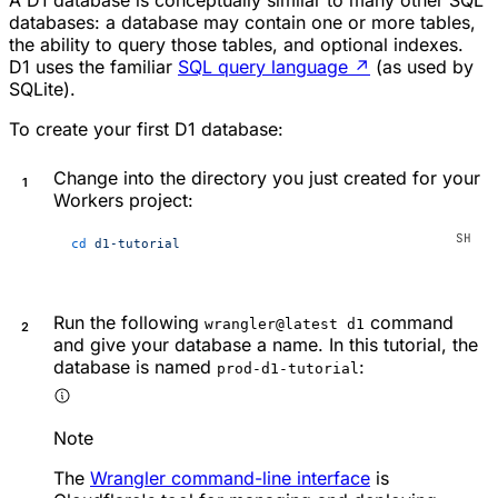
A D1 database is conceptually similar to many other SQL
databases: a database may contain one or more tables,
the ability to query those tables, and optional indexes.
D1 uses the familiar
SQL query language
↗
(as used by
SQLite).
To create your first D1 database:
Change into the directory you just created for your
Workers project:
cd
 d1-tutorial
Run the following
command
wrangler@latest d1
and give your database a name. In this tutorial, the
database is named
:
prod-d1-tutorial
Note
The
Wrangler command-line interface
is