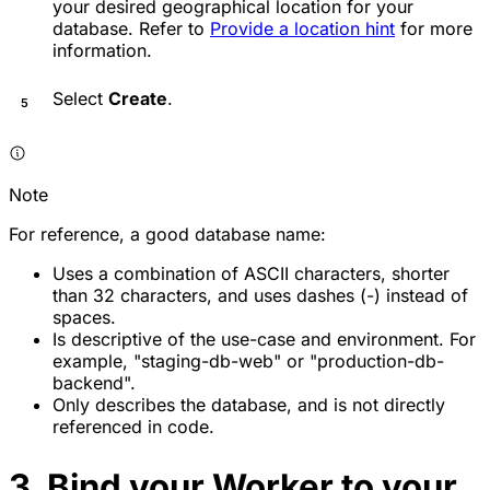
your desired geographical location for your
database. Refer to
Provide a location hint
for more
information.
Select
Create
.
Note
For reference, a good database name:
Uses a combination of ASCII characters, shorter
than 32 characters, and uses dashes (-) instead of
spaces.
Is descriptive of the use-case and environment. For
example, "staging-db-web" or "production-db-
backend".
Only describes the database, and is not directly
referenced in code.
3. Bind your Worker to your