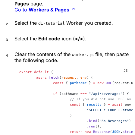
Pages
page.
Go to
Workers & Pages
↗
Select the
Worker you created.
d1-tutorial
Select the
Edit code
icon (
</>
).
Clear the contents of the
file, then paste
worker.js
the following code:
export
 default
 {
	async
 fetch
(
request
, 
env
) {
		const
 { 
pathname
 } 
=
 new
 URL
(request.u
		if
 (pathname 
===
 "/api/beverages"
) {
			// If you did not use `DB` as
			const
 { 
results
 } 
=
 await
 env.
				"SELECT * FROM Custo
			)
				.
bind
(
"Bs Beverages"
)
				.
run
();
			return
 new
 Response
(
JSON
.
strin