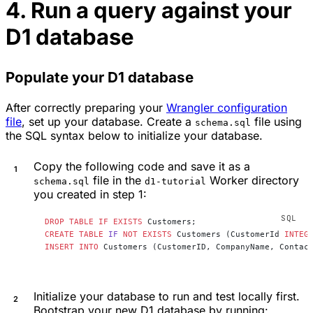
4. Run a query against your
D1 database
Populate your D1 database
After correctly preparing your
Wrangler configuration
file
, set up your database. Create a
file using
schema.sql
the SQL syntax below to initialize your database.
Copy the following code and save it as a
file in the
Worker directory
schema.sql
d1-tutorial
you created in step 1:
DROP
 TABLE
 IF
 EXISTS
 Customers;
CREATE
 TABLE
 IF
 NOT
 EXISTS
 Customers (CustomerId 
INTEG
INSERT INTO
 Customers (CustomerID, CompanyName, Contac
Initialize your database to run and test locally first.
Bootstrap your new D1 database by running: