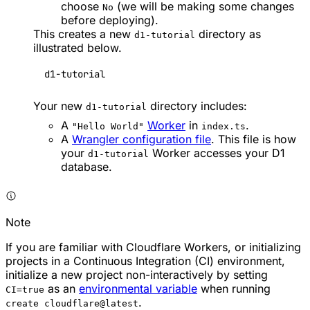
choose
(we will be making some changes
No
before deploying).
This creates a new
directory as
d1-tutorial
illustrated below.
d1-tutorial
Your new
directory includes:
d1-tutorial
A
Worker
in
.
"Hello World"
index.ts
A
Wrangler configuration file
. This file is how
your
Worker accesses your D1
d1-tutorial
database.
Note
If you are familiar with Cloudflare Workers, or initializing
projects in a Continuous Integration (CI) environment,
initialize a new project non-interactively by setting
as an
environmental variable
when running
CI=true
.
create cloudflare@latest