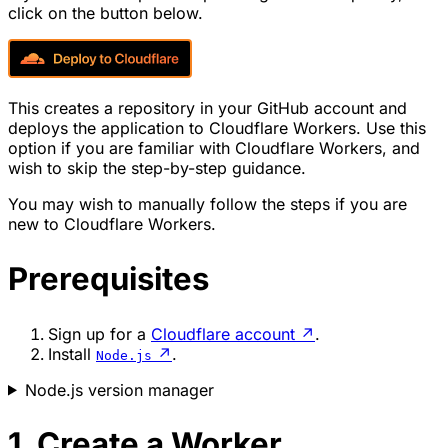
click on the button below.
This creates a repository in your GitHub account and
deploys the application to Cloudflare Workers. Use this
option if you are familiar with Cloudflare Workers, and
wish to skip the step-by-step guidance.
You may wish to manually follow the steps if you are
new to Cloudflare Workers.
Prerequisites
Sign up for a
Cloudflare account
↗
.
Install
↗
.
Node.js
Node.js version manager
1. Create a Worker