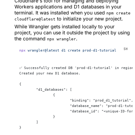
Cloudflare's tool for managing and deploying
Workers applications and D1 databases in your
terminal. It was installed when you used
npm create
to initialize your new project.
cloudflare@latest
While Wrangler gets installed locally to your
project, you can use it outside the project by using
the command
.
npx wrangler
npx
 wrangler@latest
 d1
 create
 prod-d1-tutorial
✅ Successfully created DB 'prod-d1-tutorial' in region
Created your new D1 database.
{
	"d1_databases": [
		{
			"binding": "prod_d1_tutorial",
			"database_name": "prod-d1-tuto
			"database_id": "<unique-ID-fo
		}
	]
}