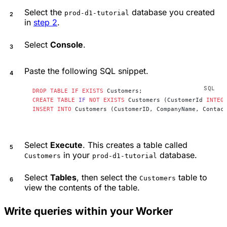
Select the
database you created
prod-d1-tutorial
in
step 2
.
Select
Console
.
Paste the following SQL snippet.
DROP
 TABLE
 IF
 EXISTS
 Customers;
CREATE
 TABLE
 IF
 NOT
 EXISTS
 Customers (CustomerId 
INTEG
INSERT INTO
 Customers (CustomerID, CompanyName, Contac
Select
Execute
. This creates a table called
in your
database.
Customers
prod-d1-tutorial
Select
Tables
, then select the
table to
Customers
view the contents of the table.
Write queries within your Worker