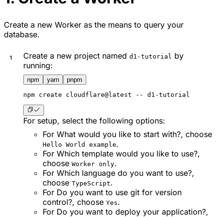
Create a new Worker as the means to query your
database.
Create a new project named
by
d1-tutorial
running:
npm
yarn
pnpm
npm
 create cloudflare@latest -- d1-tutorial
For setup, select the following options:
For
What would you like to start with?
, choose
.
Hello World example
For
Which template would you like to use?
,
choose
.
Worker only
For
Which language do you want to use?
,
choose
.
TypeScript
For
Do you want to use git for version
control?
, choose
.
Yes
For
Do you want to deploy your application?
,