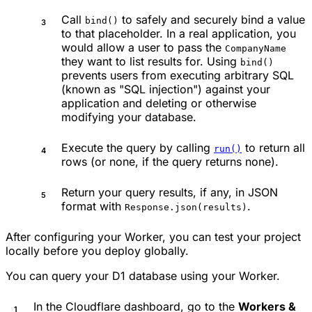
Call
to safely and securely bind a value
bind()
to that placeholder. In a real application, you
would allow a user to pass the
CompanyName
they want to list results for. Using
bind()
prevents users from executing arbitrary SQL
(known as "SQL injection") against your
application and deleting or otherwise
modifying your database.
Execute the query by calling
to return all
run()
rows (or none, if the query returns none).
Return your query results, if any, in JSON
format with
.
Response.json(results)
After configuring your Worker, you can test your project
locally before you deploy globally.
You can query your D1 database using your Worker.
In the Cloudflare dashboard, go to the
Workers &