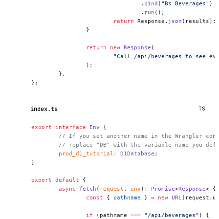
				.
bind
(
"Bs Beverages"
)
				.
run
();
			return
 Response.
json
(results);
		}
		return
 new
 Response
(
			"Call /api/beverages to see e
		);
	},
};
index.ts
TS
export
 interface
 Env
 {
	// If you set another name in the Wrangler con
	// replace "DB" with the variable name you def
	prod_d1_tutorial
:
 D1Database
;
}
export
 default
 {
	async
 fetch
(
request
, 
env
)
:
 Promise
<
Response
> {
		const
 { 
pathname
 } 
=
 new
 URL
(request.u
		if
 (pathname 
===
 "/api/beverages"
) {