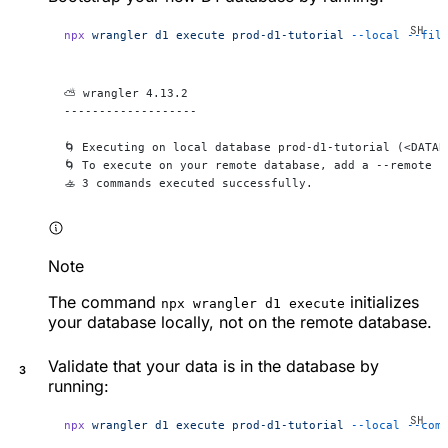
npx
 wrangler
 d1
 execute
 prod-d1-tutorial
 --local
 --fil
⛅️ wrangler 4.13.2
-------------------
🌀 Executing on local database prod-d1-tutorial (<DATAB
🌀 To execute on your remote database, add a --remote f
🚣 3 commands executed successfully.
Note
The command
initializes
npx wrangler d1 execute
your database locally, not on the remote database.
Validate that your data is in the database by
running:
npx
 wrangler
 d1
 execute
 prod-d1-tutorial
 --local
 --com