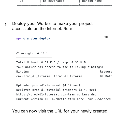
│ 13         │ Bs Beverages        │ Random Name      
└────────────┴─────────────────────┴──────────────────
Deploy your Worker to make your project
accessible on the Internet. Run:
npx
 wrangler
 deploy
⛅️ wrangler 4.33.1
────────────────────
Total Upload: 0.52 KiB / gzip: 0.33 KiB
Your Worker has access to the following bindings:
Binding                                        Resourc
env.prod_d1_tutorial (prod-d1-tutorial)        D1 Data
Uploaded prod-d1-tutorial (4.17 sec)
Deployed prod-d1-tutorial triggers (3.49 sec)
https://prod-d1-tutorial.pcx-team.workers.dev
Current Version ID: 42c82f1c-ff2b-4dce-9ea2-265adcccd0
You can now visit the URL for your newly created