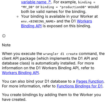
variable name
↗
. For example,
binding =
or
would
"MY_DB"
binding = "productionDB"
both be valid names for the binding.
Your binding is available in your Worker at
and the D1
Workers
env.<BINDING_NAME>
Binding API
is exposed on this binding.
Note
When you execute the
command, the
wrangler d1 create
client API package (which implements the D1 API and
database class) is automatically installed. For more
information on the D1 Workers Binding API, refer to
Workers Binding API
.
You can also bind your D1 database to a
Pages Function
.
For more information, refer to
Functions Bindings for D1
.
You create bindings by adding them to the Worker you
have created.