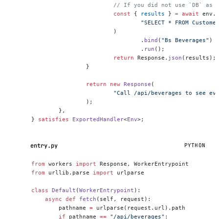
			// If you did not use `DB` as
			const
 { 
results
 } 
=
 await
 env.
				"SELECT * FROM Custo
			)
				.
bind
(
"Bs Beverages"
)
				.
run
();
			return
 Response.
json
(results);
		}
		return
 new
 Response
(
			"Call /api/beverages to see e
		);
	},
} 
satisfies
 ExportedHandler
<
Env
>;
entry.py
PYTHON
from
 workers 
import
 Response, WorkerEntrypoint
from
 urllib.parse 
import
 urlparse
class
 Default
(
WorkerEntrypoint
):
    async
 def
 fetch
(self, request):
        pathname 
=
 urlparse(request.url).path
        if
 pathname 
==
 "/api/beverages"
: