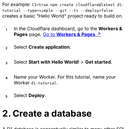
For example:
CI=true npm create cloudflare@latest d1-
tutorial --type=simple --git --ts --deploy=false
creates a basic "Hello World" project ready to build on.
In the Cloudflare dashboard, go to the
Workers &
Pages
page.
Go to
Workers & Pages
↗
Select
Create application
.
Select
Start with Hello World!
>
Get started
.
Name your Worker. For this tutorial, name your
Worker
.
d1-tutorial
Select
Deploy
.
2. Create a database