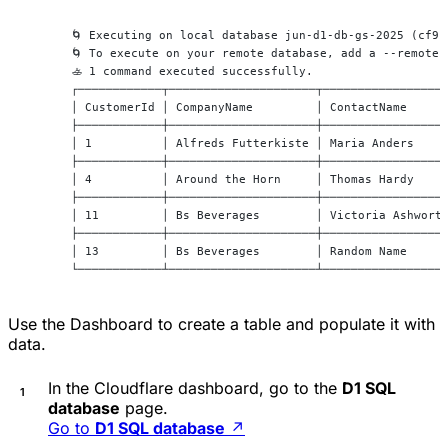
 🌀 Executing on local database jun-d1-db-gs-2025 (cf91
 🌀 To execute on your remote database, add a --remote 
 🚣 1 command executed successfully.
 ┌────────────┬─────────────────────┬─────────────────
 │ CustomerId │ CompanyName         │ ContactName     
 ├────────────┼─────────────────────┼─────────────────
 │ 1          │ Alfreds Futterkiste │ Maria Anders    
 ├────────────┼─────────────────────┼─────────────────
 │ 4          │ Around the Horn     │ Thomas Hardy    
 ├────────────┼─────────────────────┼─────────────────
 │ 11         │ Bs Beverages        │ Victoria Ashwort
 ├────────────┼─────────────────────┼─────────────────
 │ 13         │ Bs Beverages        │ Random Name     
 └────────────┴─────────────────────┴─────────────────
Use the Dashboard to create a table and populate it with
data.
In the Cloudflare dashboard, go to the
D1 SQL
database
page.
Go to
D1 SQL database
↗