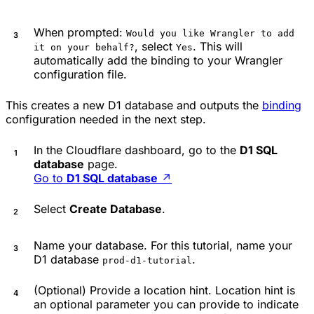
When prompted:
Would you like Wrangler to add
, select
. This will
it on your behalf?
Yes
automatically add the binding to your Wrangler
configuration file.
This creates a new D1 database and outputs the
binding
configuration needed in the next step.
In the Cloudflare dashboard, go to the
D1 SQL
database
page.
Go to
D1 SQL database
↗
Select
Create Database
.
Name your database. For this tutorial, name your
D1 database
.
prod-d1-tutorial
(Optional) Provide a location hint. Location hint is
an optional parameter you can provide to indicate