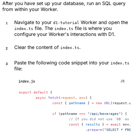
After you have set up your database, run an SQL query
from within your Worker.
Navigate to your
Worker and open the
d1-tutorial
file. The
file is where you
index.ts
index.ts
configure your Worker's interactions with D1.
Clear the content of
.
index.ts
Paste the following code snippet into your
index.ts
file:
index.js
JS
export
 default
 {
	async
 fetch
(
request
, 
env
) {
		const
 { 
pathname
 } 
=
 new
 URL
(request.u
		if
 (pathname 
===
 "/api/beverages"
) {
			// If you did not use `DB` as
			const
 { 
results
 } 
=
 await
 env.
				.
prepare
(
"SELECT * FRO