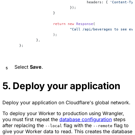
				headers: { 
'Content-Ty
			});
		}
		return
 new
 Response
(
			"Call /api/beverages to see e
		);
	},
};
Select
Save
.
5. Deploy your application
Deploy your application on Cloudflare's global network.
To deploy your Worker to production using Wrangler,
you must first repeat the
database configuration
steps
after replacing the
flag with the
flag to
--local
--remote
give your Worker data to read. This creates the database