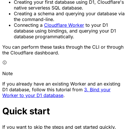
Creating your first database using D1, Cloudflare's
native serverless SQL database.
Creating a schema and querying your database via
the command-line.
Connecting a
Cloudflare Worker
to your D1
database using bindings, and querying your D1
database programmatically.
You can perform these tasks through the CLI or through
the Cloudflare dashboard.
Note
If you already have an existing Worker and an existing
D1 database, follow this tutorial from
3. Bind your
Worker to your D1 database
.
Quick start
If you want to skip the steps and get started quickly,