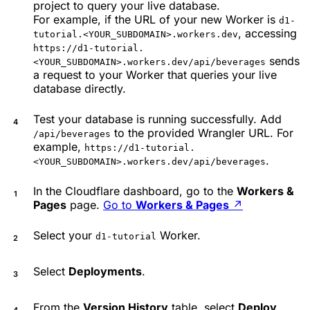
project to query your live database.
For example, if the URL of your new Worker is
d1-
, accessing
tutorial.<YOUR_SUBDOMAIN>.workers.dev
https://d1-tutorial.
sends
<YOUR_SUBDOMAIN>.workers.dev/api/beverages
a request to your Worker that queries your live
database directly.
Test your database is running successfully. Add
to the provided Wrangler URL. For
/api/beverages
example,
https://d1-tutorial.
.
<YOUR_SUBDOMAIN>.workers.dev/api/beverages
In the Cloudflare dashboard, go to the
Workers &
Pages
page.
Go to
Workers & Pages
↗
Select your
Worker.
d1-tutorial
Select
Deployments
.
From the
Version History
table, select
Deploy