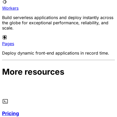
Workers
Build serverless applications and deploy instantly across
the globe for exceptional performance, reliability, and
scale.
Pages
Deploy dynamic front-end applications in record time.
More resources
Pricing