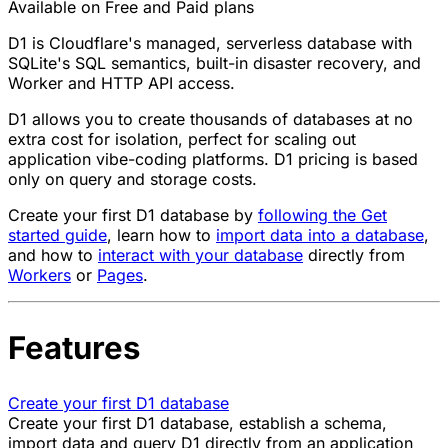
Available on Free and Paid plans
D1 is Cloudflare's managed, serverless database with
SQLite's SQL semantics, built-in disaster recovery, and
Worker and HTTP API access.
D1 allows you to create thousands of databases at no
extra cost for isolation, perfect for scaling out
application vibe-coding platforms. D1 pricing is based
only on query and storage costs.
Create your first D1 database by
following the Get
started guide
, learn how to
import data into a database
,
and how to
interact with your database
directly from
Workers
or
Pages
.
Features
Create your first D1 database
Create your first D1 database, establish a schema,
import data and query D1 directly from an application