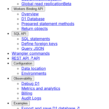
Global read replication
Beta
Workers Binding API
Overview
D1 Database
Prepared statement methods
Return objects
SQL API
SQL statements
Define foreign keys
Query JSON
Wrangler commands
REST API ↗
API
Configuration
Data location
Environments
Observability
Debug D1
Metrics and analytics
Billing
Audit Logs
Examples
Export and save D1 database ↗