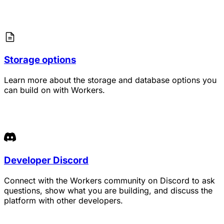
Storage options
Learn more about the storage and database options you
can build on with Workers.
Developer Discord
Connect with the Workers community on Discord to ask
questions, show what you are building, and discuss the
platform with other developers.