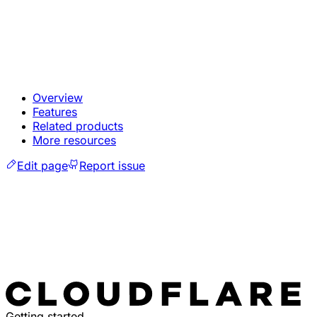
Overview
Features
Related products
More resources
Edit page
Report issue
Getting started