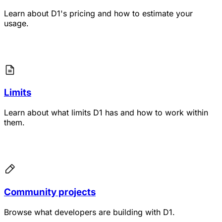
Learn about D1's pricing and how to estimate your
usage.
Limits
Learn about what limits D1 has and how to work within
them.
Community projects
Browse what developers are building with D1.