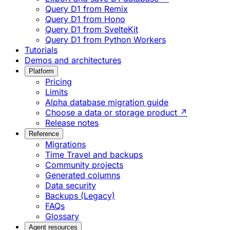
Query D1 from Remix
Query D1 from Hono
Query D1 from SvelteKit
Query D1 from Python Workers
Tutorials
Demos and architectures
Platform
Pricing
Limits
Alpha database migration guide
Choose a data or storage product ↗
Release notes
Reference
Migrations
Time Travel and backups
Community projects
Generated columns
Data security
Backups (Legacy)
FAQs
Glossary
Agent resources