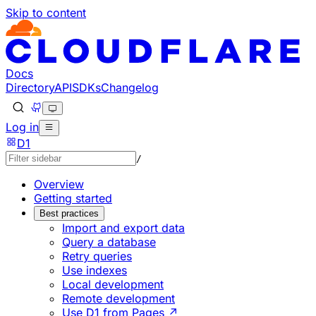
Skip to content
Documentation Index
Fetch the complete documentation index at: https://develo
Use this file to discover all available pages before explorin
Docs
Directory
API
SDKs
Changelog
Log in
D1
/
Overview
Getting started
Best practices
Import and export data
Query a database
Retry queries
Use indexes
Local development
Remote development
Use D1 from Pages ↗