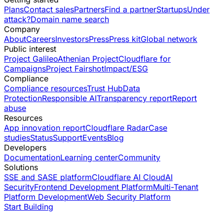
Plans
Contact sales
Partners
Find a partner
Startups
Under
attack?
Domain name search
Company
About
Careers
Investors
Press
Press kit
Global network
Public interest
Project Galileo
Athenian Project
Cloudflare for
Campaigns
Project Fairshot
Impact/ESG
Compliance
Compliance resources
Trust Hub
Data
Protection
Responsible AI
Transparency report
Report
abuse
Resources
App innovation report
Cloudflare Radar
Case
studies
Status
Support
Events
Blog
Developers
Documentation
Learning center
Community
Solutions
SSE and SASE platform
Cloudflare AI Cloud
AI
Security
Frontend Development Platform
Multi-Tenant
Platform Development
Web Security Platform
Start Building