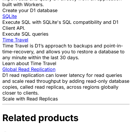
built with Workers
.
Create your D1 database
SQLite
Execute SQL with SQLite's SQL compatibility and D1
Client API.
Execute SQL queries
Time Travel
Time Travel is D1’s approach to backups and point-in-
time-recovery, and allows you to restore a database to
any minute within the last 30 days.
Learn about Time Travel
Global Read Replication
D1 read replication can lower latency for read queries
and scale read throughput by adding read-only database
copies, called read replicas, across regions globally
closer to clients.
Scale with Read Replicas
Related products