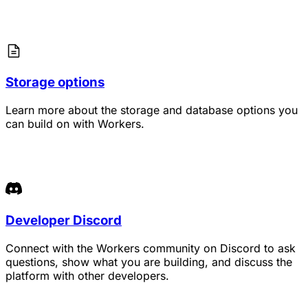
Storage options
Learn more about the storage and database options you
can build on with Workers.
Developer Discord
Connect with the Workers community on Discord to ask
questions, show what you are building, and discuss the
platform with other developers.