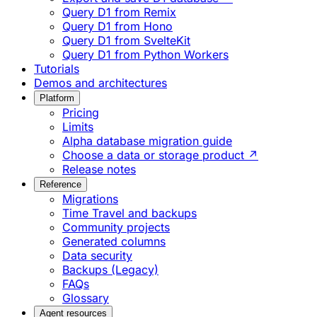
Query D1 from Remix
Query D1 from Hono
Query D1 from SvelteKit
Query D1 from Python Workers
Tutorials
Demos and architectures
Platform
Pricing
Limits
Alpha database migration guide
Choose a data or storage product ↗
Release notes
Reference
Migrations
Time Travel and backups
Community projects
Generated columns
Data security
Backups (Legacy)
FAQs
Glossary
Agent resources