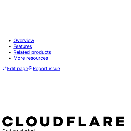
Overview
Features
Related products
More resources
Edit page
Report issue
Getting started