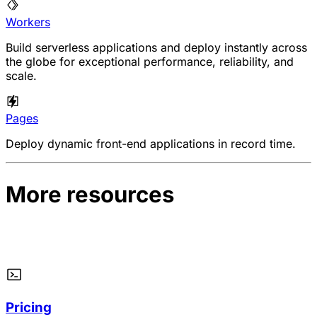
Workers
Build serverless applications and deploy instantly across
the globe for exceptional performance, reliability, and
scale.
Pages
Deploy dynamic front-end applications in record time.
More resources
Pricing