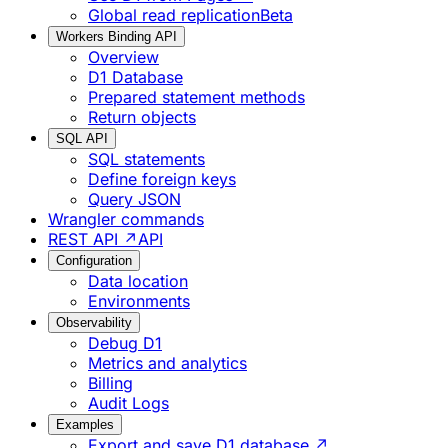
Global read replication
Beta
Workers Binding API
Overview
D1 Database
Prepared statement methods
Return objects
SQL API
SQL statements
Define foreign keys
Query JSON
Wrangler commands
REST API ↗
API
Configuration
Data location
Environments
Observability
Debug D1
Metrics and analytics
Billing
Audit Logs
Examples
Export and save D1 database ↗