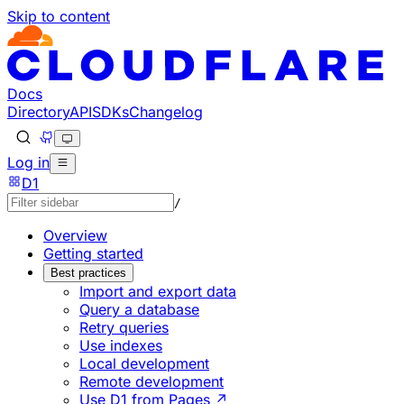
Skip to content
Documentation Index
Fetch the complete documentation index at: https://develo
Use this file to discover all available pages before explorin
Docs
Directory
API
SDKs
Changelog
Log in
D1
/
Overview
Getting started
Best practices
Import and export data
Query a database
Retry queries
Use indexes
Local development
Remote development
Use D1 from Pages ↗