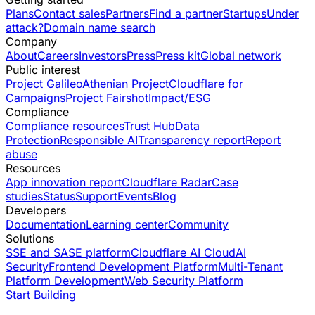
Plans
Contact sales
Partners
Find a partner
Startups
Under
attack?
Domain name search
Company
About
Careers
Investors
Press
Press kit
Global network
Public interest
Project Galileo
Athenian Project
Cloudflare for
Campaigns
Project Fairshot
Impact/ESG
Compliance
Compliance resources
Trust Hub
Data
Protection
Responsible AI
Transparency report
Report
abuse
Resources
App innovation report
Cloudflare Radar
Case
studies
Status
Support
Events
Blog
Developers
Documentation
Learning center
Community
Solutions
SSE and SASE platform
Cloudflare AI Cloud
AI
Security
Frontend Development Platform
Multi-Tenant
Platform Development
Web Security Platform
Start Building