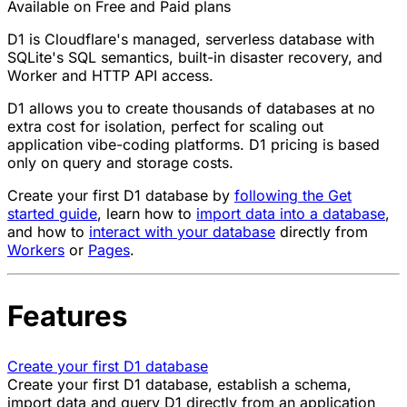
Available on Free and Paid plans
D1 is Cloudflare's managed, serverless database with
SQLite's SQL semantics, built-in disaster recovery, and
Worker and HTTP API access.
D1 allows you to create thousands of databases at no
extra cost for isolation, perfect for scaling out
application vibe-coding platforms. D1 pricing is based
only on query and storage costs.
Create your first D1 database by
following the Get
started guide
, learn how to
import data into a database
,
and how to
interact with your database
directly from
Workers
or
Pages
.
Features
Create your first D1 database
Create your first D1 database, establish a schema,
import data and query D1 directly from an application