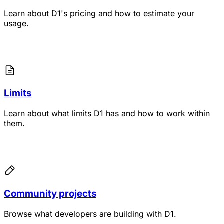
Learn about D1's pricing and how to estimate your
usage.
Limits
Learn about what limits D1 has and how to work within
them.
Community projects
Browse what developers are building with D1.