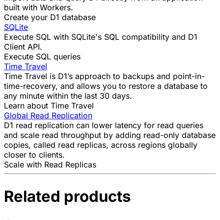
built with Workers
.
Create your D1 database
SQLite
Execute SQL with SQLite's SQL compatibility and D1
Client API.
Execute SQL queries
Time Travel
Time Travel is D1’s approach to backups and point-in-
time-recovery, and allows you to restore a database to
any minute within the last 30 days.
Learn about Time Travel
Global Read Replication
D1 read replication can lower latency for read queries
and scale read throughput by adding read-only database
copies, called read replicas, across regions globally
closer to clients.
Scale with Read Replicas
Related products