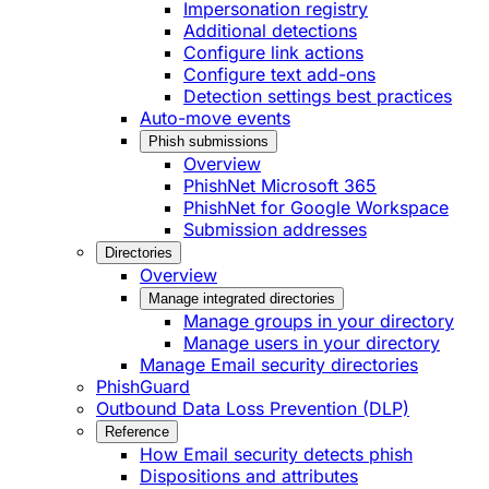
Impersonation registry
Additional detections
Configure link actions
Configure text add-ons
Detection settings best practices
Auto-move events
Phish submissions
Overview
PhishNet Microsoft 365
PhishNet for Google Workspace
Submission addresses
Directories
Overview
Manage integrated directories
Manage groups in your directory
Manage users in your directory
Manage Email security directories
PhishGuard
Outbound Data Loss Prevention (DLP)
Reference
How Email security detects phish
Dispositions and attributes