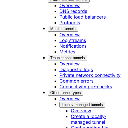
Overview
DNS records
Public load balancers
Protocols
Monitor tunnels
Overview
Log streams
Notifications
Metrics
Troubleshoot tunnels
Overview
Diagnostic logs
Private network connectivity
Common errors
Connectivity pre-checks
Other tunnel types
Overview
Locally-managed tunnels
Overview
Create a locally-
managed tunnel
Configuration file