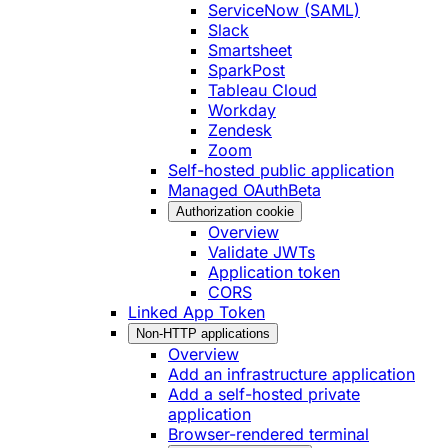
ServiceNow (SAML)
Slack
Smartsheet
SparkPost
Tableau Cloud
Workday
Zendesk
Zoom
Self-hosted public application
Managed OAuth
Beta
Authorization cookie
Overview
Validate JWTs
Application token
CORS
Linked App Token
Non-HTTP applications
Overview
Add an infrastructure application
Add a self-hosted private
application
Browser-rendered terminal