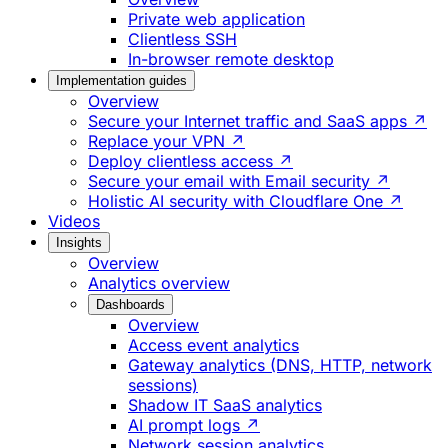
Private web application
Clientless SSH
In-browser remote desktop
Implementation guides
Overview
Secure your Internet traffic and SaaS apps ↗
Replace your VPN ↗
Deploy clientless access ↗
Secure your email with Email security ↗
Holistic AI security with Cloudflare One ↗
Videos
Insights
Overview
Analytics overview
Dashboards
Overview
Access event analytics
Gateway analytics (DNS, HTTP, network
sessions)
Shadow IT SaaS analytics
AI prompt logs ↗
Network session analytics