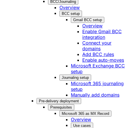
BCC/Journaling
Overview
BCC setup
Gmail BCC setup
Overview
Enable Gmail BCC
integration
Connect your
domains
Add BCC rules
Enable auto-moves
Microsoft Exchange BCC
setup
Journaling setup
Microsoft 365 journaling
setup
Manually add domains
Pre-delivery deployment
Prerequisites
Microsoft 365 as MX Record
Overview
Use cases