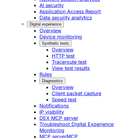
AI security
Application Access Report
Data security analytics
Digital experience
Overview
Device monitoring
Synthetic tests
Overview
HTTP test
Traceroute test
View test results
Rules
Diagnostics
Overview
Client packet capture
Speed test
Notifications
IP visibility
DEX MCP server
Troubleshoot Digital Experience
Monitoring
MCP server
MCP