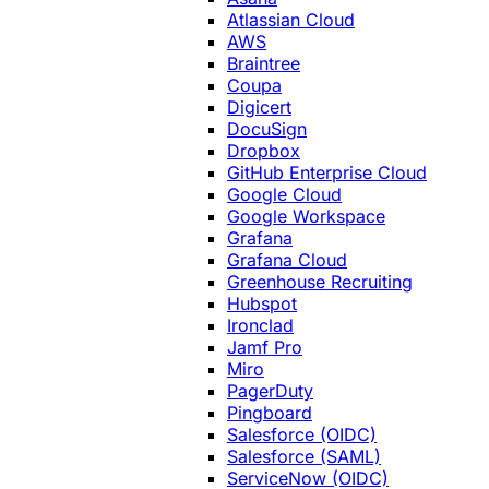
Atlassian Cloud
AWS
Braintree
Coupa
Digicert
DocuSign
Dropbox
GitHub Enterprise Cloud
Google Cloud
Google Workspace
Grafana
Grafana Cloud
Greenhouse Recruiting
Hubspot
Ironclad
Jamf Pro
Miro
PagerDuty
Pingboard
Salesforce (OIDC)
Salesforce (SAML)
ServiceNow (OIDC)