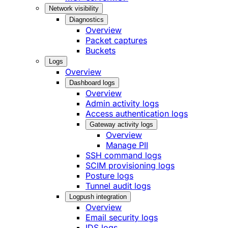
Network visibility
Diagnostics
Overview
Packet captures
Buckets
Logs
Overview
Dashboard logs
Overview
Admin activity logs
Access authentication logs
Gateway activity logs
Overview
Manage PII
SSH command logs
SCIM provisioning logs
Posture logs
Tunnel audit logs
Logpush integration
Overview
Email security logs
IDS logs