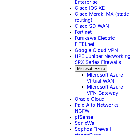
Enterprise
Cisco IOS XE
Cisco Meraki MX (static
routing)
Cisco SD-WAN
Fortinet
Furukawa Electric
FITELnet
Google Cloud VPN
HPE Juniper Networking
SRX Series Firewalls
Microsoft Azure
Microsoft Azure
Virtual WAN
Microsoft Azure
VPN Gateway
Oracle Cloud
Palo Alto Networks
NGFW
pfSense
SonicWall
Sophos Firewall
strongSwan