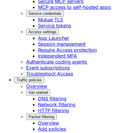
Secure MCP servers
MCP access to self-hosted apps
Service credentials
Mutual TLS
Service tokens
Access settings
App Launcher
Session management
Require Access protection
Independent MFA
Authenticate coding agents
Event subscriptions
Troubleshoot Access
Traffic policies
Overview
Get started
DNS filtering
Network filtering
HTTP filtering
Packet filtering
Overview
Add policies