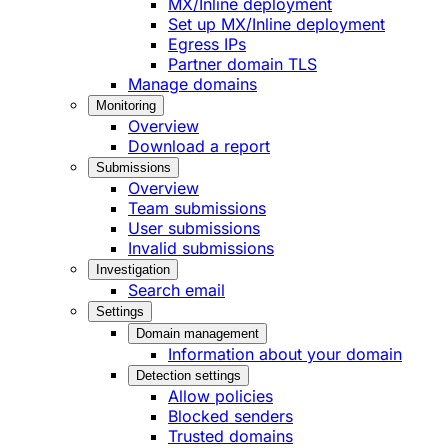
MX/Inline deployment
Set up MX/Inline deployment
Egress IPs
Partner domain TLS
Manage domains
Monitoring
Overview
Download a report
Submissions
Overview
Team submissions
User submissions
Invalid submissions
Investigation
Search email
Settings
Domain management
Information about your domain
Detection settings
Allow policies
Blocked senders
Trusted domains