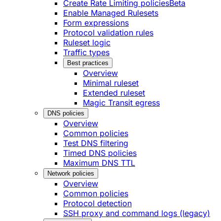
Create Rate Limiting policies
Beta
Enable Managed Rulesets
Form expressions
Protocol validation rules
Ruleset logic
Traffic types
Best practices
Overview
Minimal ruleset
Extended ruleset
Magic Transit egress
DNS policies
Overview
Common policies
Test DNS filtering
Timed DNS policies
Maximum DNS TTL
Network policies
Overview
Common policies
Protocol detection
SSH proxy and command logs (legacy)