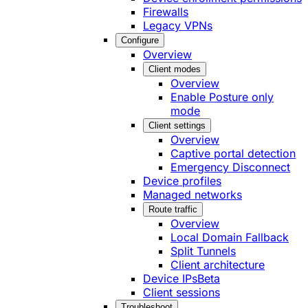
Firewalls
Legacy VPNs
Configure
Overview
Client modes
Overview
Enable Posture only
mode
Client settings
Overview
Captive portal detection
Emergency Disconnect
Device profiles
Managed networks
Route traffic
Overview
Local Domain Fallback
Split Tunnels
Client architecture
Device IPs
Beta
Client sessions
Troubleshoot