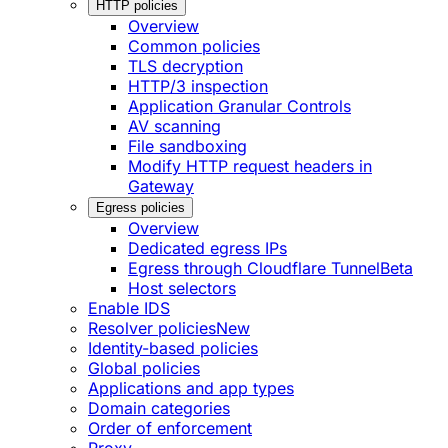
HTTP policies
Overview
Common policies
TLS decryption
HTTP/3 inspection
Application Granular Controls
AV scanning
File sandboxing
Modify HTTP request headers in
Gateway
Egress policies
Overview
Dedicated egress IPs
Egress through Cloudflare Tunnel
Beta
Host selectors
Enable IDS
Resolver policies
New
Identity-based policies
Global policies
Applications and app types
Domain categories
Order of enforcement
Proxy