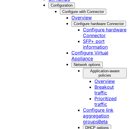
Configuration
Configure with Connector
Overview
Configure hardware Connector
Configure hardware
Connector
SFP+ port
information
Configure Virtual
Appliance
Network options
Application-aware
policies
Overview
Breakout
traffic
Prioritized
traffic
Configure link
aggregation
groups
Beta
DHCP options