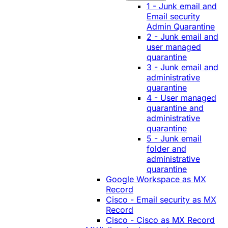
1 - Junk email and
Email security
Admin Quarantine
2 - Junk email and
user managed
quarantine
3 - Junk email and
administrative
quarantine
4 - User managed
quarantine and
administrative
quarantine
5 - Junk email
folder and
administrative
quarantine
Google Workspace as MX
Record
Cisco - Email security as MX
Record
Cisco - Cisco as MX Record