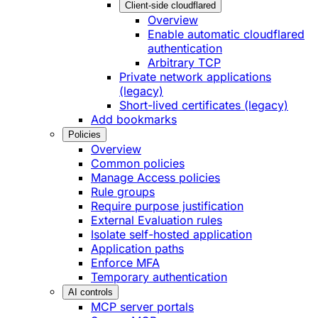
Client-side cloudflared
Overview
Enable automatic cloudflared
authentication
Arbitrary TCP
Private network applications
(legacy)
Short-lived certificates (legacy)
Add bookmarks
Policies
Overview
Common policies
Manage Access policies
Rule groups
Require purpose justification
External Evaluation rules
Isolate self-hosted application
Application paths
Enforce MFA
Temporary authentication
AI controls
MCP server portals