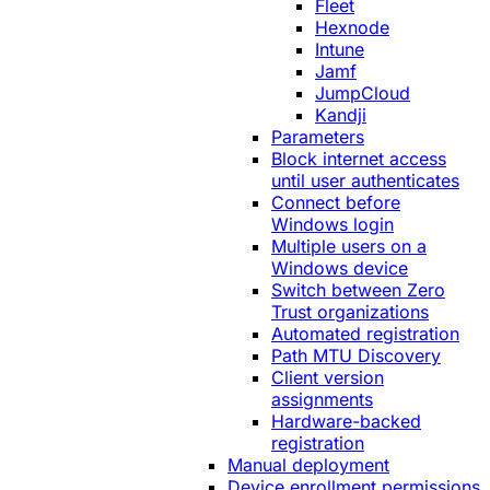
Fleet
Hexnode
Intune
Jamf
JumpCloud
Kandji
Parameters
Block internet access
until user authenticates
Connect before
Windows login
Multiple users on a
Windows device
Switch between Zero
Trust organizations
Automated registration
Path MTU Discovery
Client version
assignments
Hardware-backed
registration
Manual deployment
Device enrollment permissions