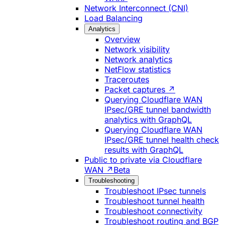
Network Interconnect (CNI)
Load Balancing
Analytics
Overview
Network visibility
Network analytics
NetFlow statistics
Traceroutes
Packet captures ↗
Querying Cloudflare WAN
IPsec/GRE tunnel bandwidth
analytics with GraphQL
Querying Cloudflare WAN
IPsec/GRE tunnel health check
results with GraphQL
Public to private via Cloudflare
WAN ↗
Beta
Troubleshooting
Troubleshoot IPsec tunnels
Troubleshoot tunnel health
Troubleshoot connectivity
Troubleshoot routing and BGP