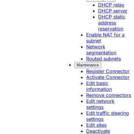
DHCP relay
DHCP server
DHCP static
address
reservation
Enable NAT for a
subnet
Network
segmentation
Routed subnets
Maintenance
Register Connector
Activate Connector
Edit basic
information
Remove connectors
Edit network
settings
Edit traffic steering
settings
Edit sites
Deactivate