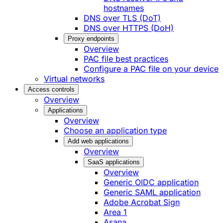
hostnames
DNS over TLS (DoT)
DNS over HTTPS (DoH)
Proxy endpoints
Overview
PAC file best practices
Configure a PAC file on your device
Virtual networks
Access controls
Overview
Applications
Overview
Choose an application type
Add web applications
Overview
SaaS applications
Overview
Generic OIDC application
Generic SAML application
Adobe Acrobat Sign
Area 1
Asana