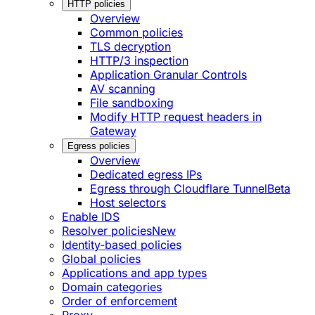
HTTP policies
Overview
Common policies
TLS decryption
HTTP/3 inspection
Application Granular Controls
AV scanning
File sandboxing
Modify HTTP request headers in
Gateway
Egress policies
Overview
Dedicated egress IPs
Egress through Cloudflare Tunnel
Beta
Host selectors
Enable IDS
Resolver policies
New
Identity-based policies
Global policies
Applications and app types
Domain categories
Order of enforcement
Proxy