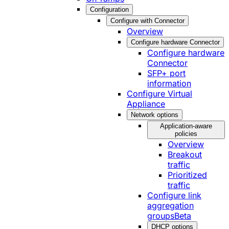
Configuration
Configure with Connector
Overview
Configure hardware Connector
Configure hardware
Connector
SFP+ port
information
Configure Virtual
Appliance
Network options
Application-aware
policies
Overview
Breakout
traffic
Prioritized
traffic
Configure link
aggregation
groups
Beta
DHCP options