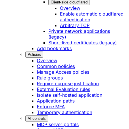
Client-side cloudflared
Overview
Enable automatic cloudflared
authentication
Arbitrary TCP
Private network applications
(legacy)
Short-lived certificates (legacy)
Add bookmarks
Policies
Overview
Common policies
Manage Access policies
Rule groups
Require purpose justification
External Evaluation rules
Isolate self-hosted application
Application paths
Enforce MFA
Temporary authentication
AI controls
MCP server portals