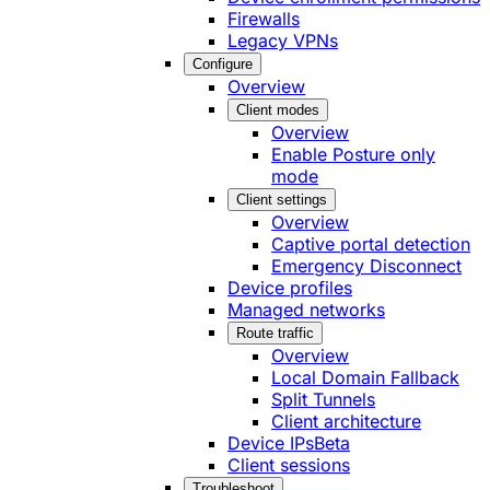
Firewalls
Legacy VPNs
Configure
Overview
Client modes
Overview
Enable Posture only
mode
Client settings
Overview
Captive portal detection
Emergency Disconnect
Device profiles
Managed networks
Route traffic
Overview
Local Domain Fallback
Split Tunnels
Client architecture
Device IPs
Beta
Client sessions
Troubleshoot