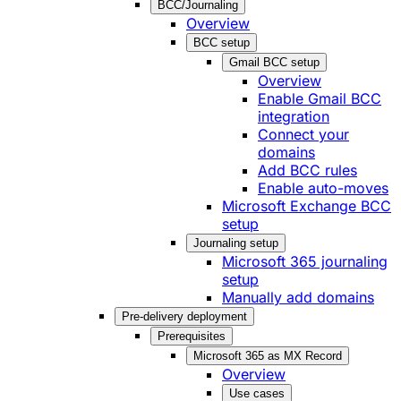
BCC/Journaling
Overview
BCC setup
Gmail BCC setup
Overview
Enable Gmail BCC
integration
Connect your
domains
Add BCC rules
Enable auto-moves
Microsoft Exchange BCC
setup
Journaling setup
Microsoft 365 journaling
setup
Manually add domains
Pre-delivery deployment
Prerequisites
Microsoft 365 as MX Record
Overview
Use cases