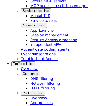
Secure MCP servers
MCP access to self-hosted apps
Service credentials
Mutual TLS
Service tokens
Access settings
App Launcher
Session management
Require Access protection
Independent MFA
Authenticate coding agents
Event subscriptions
Troubleshoot Access
Traffic policies
Overview
Get started
DNS filtering
Network filtering
HTTP filtering
Packet filtering
Overview
Add policies