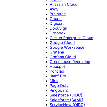
Atlassian Cloud
AWS
Braintree
Coupa
Digicert
DocuSign
Dropbox
GitHub Enterprise Cloud
Google Cloud
Google Workspace
Grafana
Grafana Cloud
Greenhouse Recruiting
Hubspot
Ironclad
Jamf Pro
Miro
PagerDuty
Pingboard
Salesforce (OIDC)
Salesforce (SAML)
ServiceNow (OIDC)