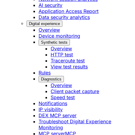
AI security
Application Access Report
Data security analytics
Digital experience
Overview
Device monitoring
Synthetic tests
Overview
HTTP test
Traceroute test
View test results
Rules
Diagnostics
Overview
Client packet capture
Speed test
Notifications
IP visibility
DEX MCP server
Troubleshoot Digital Experience
Monitoring
MCP server
MCP