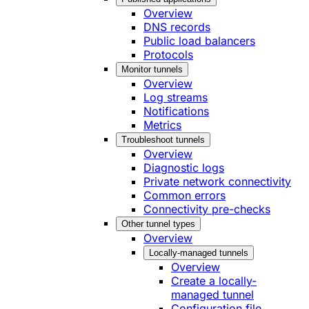
Overview
DNS records
Public load balancers
Protocols
Monitor tunnels
Overview
Log streams
Notifications
Metrics
Troubleshoot tunnels
Overview
Diagnostic logs
Private network connectivity
Common errors
Connectivity pre-checks
Other tunnel types
Overview
Locally-managed tunnels
Overview
Create a locally-
managed tunnel
Configuration file