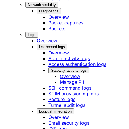
Network visibility
Diagnostics
Overview
Packet captures
Buckets
Logs
Overview
Dashboard logs
Overview
Admin activity logs
Access authentication logs
Gateway activity logs
Overview
Manage PII
SSH command logs
SCIM provisioning logs
Posture logs
Tunnel audit logs
Logpush integration
Overview
Email security logs
IDS logs