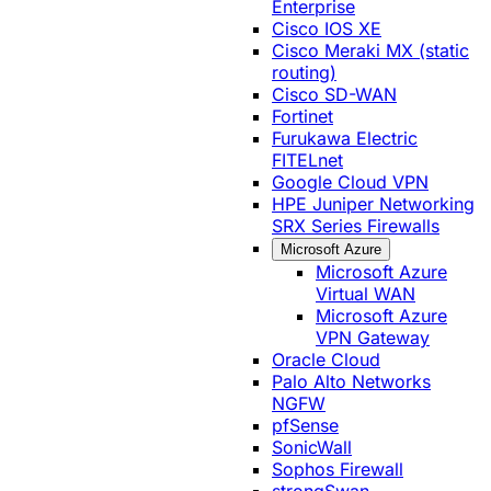
Enterprise
Cisco IOS XE
Cisco Meraki MX (static
routing)
Cisco SD-WAN
Fortinet
Furukawa Electric
FITELnet
Google Cloud VPN
HPE Juniper Networking
SRX Series Firewalls
Microsoft Azure
Microsoft Azure
Virtual WAN
Microsoft Azure
VPN Gateway
Oracle Cloud
Palo Alto Networks
NGFW
pfSense
SonicWall
Sophos Firewall
strongSwan