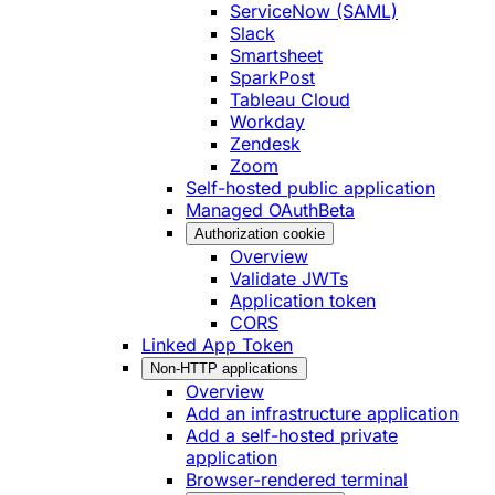
ServiceNow (SAML)
Slack
Smartsheet
SparkPost
Tableau Cloud
Workday
Zendesk
Zoom
Self-hosted public application
Managed OAuth
Beta
Authorization cookie
Overview
Validate JWTs
Application token
CORS
Linked App Token
Non-HTTP applications
Overview
Add an infrastructure application
Add a self-hosted private
application
Browser-rendered terminal