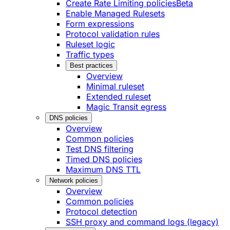
Create Rate Limiting policies
Beta
Enable Managed Rulesets
Form expressions
Protocol validation rules
Ruleset logic
Traffic types
Best practices
Overview
Minimal ruleset
Extended ruleset
Magic Transit egress
DNS policies
Overview
Common policies
Test DNS filtering
Timed DNS policies
Maximum DNS TTL
Network policies
Overview
Common policies
Protocol detection
SSH proxy and command logs (legacy)