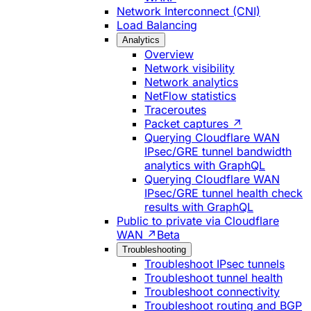
Network Interconnect (CNI)
Load Balancing
Analytics
Overview
Network visibility
Network analytics
NetFlow statistics
Traceroutes
Packet captures ↗
Querying Cloudflare WAN
IPsec/GRE tunnel bandwidth
analytics with GraphQL
Querying Cloudflare WAN
IPsec/GRE tunnel health check
results with GraphQL
Public to private via Cloudflare
WAN ↗
Beta
Troubleshooting
Troubleshoot IPsec tunnels
Troubleshoot tunnel health
Troubleshoot connectivity
Troubleshoot routing and BGP