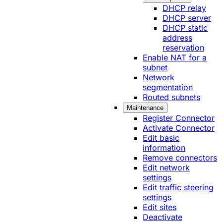
DHCP relay
DHCP server
DHCP static
address
reservation
Enable NAT for a
subnet
Network
segmentation
Routed subnets
Maintenance
Register Connector
Activate Connector
Edit basic
information
Remove connectors
Edit network
settings
Edit traffic steering
settings
Edit sites
Deactivate