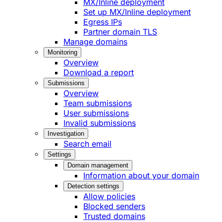
MX/Inline deployment
Set up MX/Inline deployment
Egress IPs
Partner domain TLS
Manage domains
Monitoring
Overview
Download a report
Submissions
Overview
Team submissions
User submissions
Invalid submissions
Investigation
Search email
Settings
Domain management
Information about your domain
Detection settings
Allow policies
Blocked senders
Trusted domains