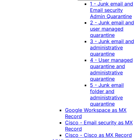
1 - Junk email and
Email security
Admin Quarantine
2 - Junk email and
user managed
quarantine
3 - Junk email and
administrative
quarantine
4 - User managed
quarantine and
administrative
quarantine
5 - Junk email
folder and
administrative
quarantine
Google Workspace as MX
Record
Cisco - Email security as MX
Record
Cisco - Cisco as MX Record