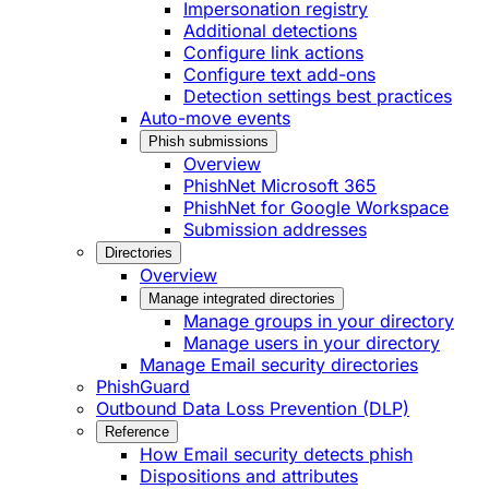
Impersonation registry
Additional detections
Configure link actions
Configure text add-ons
Detection settings best practices
Auto-move events
Phish submissions
Overview
PhishNet Microsoft 365
PhishNet for Google Workspace
Submission addresses
Directories
Overview
Manage integrated directories
Manage groups in your directory
Manage users in your directory
Manage Email security directories
PhishGuard
Outbound Data Loss Prevention (DLP)
Reference
How Email security detects phish
Dispositions and attributes