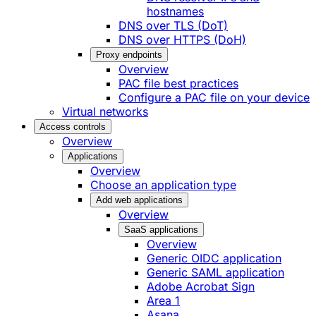
hostnames
DNS over TLS (DoT)
DNS over HTTPS (DoH)
Proxy endpoints
Overview
PAC file best practices
Configure a PAC file on your device
Virtual networks
Access controls
Overview
Applications
Overview
Choose an application type
Add web applications
Overview
SaaS applications
Overview
Generic OIDC application
Generic SAML application
Adobe Acrobat Sign
Area 1
Asana