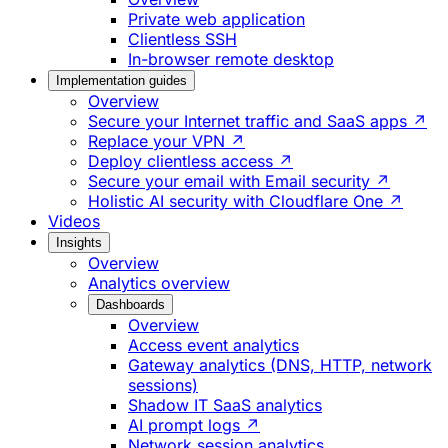
Private web application
Clientless SSH
In-browser remote desktop
Implementation guides
Overview
Secure your Internet traffic and SaaS apps ↗
Replace your VPN ↗
Deploy clientless access ↗
Secure your email with Email security ↗
Holistic AI security with Cloudflare One ↗
Videos
Insights
Overview
Analytics overview
Dashboards
Overview
Access event analytics
Gateway analytics (DNS, HTTP, network
sessions)
Shadow IT SaaS analytics
AI prompt logs ↗
Network session analytics