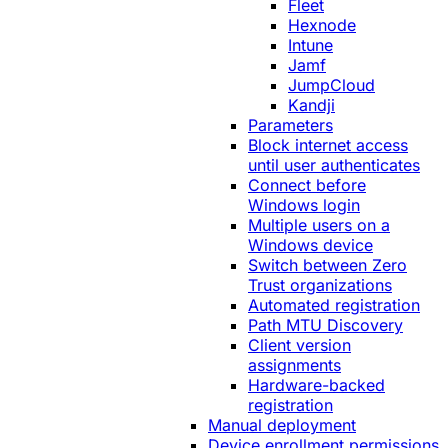
Fleet
Hexnode
Intune
Jamf
JumpCloud
Kandji
Parameters
Block internet access
until user authenticates
Connect before
Windows login
Multiple users on a
Windows device
Switch between Zero
Trust organizations
Automated registration
Path MTU Discovery
Client version
assignments
Hardware-backed
registration
Manual deployment
Device enrollment permissions