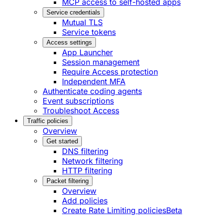
MCP access to self-hosted apps
Service credentials
Mutual TLS
Service tokens
Access settings
App Launcher
Session management
Require Access protection
Independent MFA
Authenticate coding agents
Event subscriptions
Troubleshoot Access
Traffic policies
Overview
Get started
DNS filtering
Network filtering
HTTP filtering
Packet filtering
Overview
Add policies
Create Rate Limiting policies
Beta