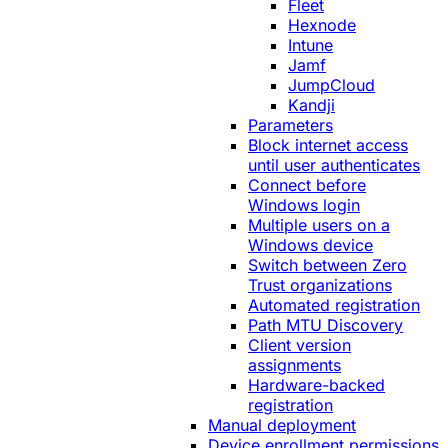
Fleet
Hexnode
Intune
Jamf
JumpCloud
Kandji
Parameters
Block internet access
until user authenticates
Connect before
Windows login
Multiple users on a
Windows device
Switch between Zero
Trust organizations
Automated registration
Path MTU Discovery
Client version
assignments
Hardware-backed
registration
Manual deployment
Device enrollment permissions