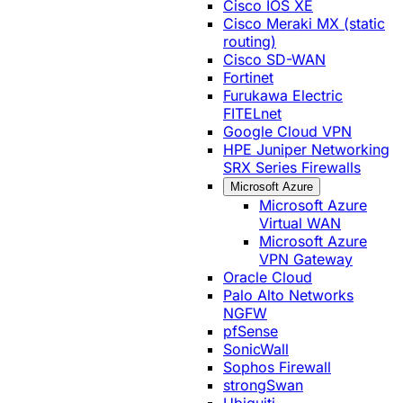
Cisco IOS XE
Cisco Meraki MX (static
routing)
Cisco SD-WAN
Fortinet
Furukawa Electric
FITELnet
Google Cloud VPN
HPE Juniper Networking
SRX Series Firewalls
Microsoft Azure
Microsoft Azure
Virtual WAN
Microsoft Azure
VPN Gateway
Oracle Cloud
Palo Alto Networks
NGFW
pfSense
SonicWall
Sophos Firewall
strongSwan
Ubiquiti