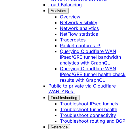
Load Balancing
Analytics
Overview
Network visibility
Network analytics
NetFlow statistics
Traceroutes
Packet captures ↗
Querying Cloudflare WAN
IPsec/GRE tunnel bandwidth
analytics with GraphQL
Querying Cloudflare WAN
IPsec/GRE tunnel health check
results with GraphQL
Public to private via Cloudflare
WAN ↗
Beta
Troubleshooting
Troubleshoot IPsec tunnels
Troubleshoot tunnel health
Troubleshoot connectivity
Troubleshoot routing and BGP
Reference