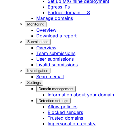
Set up MX/Inline deployment
Egress IPs
Partner domain TLS
Manage domains
Monitoring
Overview
Download a report
Submissions
Overview
Team submissions
User submissions
Invalid submissions
Investigation
Search email
Settings
Domain management
Information about your domain
Detection settings
Allow policies
Blocked senders
Trusted domains
Impersonation registry