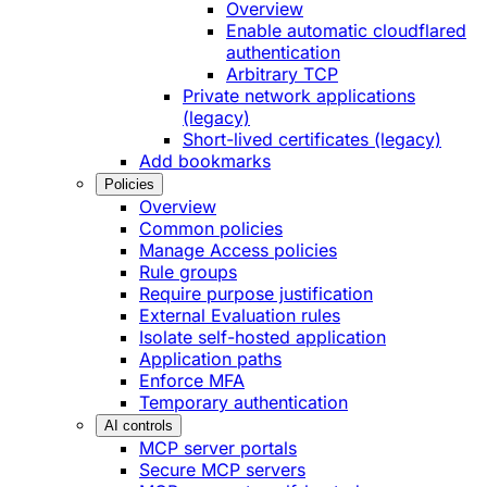
Overview
Enable automatic cloudflared
authentication
Arbitrary TCP
Private network applications
(legacy)
Short-lived certificates (legacy)
Add bookmarks
Policies
Overview
Common policies
Manage Access policies
Rule groups
Require purpose justification
External Evaluation rules
Isolate self-hosted application
Application paths
Enforce MFA
Temporary authentication
AI controls
MCP server portals
Secure MCP servers