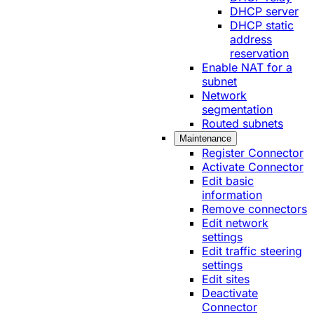
DHCP server
DHCP static
address
reservation
Enable NAT for a
subnet
Network
segmentation
Routed subnets
Maintenance
Register Connector
Activate Connector
Edit basic
information
Remove connectors
Edit network
settings
Edit traffic steering
settings
Edit sites
Deactivate
Connector