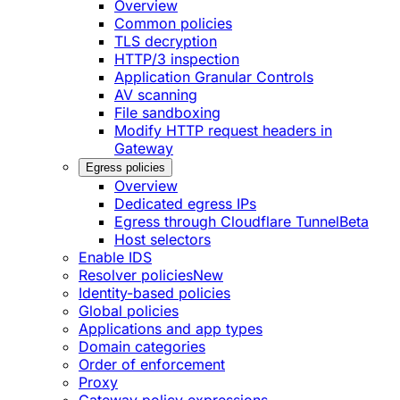
Overview
Common policies
TLS decryption
HTTP/3 inspection
Application Granular Controls
AV scanning
File sandboxing
Modify HTTP request headers in
Gateway
Egress policies
Overview
Dedicated egress IPs
Egress through Cloudflare Tunnel
Beta
Host selectors
Enable IDS
Resolver policies
New
Identity-based policies
Global policies
Applications and app types
Domain categories
Order of enforcement
Proxy
Gateway policy expressions