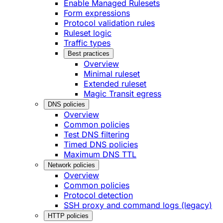
Enable Managed Rulesets
Form expressions
Protocol validation rules
Ruleset logic
Traffic types
Best practices
Overview
Minimal ruleset
Extended ruleset
Magic Transit egress
DNS policies
Overview
Common policies
Test DNS filtering
Timed DNS policies
Maximum DNS TTL
Network policies
Overview
Common policies
Protocol detection
SSH proxy and command logs (legacy)
HTTP policies