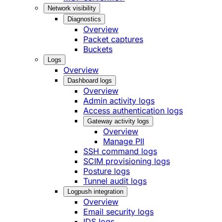
Network visibility
Diagnostics
Overview
Packet captures
Buckets
Logs
Overview
Dashboard logs
Overview
Admin activity logs
Access authentication logs
Gateway activity logs
Overview
Manage PII
SSH command logs
SCIM provisioning logs
Posture logs
Tunnel audit logs
Logpush integration
Overview
Email security logs
IDS logs