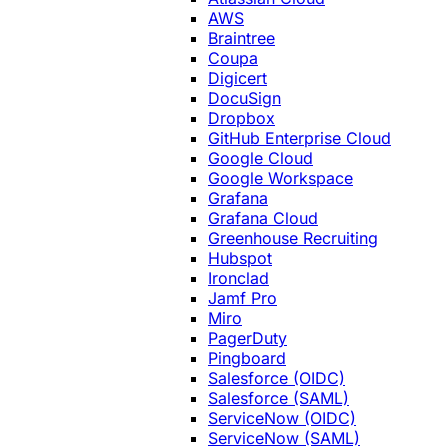
AWS
Braintree
Coupa
Digicert
DocuSign
Dropbox
GitHub Enterprise Cloud
Google Cloud
Google Workspace
Grafana
Grafana Cloud
Greenhouse Recruiting
Hubspot
Ironclad
Jamf Pro
Miro
PagerDuty
Pingboard
Salesforce (OIDC)
Salesforce (SAML)
ServiceNow (OIDC)
ServiceNow (SAML)