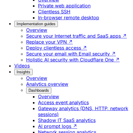
Private web application
Clientless SSH
In-browser remote desktop
Implementation guides
Overview
Secure your Internet traffic and SaaS apps ↗
Replace your VPN ↗
Deploy clientless access ↗
Secure your email with Email security ↗
Holistic AI security with Cloudflare One ↗
Videos
Insights
Overview
Analytics overview
Dashboards
Overview
Access event analytics
Gateway analytics (DNS, HTTP, network
sessions)
Shadow IT SaaS analytics
AI prompt logs ↗
Network session analytics