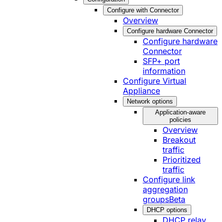
Configure with Connector
Overview
Configure hardware Connector
Configure hardware
Connector
SFP+ port
information
Configure Virtual
Appliance
Network options
Application-aware
policies
Overview
Breakout
traffic
Prioritized
traffic
Configure link
aggregation
groups
Beta
DHCP options
DHCP relay