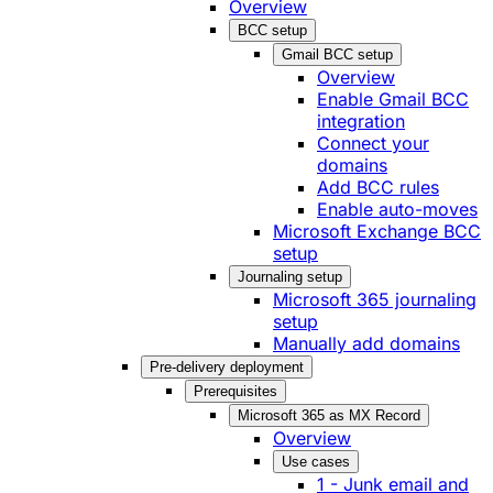
Overview
BCC setup
Gmail BCC setup
Overview
Enable Gmail BCC
integration
Connect your
domains
Add BCC rules
Enable auto-moves
Microsoft Exchange BCC
setup
Journaling setup
Microsoft 365 journaling
setup
Manually add domains
Pre-delivery deployment
Prerequisites
Microsoft 365 as MX Record
Overview
Use cases
1 - Junk email and