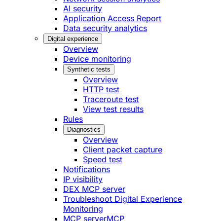
AI security
Application Access Report
Data security analytics
Digital experience
Overview
Device monitoring
Synthetic tests
Overview
HTTP test
Traceroute test
View test results
Rules
Diagnostics
Overview
Client packet capture
Speed test
Notifications
IP visibility
DEX MCP server
Troubleshoot Digital Experience
Monitoring
MCP server
MCP