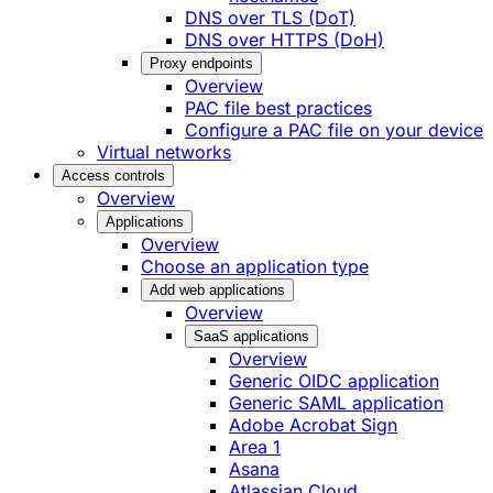
DNS over TLS (DoT)
DNS over HTTPS (DoH)
Proxy endpoints
Overview
PAC file best practices
Configure a PAC file on your device
Virtual networks
Access controls
Overview
Applications
Overview
Choose an application type
Add web applications
Overview
SaaS applications
Overview
Generic OIDC application
Generic SAML application
Adobe Acrobat Sign
Area 1
Asana
Atlassian Cloud