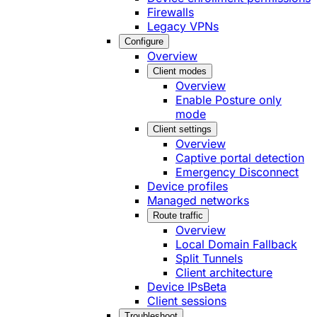
Firewalls
Legacy VPNs
Configure
Overview
Client modes
Overview
Enable Posture only
mode
Client settings
Overview
Captive portal detection
Emergency Disconnect
Device profiles
Managed networks
Route traffic
Overview
Local Domain Fallback
Split Tunnels
Client architecture
Device IPs
Beta
Client sessions
Troubleshoot