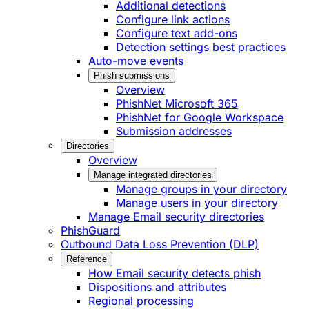
Additional detections
Configure link actions
Configure text add-ons
Detection settings best practices
Auto-move events
Phish submissions
Overview
PhishNet Microsoft 365
PhishNet for Google Workspace
Submission addresses
Directories
Overview
Manage integrated directories
Manage groups in your directory
Manage users in your directory
Manage Email security directories
PhishGuard
Outbound Data Loss Prevention (DLP)
Reference
How Email security detects phish
Dispositions and attributes
Regional processing