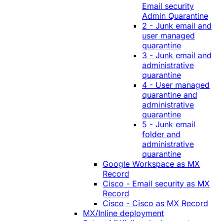
Email security
Admin Quarantine
2 - Junk email and
user managed
quarantine
3 - Junk email and
administrative
quarantine
4 - User managed
quarantine and
administrative
quarantine
5 - Junk email
folder and
administrative
quarantine
Google Workspace as MX
Record
Cisco - Email security as MX
Record
Cisco - Cisco as MX Record
MX/Inline deployment