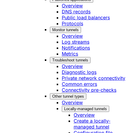
Overview
DNS records
Public load balancers
Protocols
Monitor tunnels
Overview
Log streams
Notifications
Metrics
Troubleshoot tunnels
Overview
Diagnostic logs
Private network connectivity
Common errors
Connectivity pre-checks
Other tunnel types
Overview
Locally-managed tunnels
Overview
Create a locally-
managed tunnel
Configuration file