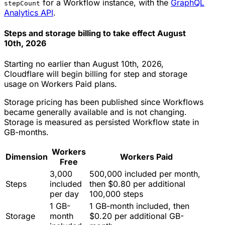
for a Workflow instance, with the
GraphQL
stepCount
Analytics API
.
Steps and storage billing to take effect August
10th, 2026
Starting no earlier than August 10th, 2026,
Cloudflare will begin billing for step and storage
usage on Workers Paid plans.
Storage pricing has been published since Workflows
became generally available and is not changing.
Storage is measured as persisted Workflow state in
GB-months.
Workers
Dimension
Workers Paid
Free
3,000
500,000 included per month,
Steps
included
then $0.80 per additional
per day
100,000 steps
1 GB-
1 GB-month included, then
Storage
month
$0.20 per additional GB-