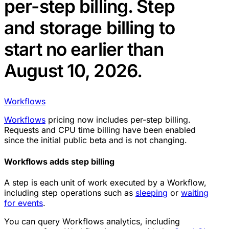
per-step billing. Step
and storage billing to
start no earlier than
August 10, 2026.
Workflows
Workflows
pricing now includes per-step billing.
Requests and CPU time billing have been enabled
since the initial public beta and is not changing.
Workflows adds step billing
A step is each unit of work executed by a Workflow,
including step operations such as
sleeping
or
waiting
for events
.
You can query Workflows analytics, including