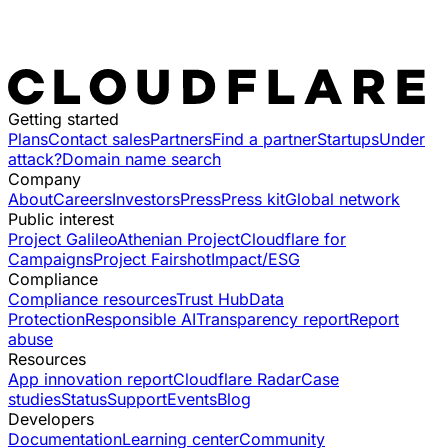
Getting started
Plans
Contact sales
Partners
Find a partner
Startups
Under
attack?
Domain name search
Company
About
Careers
Investors
Press
Press kit
Global network
Public interest
Project Galileo
Athenian Project
Cloudflare for
Campaigns
Project Fairshot
Impact/ESG
Compliance
Compliance resources
Trust Hub
Data
Protection
Responsible AI
Transparency report
Report
abuse
Resources
App innovation report
Cloudflare Radar
Case
studies
Status
Support
Events
Blog
Developers
Documentation
Learning center
Community