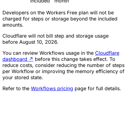
included
month
Developers on the Workers Free plan will not be
charged for steps or storage beyond the included
amounts.
Cloudflare will not bill step and storage usage
before August 10, 2026.
You can review Workflows usage in the
Cloudflare
dashboard
↗
before this change takes effect. To
reduce costs, consider reducing the number of steps
per Workflow or improving the memory efficiency of
your stored state.
Refer to the
Workflows pricing
page for full details.