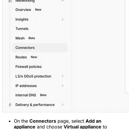
On the
Connectors
page, select
Add an
appliance
and choose
Virtual appliance
to