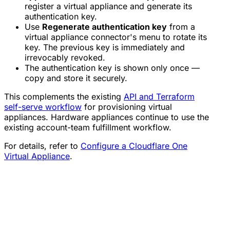
register a virtual appliance and generate its
authentication key.
Use
Regenerate authentication key
from a
virtual appliance connector's menu to rotate its
key. The previous key is immediately and
irrevocably revoked.
The authentication key is shown only once —
copy and store it securely.
This complements the existing
API and Terraform
self-serve workflow
for provisioning virtual
appliances. Hardware appliances continue to use the
existing account-team fulfillment workflow.
For details, refer to
Configure a Cloudflare One
Virtual Appliance
.