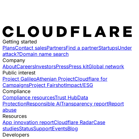
Getting started
Plans
Contact sales
Partners
Find a partner
Startups
Under
attack?
Domain name search
Company
About
Careers
Investors
Press
Press kit
Global network
Public interest
Project Galileo
Athenian Project
Cloudflare for
Campaigns
Project Fairshot
Impact/ESG
Compliance
Compliance resources
Trust Hub
Data
Protection
Responsible AI
Transparency report
Report
abuse
Resources
App innovation report
Cloudflare Radar
Case
studies
Status
Support
Events
Blog
Developers