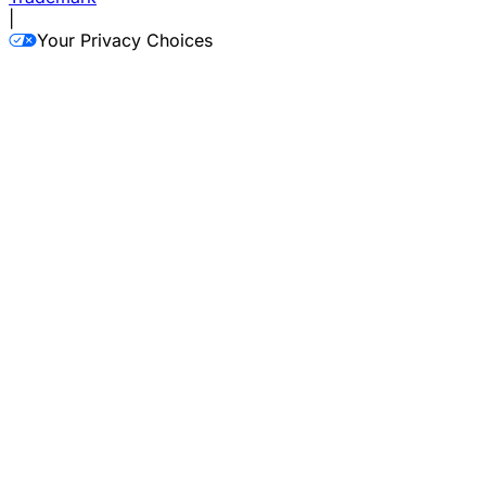
|
Your Privacy Choices