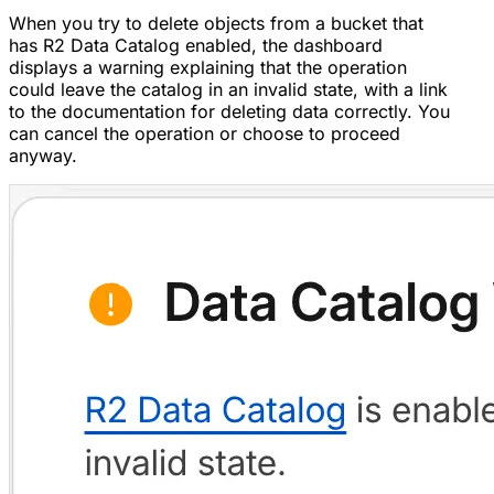
When you try to delete objects from a bucket that
has R2 Data Catalog enabled, the dashboard
displays a warning explaining that the operation
could leave the catalog in an invalid state, with a link
to the documentation for deleting data correctly. You
can cancel the operation or choose to proceed
anyway.