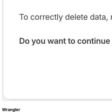
Wrangler