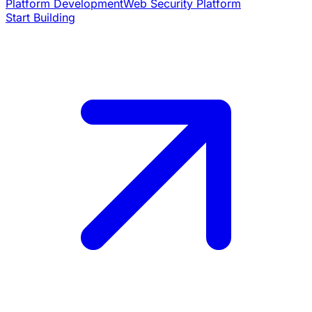
Platform Development
Web Security Platform
Start Building