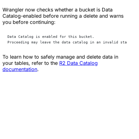
Wrangler now checks whether a bucket is Data
Catalog-enabled before running a delete and warns
you before continuing:
Data Catalog is enabled for this bucket. 
Proceeding may leave the data catalog in an invalid state. C
To learn how to safely manage and delete data in
your tables, refer to the
R2 Data Catalog
documentation
.