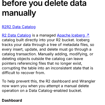
before you delete data
manually
R2
R2 Data Catalog
R2 Data Catalog
is a managed
Apache Iceberg
↗
catalog built directly into your R2 bucket. Iceberg
tracks your data through a tree of metadata files, so
every insert, update, and delete must go through a
catalog transaction. Manually adding, modifying, or
deleting objects outside the catalog can leave
pointers referencing files that no longer exist,
corrupting the table into an inconsistent state that is
difficult to recover from.
To help prevent this, the R2 dashboard and Wrangler
now warn you when you attempt a manual delete
operation on a Data Catalog-enabled bucket.
Dashboard