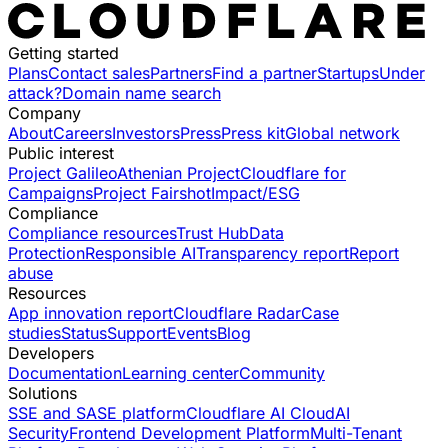
Getting started
Plans
Contact sales
Partners
Find a partner
Startups
Under
attack?
Domain name search
Company
About
Careers
Investors
Press
Press kit
Global network
Public interest
Project Galileo
Athenian Project
Cloudflare for
Campaigns
Project Fairshot
Impact/ESG
Compliance
Compliance resources
Trust Hub
Data
Protection
Responsible AI
Transparency report
Report
abuse
Resources
App innovation report
Cloudflare Radar
Case
studies
Status
Support
Events
Blog
Developers
Documentation
Learning center
Community
Solutions
SSE and SASE platform
Cloudflare AI Cloud
AI
Security
Frontend Development Platform
Multi-Tenant