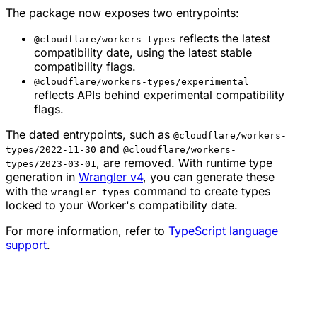
The package now exposes two entrypoints:
reflects the latest
@cloudflare/workers-types
compatibility date, using the latest stable
compatibility flags.
@cloudflare/workers-types/experimental
reflects APIs behind experimental compatibility
flags.
The dated entrypoints, such as
@cloudflare/workers-
and
types/2022-11-30
@cloudflare/workers-
, are removed. With runtime type
types/2023-03-01
generation in
Wrangler v4
, you can generate these
with the
command to create types
wrangler types
locked to your Worker's compatibility date.
For more information, refer to
TypeScript language
support
.