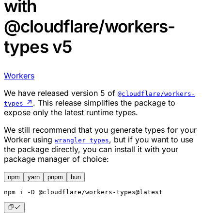
with
@cloudflare/workers-
types v5
Workers
We have released version 5 of
@cloudflare/workers-
↗
. This release simplifies the package to
types
expose only the latest runtime types.
We still recommend that you generate types for your
Worker using
, but if you want to use
wrangler types
the package directly, you can install it with your
package manager of choice:
npm
yarn
pnpm
bun
npm
 i -D @cloudflare/workers-types@latest