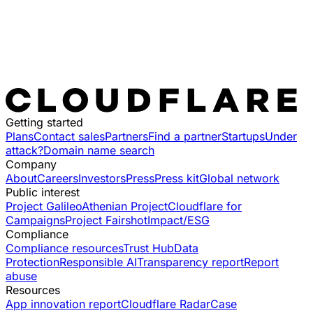
Getting started
Plans
Contact sales
Partners
Find a partner
Startups
Under
attack?
Domain name search
Company
About
Careers
Investors
Press
Press kit
Global network
Public interest
Project Galileo
Athenian Project
Cloudflare for
Campaigns
Project Fairshot
Impact/ESG
Compliance
Compliance resources
Trust Hub
Data
Protection
Responsible AI
Transparency report
Report
abuse
Resources
App innovation report
Cloudflare Radar
Case