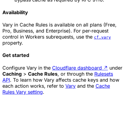
Availability
Vary in Cache Rules is available on all plans (Free,
Pro, Business, and Enterprise). For per-request
control in Workers subrequests, use the
cf.vary
property.
Get started
Configure Vary in the
Cloudflare dashboard
↗
under
Caching
>
Cache Rules
, or through the
Rulesets
API
. To learn how Vary affects cache keys and how
each action works, refer to
Vary
and the
Cache
Rules Vary setting
.