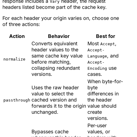
response includes a
header, the request
Vary
headers listed become part of the cache key.
For each header your origin varies on, choose one
of three actions:
Action
Behavior
Best for
Converts equivalent
Most
,
Accept
header values to the
Accept-
same cache key value
, and
Language
normalize
before matching,
Accept-
collapsing redundant
use
Encoding
versions.
cases.
When byte-for-
Uses the raw header
byte
value to select the
differences in
cached version and
the header
passthrough
forwards it to the origin
value should
unchanged.
create
versions.
Per-user
Bypasses cache
values, or