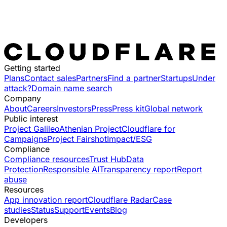
Getting started
Plans
Contact sales
Partners
Find a partner
Startups
Under
attack?
Domain name search
Company
About
Careers
Investors
Press
Press kit
Global network
Public interest
Project Galileo
Athenian Project
Cloudflare for
Campaigns
Project Fairshot
Impact/ESG
Compliance
Compliance resources
Trust Hub
Data
Protection
Responsible AI
Transparency report
Report
abuse
Resources
App innovation report
Cloudflare Radar
Case
studies
Status
Support
Events
Blog
Developers