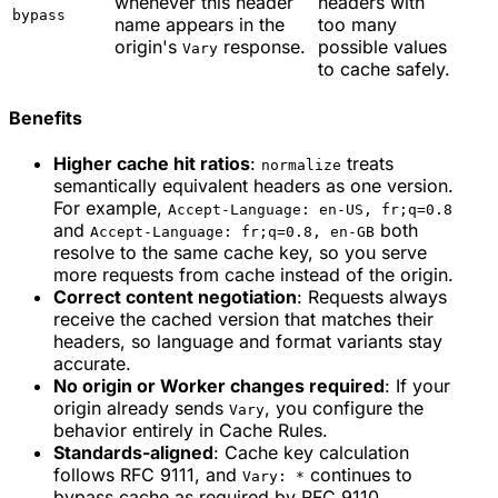
whenever this header
headers with
bypass
name appears in the
too many
origin's
response.
possible values
Vary
to cache safely.
Benefits
Higher cache hit ratios
:
treats
normalize
semantically equivalent headers as one version.
For example,
Accept-Language: en-US, fr;q=0.8
and
both
Accept-Language: fr;q=0.8, en-GB
resolve to the same cache key, so you serve
more requests from cache instead of the origin.
Correct content negotiation
: Requests always
receive the cached version that matches their
headers, so language and format variants stay
accurate.
No origin or Worker changes required
: If your
origin already sends
, you configure the
Vary
behavior entirely in Cache Rules.
Standards-aligned
: Cache key calculation
follows RFC 9111, and
continues to
Vary: *
bypass cache as required by RFC 9110.