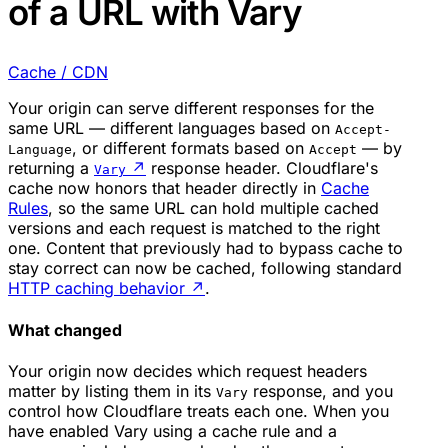
of a URL with Vary
Cache / CDN
Your origin can serve different responses for the
same URL — different languages based on
Accept-
, or different formats based on
— by
Language
Accept
returning a
↗
response header. Cloudflare's
Vary
cache now honors that header directly in
Cache
Rules
, so the same URL can hold multiple cached
versions and each request is matched to the right
one. Content that previously had to bypass cache to
stay correct can now be cached, following standard
HTTP caching behavior
↗
.
What changed
Your origin now decides which request headers
matter by listing them in its
response, and you
Vary
control how Cloudflare treats each one. When you
have enabled Vary using a cache rule and a