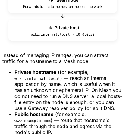
Forwards traffic to the host on the local network
↓
Private host
·
wiki.internal.local
10.0.0.50
Instead of managing IP ranges, you can attract
traffic for a hostname to a Mesh node:
Private hostname
(for example,
) — reach an internal
wiki.internal.local
application by name, which is useful when it
has an unknown or ephemeral IP. On Mesh you
do not need to run a DNS server; a local hosts-
file entry on the node is enough, or you can
use a Gateway resolver policy for split DNS.
Public hostname
(for example,
) — route that hostname's
www.example.com
traffic through the node and egress via the
node's public IP.