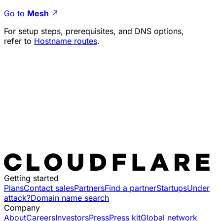
Go to
Mesh
↗
For setup steps, prerequisites, and DNS options,
refer to
Hostname routes
.
Getting started
Plans
Contact sales
Partners
Find a partner
Startups
Under
attack?
Domain name search
Company
About
Careers
Investors
Press
Press kit
Global network