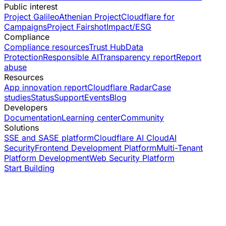
Public interest
Project Galileo
Athenian Project
Cloudflare for
Campaigns
Project Fairshot
Impact/ESG
Compliance
Compliance resources
Trust Hub
Data
Protection
Responsible AI
Transparency report
Report
abuse
Resources
App innovation report
Cloudflare Radar
Case
studies
Status
Support
Events
Blog
Developers
Documentation
Learning center
Community
Solutions
SSE and SASE platform
Cloudflare AI Cloud
AI
Security
Frontend Development Platform
Multi-Tenant
Platform Development
Web Security Platform
Start Building