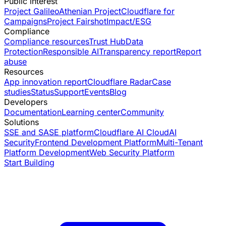
Public interest
Project Galileo
Athenian Project
Cloudflare for
Campaigns
Project Fairshot
Impact/ESG
Compliance
Compliance resources
Trust Hub
Data
Protection
Responsible AI
Transparency report
Report
abuse
Resources
App innovation report
Cloudflare Radar
Case
studies
Status
Support
Events
Blog
Developers
Documentation
Learning center
Community
Solutions
SSE and SASE platform
Cloudflare AI Cloud
AI
Security
Frontend Development Platform
Multi-Tenant
Platform Development
Web Security Platform
Start Building