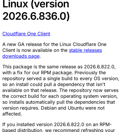
Linux (version
2026.6.836.0)
Cloudflare One Client
A new GA release for the Linux Cloudflare One
Client is now available on the
stable releases
downloads page
.
This package is the same release as 2026.6.822.0,
with a fix for our RPM package. Previously the
repository served a single build to every OS version,
so an install could pull a dependency that isn't
available on that release. The repository now serves
the correct build for each operating system version,
so installs automatically pull the dependencies that
version requires. Debian and Ubuntu were not
affected.
If you installed version 2026.6.822.0 on an RPM-
based distribution, we recommend refreshing your