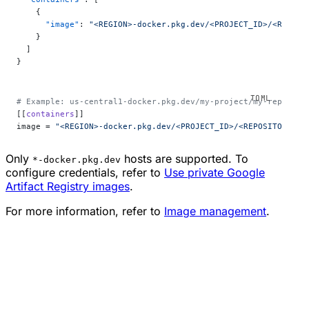
    {
      "image"
: 
"<REGION>-docker.pkg.dev/<PROJECT_ID>/<REPOSI
    }
  ]
}
# Example: us-central1-docker.pkg.dev/my-project/my-repo/my-
[[
containers
]]
image = 
"<REGION>-docker.pkg.dev/<PROJECT_ID>/<REPOSITORY>/<
Only
hosts are supported. To
*-docker.pkg.dev
configure credentials, refer to
Use private Google
Artifact Registry images
.
For more information, refer to
Image management
.