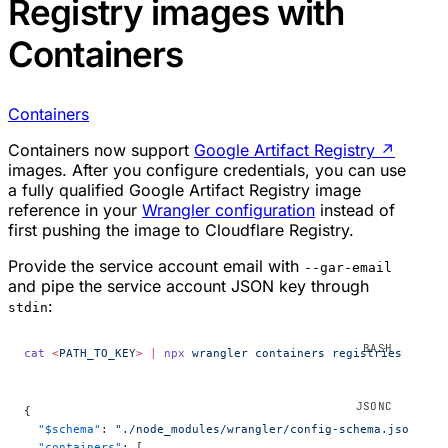
Registry images with
Containers
Containers
Containers now support
Google Artifact Registry
↗
images. After you configure credentials, you can use
a fully qualified Google Artifact Registry image
reference in your
Wrangler configuration
instead of
first pushing the image to Cloudflare Registry.
Provide the service account email with
--gar-email
and pipe the service account JSON key through
:
stdin
cat
 <
PATH_TO_KE
Y
>
 |
 npx
 wrangler
 containers
 registries
 confi
{
  "$schema"
: 
"./node_modules/wrangler/config-schema.json"
,
  "containers"
: [