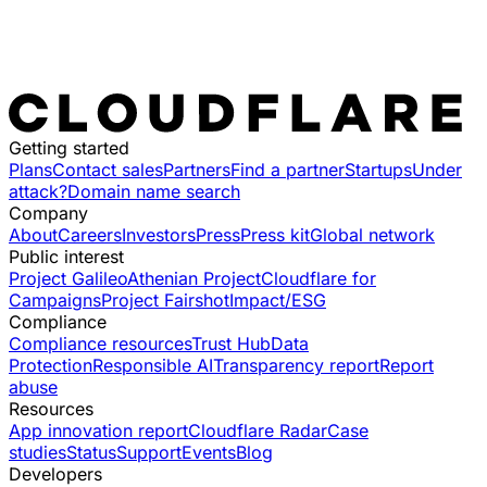
Getting started
Plans
Contact sales
Partners
Find a partner
Startups
Under
attack?
Domain name search
Company
About
Careers
Investors
Press
Press kit
Global network
Public interest
Project Galileo
Athenian Project
Cloudflare for
Campaigns
Project Fairshot
Impact/ESG
Compliance
Compliance resources
Trust Hub
Data
Protection
Responsible AI
Transparency report
Report
abuse
Resources
App innovation report
Cloudflare Radar
Case
studies
Status
Support
Events
Blog
Developers