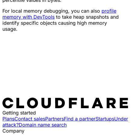
percentile values in bytes.
For local memory debugging, you can also
profile
memory with DevTools
to take heap snapshots and
identify specific objects causing high memory
usage.
Getting started
Plans
Contact sales
Partners
Find a partner
Startups
Under
attack?
Domain name search
Company