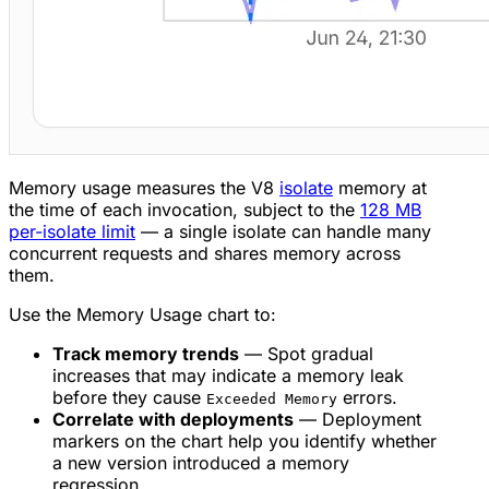
Memory usage measures the V8
isolate
memory at
the time of each invocation, subject to the
128 MB
per-isolate limit
— a single isolate can handle many
concurrent requests and shares memory across
them.
Use the Memory Usage chart to:
Track memory trends
— Spot gradual
increases that may indicate a memory leak
before they cause
errors.
Exceeded Memory
Correlate with deployments
— Deployment
markers on the chart help you identify whether
a new version introduced a memory
regression.