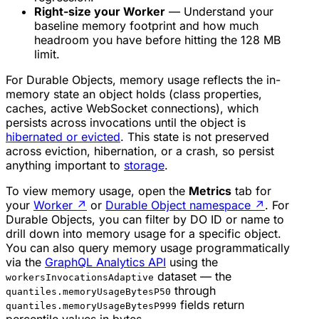
Right-size your Worker
— Understand your
baseline memory footprint and how much
headroom you have before hitting the 128 MB
limit.
For Durable Objects, memory usage reflects the in-
memory state an object holds (class properties,
caches, active WebSocket connections), which
persists across invocations until the object is
hibernated or evicted
. This state is not preserved
across eviction, hibernation, or a crash, so persist
anything important to
storage
.
To view memory usage, open the
Metrics
tab for
your
Worker
↗
or
Durable Object namespace
↗
. For
Durable Objects, you can filter by DO ID or name to
drill down into memory usage for a specific object.
You can also query memory usage programmatically
via the
GraphQL Analytics API
using the
dataset — the
workersInvocationsAdaptive
through
quantiles.memoryUsageBytesP50
fields return
quantiles.memoryUsageBytesP999