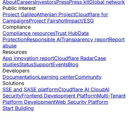
About
Careers
Investors
Press
Press kit
Global network
Public interest
Project Galileo
Athenian Project
Cloudflare for
Campaigns
Project Fairshot
Impact/ESG
Compliance
Compliance resources
Trust Hub
Data
Protection
Responsible AI
Transparency report
Report
abuse
Resources
App innovation report
Cloudflare Radar
Case
studies
Status
Support
Events
Blog
Developers
Documentation
Learning center
Community
Solutions
SSE and SASE platform
Cloudflare AI Cloud
AI
Security
Frontend Development Platform
Multi-Tenant
Platform Development
Web Security Platform
Start Building