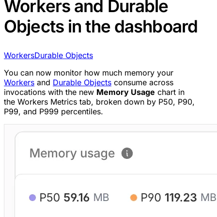
Workers and Durable
Objects in the dashboard
Workers
Durable Objects
You can now monitor how much memory your
Workers
and
Durable Objects
consume across
invocations with the new
Memory Usage
chart in
the Workers Metrics tab, broken down by P50, P90,
P99, and P999 percentiles.