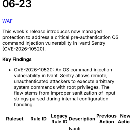
06-23
WAF
This week's release introduces new managed
protection to address a critical pre-authentication OS
command injection vulnerability in Ivanti Sentry
(CVE-2026-10520).
Key Findings
CVE-2026-10520: An OS command injection
vulnerability in Ivanti Sentry allows remote,
unauthenticated attackers to execute arbitrary
system commands with root privileges. The
flaw stems from improper sanitization of input
strings parsed during internal configuration
handling.
Legacy
Previous
Ne
Ruleset
Rule ID
Description
Rule ID
Action
Acti
Ivanti