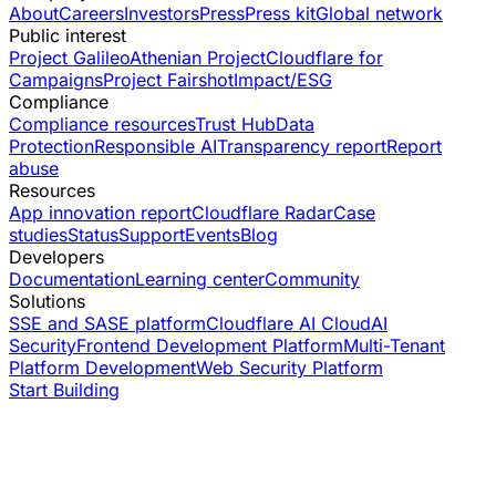
About
Careers
Investors
Press
Press kit
Global network
Public interest
Project Galileo
Athenian Project
Cloudflare for
Campaigns
Project Fairshot
Impact/ESG
Compliance
Compliance resources
Trust Hub
Data
Protection
Responsible AI
Transparency report
Report
abuse
Resources
App innovation report
Cloudflare Radar
Case
studies
Status
Support
Events
Blog
Developers
Documentation
Learning center
Community
Solutions
SSE and SASE platform
Cloudflare AI Cloud
AI
Security
Frontend Development Platform
Multi-Tenant
Platform Development
Web Security Platform
Start Building