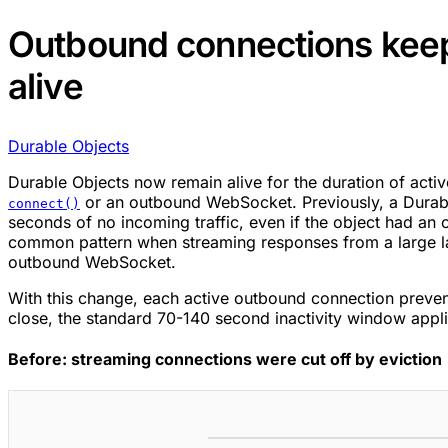
Outbound connections keep
alive
Durable Objects
Durable Objects now remain alive for the duration of acti
or an outbound WebSocket. Previously, a Durabl
connect()
seconds of no incoming traffic, even if the object had an
common pattern when streaming responses from a large 
outbound WebSocket.
With this change, each active outbound connection preven
close, the standard 70-140 second inactivity window appli
Before: streaming connections were cut off by eviction