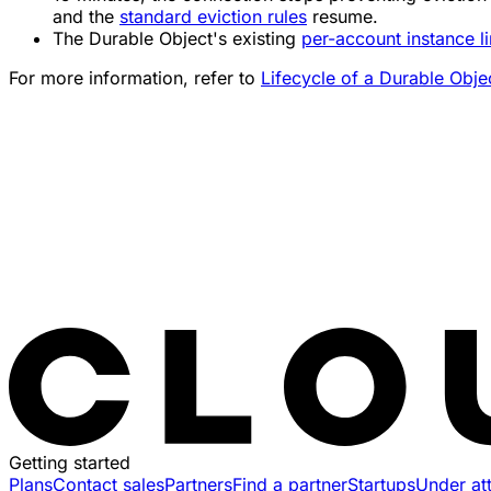
and the
standard eviction rules
resume.
The Durable Object's existing
per-account instance li
For more information, refer to
Lifecycle of a Durable Obje
Getting started
Plans
Contact sales
Partners
Find a partner
Startups
Under at