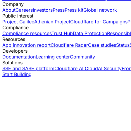
Company
About
Careers
Investors
Press
Press kit
Global network
Public interest
Project Galileo
Athenian Project
Cloudflare for Campaigns
P
Compliance
Compliance resources
Trust Hub
Data Protection
Responsibl
Resources
App innovation report
Cloudflare Radar
Case studies
Status
Developers
Documentation
Learning center
Community
Solutions
SSE and SASE platform
Cloudflare AI Cloud
AI Security
Fro
Start Building