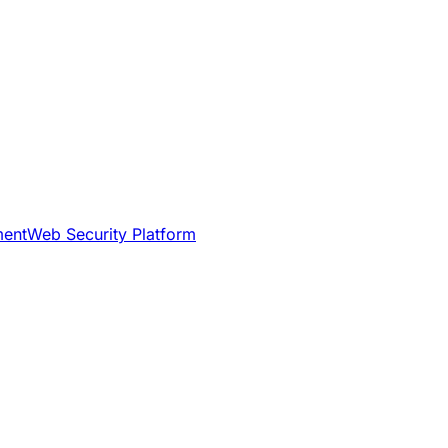
ment
Web Security Platform