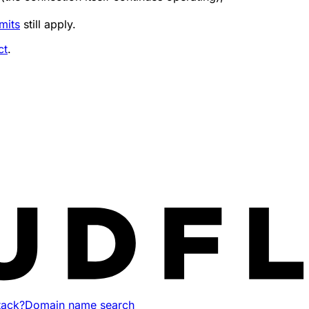
mits
still apply.
ct
.
tack?
Domain name search