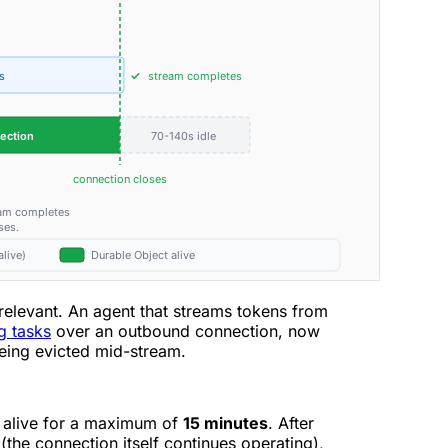
y relevant. An agent that streams tokens from
g tasks
over an outbound connection, now
being evicted mid-stream.
 alive for a maximum of
15 minutes
. After
(the connection itself continues operating),