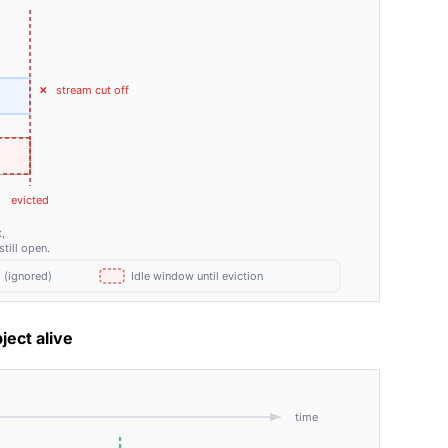
ject alive