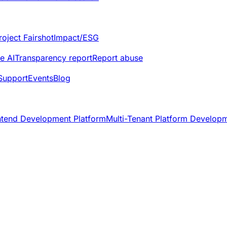
roject Fairshot
Impact/ESG
e AI
Transparency report
Report abuse
Support
Events
Blog
ntend Development Platform
Multi-Tenant Platform Develop