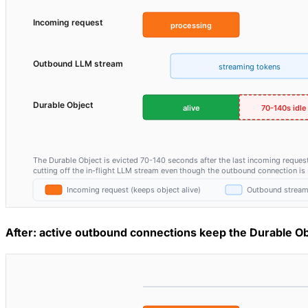
After: active outbound connections keep the Durable Ob