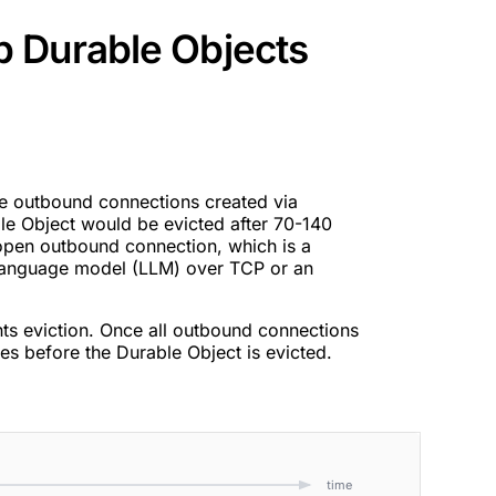
 Durable Objects
ve outbound connections created via
e Object would be evicted after 70-140
 open outbound connection, which is a
language model (LLM) over TCP or an
ts eviction. Once all outbound connections
es before the Durable Object is evicted.