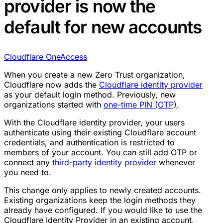
provider is now the
default for new accounts
Cloudflare One
Access
When you create a new Zero Trust organization,
Cloudflare now adds the
Cloudflare identity provider
as your default login method. Previously, new
organizations started with
one-time PIN (OTP)
.
With the Cloudflare identity provider, your users
authenticate using their existing Cloudflare account
credentials, and authentication is restricted to
members of your account. You can still add OTP or
connect any
third-party identity provider
whenever
you need to.
This change only applies to newly created accounts.
Existing organizations keep the login methods they
already have configured. If you would like to use the
Cloudflare Identity Provider in an existing account,