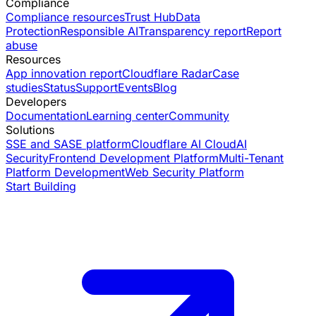
Compliance
Compliance resources
Trust Hub
Data
Protection
Responsible AI
Transparency report
Report
abuse
Resources
App innovation report
Cloudflare Radar
Case
studies
Status
Support
Events
Blog
Developers
Documentation
Learning center
Community
Solutions
SSE and SASE platform
Cloudflare AI Cloud
AI
Security
Frontend Development Platform
Multi-Tenant
Platform Development
Web Security Platform
Start Building