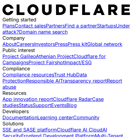
Getting started
Plans
Contact sales
Partners
Find a partner
Startups
Under
attack?
Domain name search
Company
About
Careers
Investors
Press
Press kit
Global network
Public interest
Project Galileo
Athenian Project
Cloudflare for
Campaigns
Project Fairshot
Impact/ESG
Compliance
Compliance resources
Trust Hub
Data
Protection
Responsible AI
Transparency report
Report
abuse
Resources
App innovation report
Cloudflare Radar
Case
studies
Status
Support
Events
Blog
Developers
Documentation
Learning center
Community
Solutions
SSE and SASE platform
Cloudflare AI Cloud
AI
Security
Frontend Development Platform
Multi-Tenant