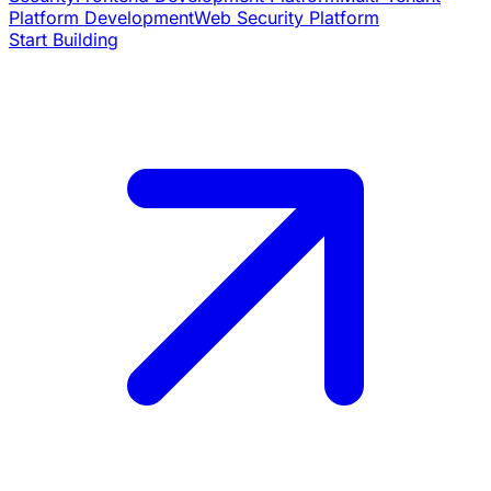
Platform Development
Web Security Platform
Start Building