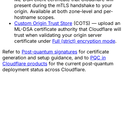
present during the mTLS handshake to your
origin. Available at both zone-level and per-
hostname scopes.
Custom Origin Trust Store
(COTS) — upload an
ML-DSA certificate authority that Cloudflare will
trust when validating your origin server
certificate under
Full (strict) encryption mode
.
Refer to
Post-quantum signatures
for certificate
generation and setup guidance, and to
PQC in
Cloudflare products
for the current post-quantum
deployment status across Cloudflare.