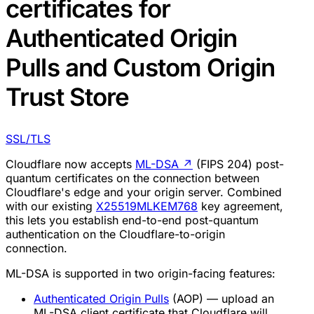
certificates for
Authenticated Origin
Pulls and Custom Origin
Trust Store
SSL/TLS
Cloudflare now accepts
ML-DSA
↗
(FIPS 204) post-
quantum certificates on the connection between
Cloudflare's edge and your origin server. Combined
with our existing
X25519MLKEM768
key agreement,
this lets you establish end-to-end post-quantum
authentication on the Cloudflare-to-origin
connection.
ML-DSA is supported in two origin-facing features:
Authenticated Origin Pulls
(AOP) — upload an
ML-DSA client certificate that Cloudflare will