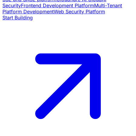
Security
Frontend Development Platform
Multi-Tenant
Platform Development
Web Security Platform
Start Building