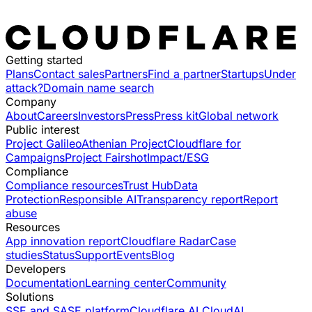
Getting started
Plans
Contact sales
Partners
Find a partner
Startups
Under
attack?
Domain name search
Company
About
Careers
Investors
Press
Press kit
Global network
Public interest
Project Galileo
Athenian Project
Cloudflare for
Campaigns
Project Fairshot
Impact/ESG
Compliance
Compliance resources
Trust Hub
Data
Protection
Responsible AI
Transparency report
Report
abuse
Resources
App innovation report
Cloudflare Radar
Case
studies
Status
Support
Events
Blog
Developers
Documentation
Learning center
Community
Solutions
SSE and SASE platform
Cloudflare AI Cloud
AI