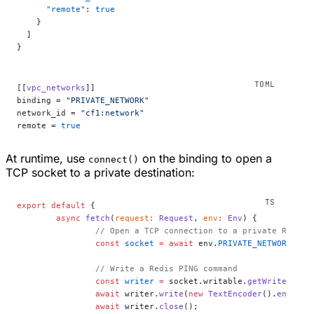
      "remote"
: 
true
    }
  ]
}
[[
vpc_networks
]]
binding = 
"PRIVATE_NETWORK"
network_id = 
"cf1:network"
remote = 
true
At runtime, use
on the binding to open a
connect()
TCP socket to a private destination:
export
 default
 {
	async
 fetch
(
request
:
 Request
, 
env
:
 Env
) {
		// Open a TCP connection to a private Redis 
		const
 socket
 =
 await
 env.
PRIVATE_NETWORK
.
con
		// Write a Redis PING command
		const
 writer
 =
 socket.writable.
getWriter
();
		await
 writer.
write
(
new
 TextEncoder
().
encode
(
		await
 writer.
close
();