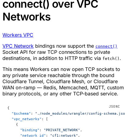
connect() over VPC
Networks
Workers VPC
VPC Network
bindings now support the
connect()
Socket API for raw TCP connections to private
destinations, in addition to HTTP traffic via
.
fetch()
This means Workers can now open TCP sockets to
any private service reachable through the bound
Cloudflare Tunnel, Cloudflare Mesh, or Cloudflare
WAN on-ramp — Redis, Memcached, MQTT, custom
binary protocols, or any other TCP-based service.
{
  "$schema"
: 
"./node_modules/wrangler/config-schema.json"
,
  "vpc_networks"
: [
    {
      "binding"
: 
"PRIVATE_NETWORK"
,
      "network_id"
: 
"cf1:network"
,