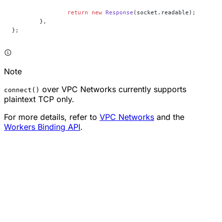
		return
 new
 Response
(socket.readable);
	},
};
Note
over VPC Networks currently supports
connect()
plaintext TCP only.
For more details, refer to
VPC Networks
and the
Workers Binding API
.