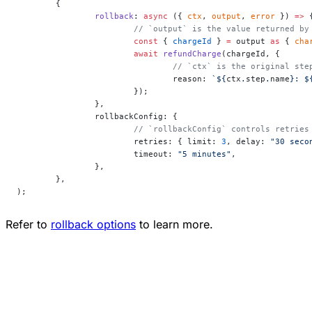
	{
		rollback
: 
async
 ({ 
ctx
, 
output
, 
error
 }) 
=>
 
			// `output` is the value returned b
			const
 { 
chargeId
 } 
=
 output 
as
 { 
cha
			await
 refundCharge
(chargeId, {
				// `ctx` is the original 
				reason: 
`${
ctx
.
step
.
name
}: $
			});
		},
		rollbackConfig: {
			// `rollbackConfig` controls retrie
			retries: { limit: 
3
, delay: 
"30 seco
			timeout: 
"5 minutes"
,
		},
	},
);
Refer to
rollback options
to learn more.