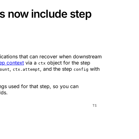
s now include step
plications that can recover when downstream
ep context
via a
object for the step
ctx
,
, and the step
with
ount
ctx.attempt
config
ngs used for that step, so you can
lds.