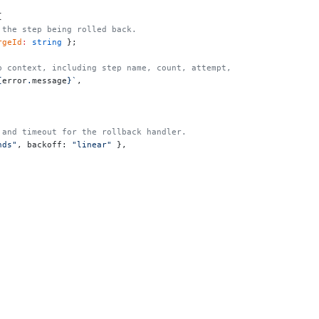
{
y the step being rolled back.
rgeId
:
 string
 };
step context, including step name, count, attempt, and config.
{
error
.
message
}`
,
s and timeout for the rollback handler.
nds"
, backoff: 
"linear"
 },