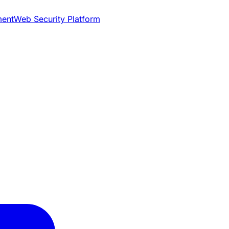
ment
Web Security Platform