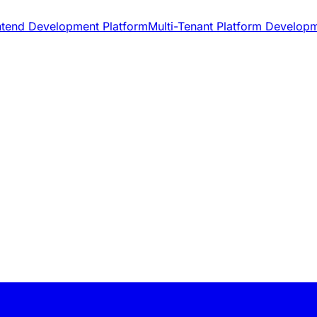
ntend Development Platform
Multi-Tenant Platform Develop