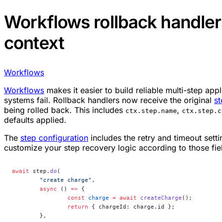
Workflows rollback handler
context
Workflows
Workflows
makes it easier to build reliable multi-step ap
systems fail. Rollback handlers now receive the original
st
being rolled back. This includes
,
ctx.step.name
ctx.step.c
defaults applied.
The
step configuration
includes the retry and timeout setti
customize your step recovery logic according to those fie
await
 step.
do
(
	"create charge"
,
	async
 () 
=>
 {
		const
 charge
 =
 await
 createCharge
();
		return
 { chargeId: charge.id };
	},