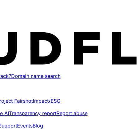
tack?
Domain name search
roject Fairshot
Impact/ESG
e AI
Transparency report
Report abuse
Support
Events
Blog