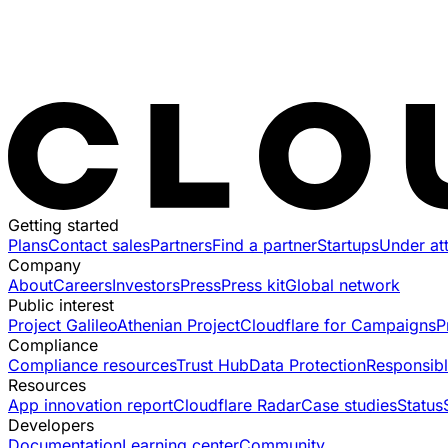
Getting started
Plans
Contact sales
Partners
Find a partner
Startups
Under at
Company
About
Careers
Investors
Press
Press kit
Global network
Public interest
Project Galileo
Athenian Project
Cloudflare for Campaigns
P
Compliance
Compliance resources
Trust Hub
Data Protection
Responsibl
Resources
App innovation report
Cloudflare Radar
Case studies
Status
Developers
Documentation
Learning center
Community