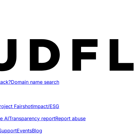
tack?
Domain name search
roject Fairshot
Impact/ESG
e AI
Transparency report
Report abuse
Support
Events
Blog