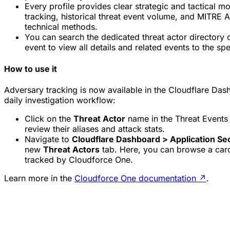
Every profile provides clear strategic and tactical mo
tracking, historical threat event volume, and MITRE
technical methods.
You can search the dedicated threat actor directory o
event to view all details and related events to the spe
How to use it
Adversary tracking is now available in the Cloudflare Das
daily investigation workflow:
Click on the
Threat Actor
name in the Threat Events t
review their aliases and attack stats.
Navigate to
Cloudflare Dashboard > Application Sec
new
Threat Actors
tab. Here, you can browse a card-
tracked by Cloudforce One.
Learn more in the
Cloudforce One documentation
↗
.