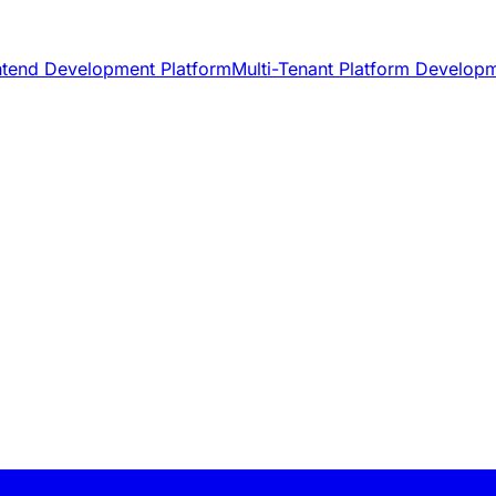
ntend Development Platform
Multi-Tenant Platform Develop