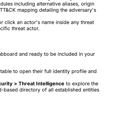
dules including alternative aliases, origin
 ATT&CK mapping detailing the adversary's
r click an actor's name inside any threat
cific threat actor.
hbboard and ready to be included in your
able to open their full identity profile and
urity > Threat Intelligence
to explore the
based directory of all established entities