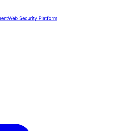
ment
Web Security Platform