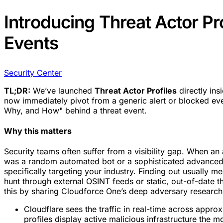
Introducing Threat Actor Pro
Events
Security Center
TL;DR:
We’ve launched
Threat Actor Profiles
directly ins
now immediately pivot from a generic alert or blocked eve
Why, and How" behind a threat event.
Why this matters
Security teams often suffer from a visibility gap. When an at
was a random automated bot or a sophisticated advanced 
specifically targeting your industry. Finding out usually 
hunt through external OSINT feeds or static, out-of-date th
this by sharing Cloudforce One’s deep adversary research 
Cloudflare sees the traffic in real-time across appr
profiles display active malicious infrastructure the 