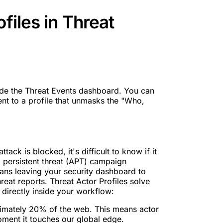
files in Threat
ide the Threat Events dashboard. You can
nt to a profile that unmasks the "Who,
tack is blocked, it's difficult to know if it
persistent threat (APT) campaign
means leaving your security dashboard to
reat reports. Threat Actor Profiles solve
directly inside your workflow:
oximately 20% of the web. This means actor
moment it touches our global edge.