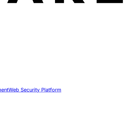
ment
Web Security Platform