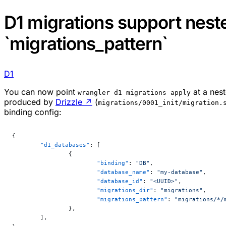
D1 migrations support neste
`migrations_pattern`
D1
You can now point
at a nes
wrangler d1 migrations apply
produced by
Drizzle
↗
(
migrations/0001_init/migration.
binding config:
{
	"d1_databases"
: [
		{
			"binding"
: 
"DB"
,
			"database_name"
: 
"my-database"
,
			"database_id"
: 
"<UUID>"
,
			"migrations_dir"
: 
"migrations"
,
			"migrations_pattern"
: 
"migrations/*/
		},
	],