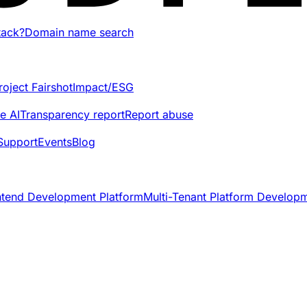
tack?
Domain name search
roject Fairshot
Impact/ESG
e AI
Transparency report
Report abuse
Support
Events
Blog
ntend Development Platform
Multi-Tenant Platform Develop