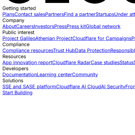
Getting started
Plans
Contact sales
Partners
Find a partner
Startups
Under at
Company
About
Careers
Investors
Press
Press kit
Global network
Public interest
Project Galileo
Athenian Project
Cloudflare for Campaigns
P
Compliance
Compliance resources
Trust Hub
Data Protection
Responsibl
Resources
App innovation report
Cloudflare Radar
Case studies
Status
Developers
Documentation
Learning center
Community
Solutions
SSE and SASE platform
Cloudflare AI Cloud
AI Security
Fro
Start Building