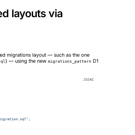
d layouts via
ted migrations layout — such as the one
) — using the new
D1
sql
migrations_pattern
migration.sql"
,