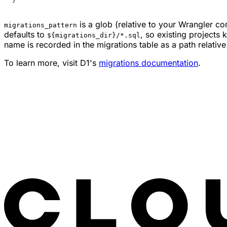
}
is a glob (relative to your Wrangler conf
migrations_pattern
defaults to
, so existing projects
${migrations_dir}/*.sql
name is recorded in the migrations table as a path relativ
To learn more, visit D1's
migrations documentation
.