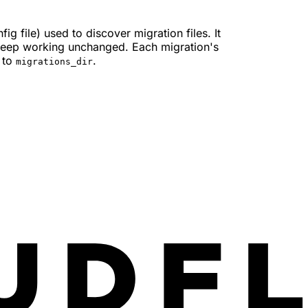
ig file) used to discover migration files. It
 keep working unchanged. Each migration's
e to
.
migrations_dir