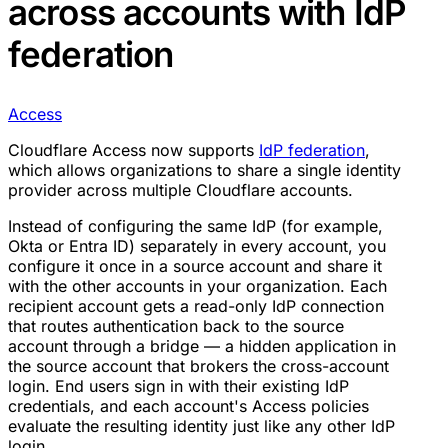
across accounts with IdP
federation
Access
Cloudflare Access now supports
IdP federation
,
which allows organizations to share a single identity
provider across multiple Cloudflare accounts.
Instead of configuring the same IdP (for example,
Okta or Entra ID) separately in every account, you
configure it once in a source account and share it
with the other accounts in your organization. Each
recipient account gets a read-only IdP connection
that routes authentication back to the source
account through a bridge — a hidden application in
the source account that brokers the cross-account
login. End users sign in with their existing IdP
credentials, and each account's Access policies
evaluate the resulting identity just like any other IdP
login.