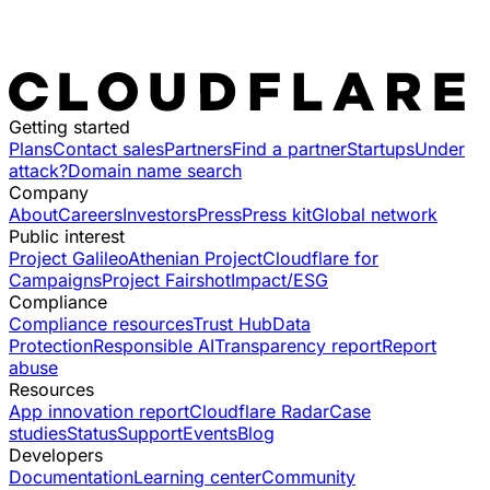
Getting started
Plans
Contact sales
Partners
Find a partner
Startups
Under
attack?
Domain name search
Company
About
Careers
Investors
Press
Press kit
Global network
Public interest
Project Galileo
Athenian Project
Cloudflare for
Campaigns
Project Fairshot
Impact/ESG
Compliance
Compliance resources
Trust Hub
Data
Protection
Responsible AI
Transparency report
Report
abuse
Resources
App innovation report
Cloudflare Radar
Case
studies
Status
Support
Events
Blog
Developers
Documentation
Learning center
Community