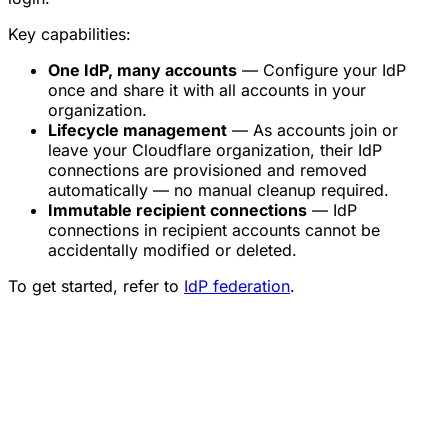
Key capabilities:
One IdP, many accounts
— Configure your IdP
once and share it with all accounts in your
organization.
Lifecycle management
— As accounts join or
leave your Cloudflare organization, their IdP
connections are provisioned and removed
automatically — no manual cleanup required.
Immutable recipient connections
— IdP
connections in recipient accounts cannot be
accidentally modified or deleted.
To get started, refer to
IdP federation
.