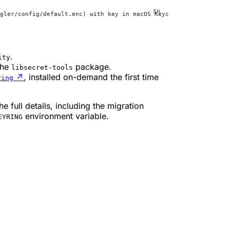
gler/config/default.enc) with key in macOS Keychain (service
=
wra
.
ity
the
package.
libsecret-tools
↗
, installed on-demand the first time
ring
he full details, including the migration
environment variable.
EYRING