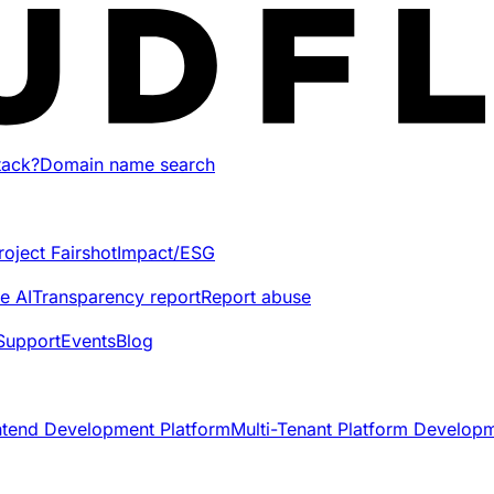
tack?
Domain name search
roject Fairshot
Impact/ESG
e AI
Transparency report
Report abuse
Support
Events
Blog
ntend Development Platform
Multi-Tenant Platform Develop