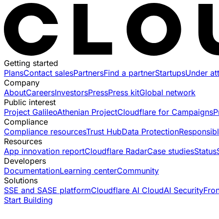
Getting started
Plans
Contact sales
Partners
Find a partner
Startups
Under at
Company
About
Careers
Investors
Press
Press kit
Global network
Public interest
Project Galileo
Athenian Project
Cloudflare for Campaigns
P
Compliance
Compliance resources
Trust Hub
Data Protection
Responsibl
Resources
App innovation report
Cloudflare Radar
Case studies
Status
Developers
Documentation
Learning center
Community
Solutions
SSE and SASE platform
Cloudflare AI Cloud
AI Security
Fro
Start Building