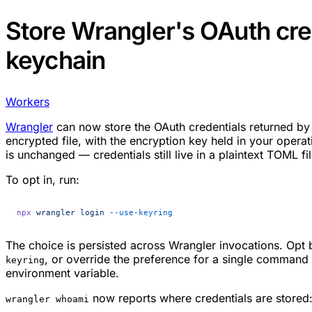
Store Wrangler's OAuth cre
keychain
Workers
Wrangler
can now store the OAuth credentials returned b
encrypted file, with the encryption key held in your opera
is unchanged — credentials still live in a plaintext TOML fi
To opt in, run:
npx
 wrangler
 login
 --use-keyring
The choice is persisted across Wrangler invocations. Opt
, or override the preference for a single command
keyring
environment variable.
now reports where credentials are stored
wrangler whoami