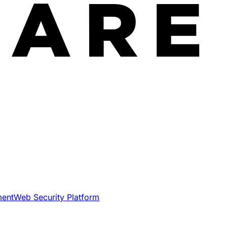
ment
Web Security Platform