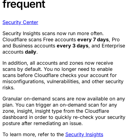
frequent
Security Center
Security Insights scans now run more often.
Cloudflare scans Free accounts
every 7 days
, Pro
and Business accounts
every 3 days
, and Enterprise
accounts
daily
.
In addition, all accounts and zones now receive
scans by default. You no longer need to enable
scans before Cloudflare checks your account for
misconfigurations, vulnerabilities, and other security
risks.
Granular on-demand scans are now available on any
plan. You can trigger an on-demand scan for any
zone, insight, insight type from the Cloudflare
dashboard in order to quickly re-check your security
posture after remediating an issue.
To learn more, refer to the
Security Insights