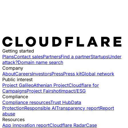
Getting started
Plans
Contact sales
Partners
Find a partner
Startups
Under
attack?
Domain name search
Company
About
Careers
Investors
Press
Press kit
Global network
Public interest
Project Galileo
Athenian Project
Cloudflare for
Campaigns
Project Fairshot
Impact/ESG
Compliance
Compliance resources
Trust Hub
Data
Protection
Responsible AI
Transparency report
Report
abuse
Resources
App innovation report
Cloudflare Radar
Case