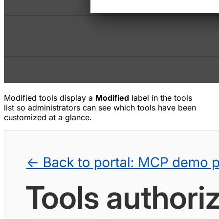
Modified tools display a
Modified
label in the tools
list so administrators can see which tools have been
customized at a glance.