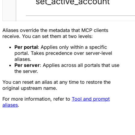
Aliases override the metadata that MCP clients
receive. You can set them at two levels:
Per portal
: Applies only within a specific
portal. Takes precedence over server-level
aliases.
Per server
: Applies across all portals that use
the server.
You can reset an alias at any time to restore the
original upstream name.
For more information, refer to
Tool and prompt
aliases
.