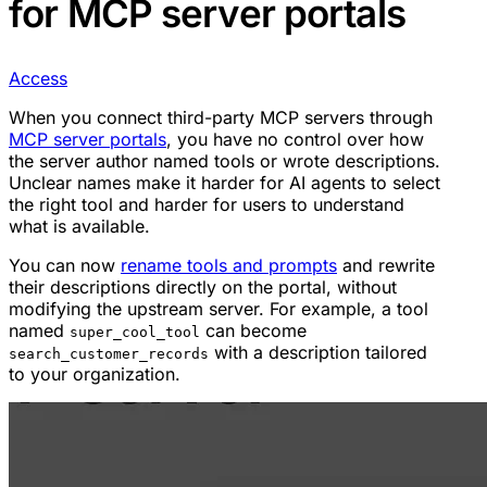
for MCP server portals
Access
When you connect third-party MCP servers through
MCP server portals
, you have no control over how
the server author named tools or wrote descriptions.
Unclear names make it harder for AI agents to select
the right tool and harder for users to understand
what is available.
You can now
rename tools and prompts
and rewrite
their descriptions directly on the portal, without
modifying the upstream server. For example, a tool
named
can become
super_cool_tool
with a description tailored
search_customer_records
to your organization.