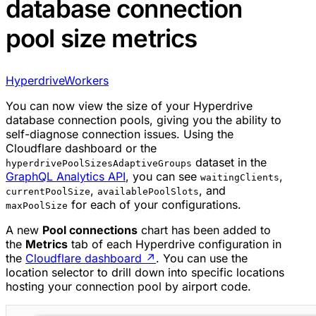
database connection
pool size metrics
Hyperdrive
Workers
You can now view the size of your Hyperdrive
database connection pools, giving you the ability to
self-diagnose connection issues. Using the
Cloudflare dashboard or the
dataset in the
hyperdrivePoolSizesAdaptiveGroups
GraphQL Analytics API
, you can see
,
waitingClients
,
, and
currentPoolSize
availablePoolSlots
for each of your configurations.
maxPoolSize
A new
Pool connections
chart has been added to
the
Metrics
tab of each Hyperdrive configuration in
the
Cloudflare dashboard
↗
. You can use the
location selector to drill down into specific locations
hosting your connection pool by airport code.