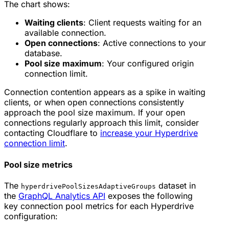
The chart shows:
Waiting clients
: Client requests waiting for an
available connection.
Open connections
: Active connections to your
database.
Pool size maximum
: Your configured origin
connection limit.
Connection contention appears as a spike in waiting
clients, or when open connections consistently
approach the pool size maximum. If your open
connections regularly approach this limit, consider
contacting Cloudflare to
increase your Hyperdrive
connection limit
.
Pool size metrics
The
dataset in
hyperdrivePoolSizesAdaptiveGroups
the
GraphQL Analytics API
exposes the following
key connection pool metrics for each Hyperdrive
configuration: