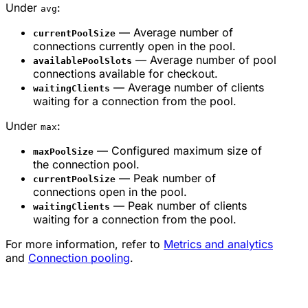
Under
:
avg
— Average number of
currentPoolSize
connections currently open in the pool.
— Average number of pool
availablePoolSlots
connections available for checkout.
— Average number of clients
waitingClients
waiting for a connection from the pool.
Under
:
max
— Configured maximum size of
maxPoolSize
the connection pool.
— Peak number of
currentPoolSize
connections open in the pool.
— Peak number of clients
waitingClients
waiting for a connection from the pool.
For more information, refer to
Metrics and analytics
and
Connection pooling
.