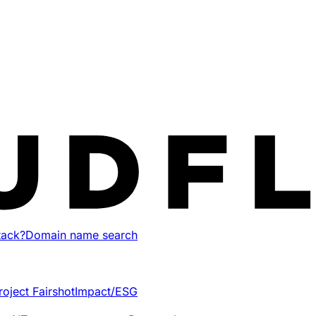
tack?
Domain name search
roject Fairshot
Impact/ESG