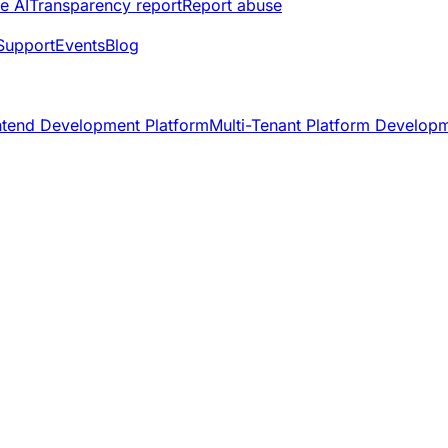
e AI
Transparency report
Report abuse
Support
Events
Blog
ntend Development Platform
Multi-Tenant Platform Develop