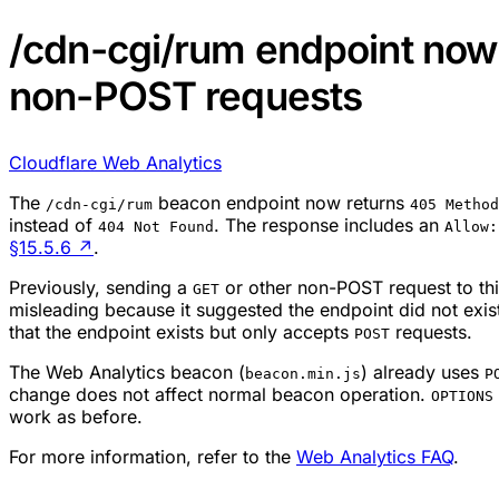
/cdn-cgi/rum endpoint now 
non-POST requests
Cloudflare Web Analytics
The
beacon endpoint now returns
/cdn-cgi/rum
405 Method
instead of
. The response includes an
404 Not Found
Allow:
§15.5.6
↗
.
Previously, sending a
or other non-POST request to th
GET
misleading because it suggested the endpoint did not exi
that the endpoint exists but only accepts
requests.
POST
The Web Analytics beacon (
) already uses
beacon.min.js
P
change does not affect normal beacon operation.
OPTIONS
work as before.
For more information, refer to the
Web Analytics FAQ
.