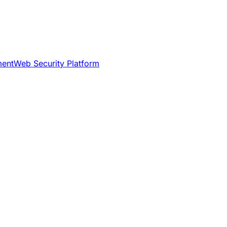
ment
Web Security Platform