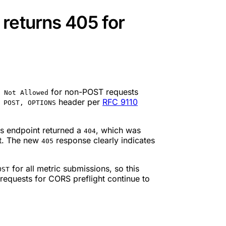
returns 405 for
for non-POST requests
 Not Allowed
header per
RFC 9110
 POST, OPTIONS
is endpoint returned a
, which was
404
st. The new
response clearly indicates
405
for all metric submissions, so this
OST
requests for CORS preflight continue to