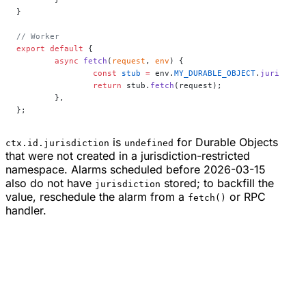
}
// Worker
export
 default
 {
	async
 fetch
(
request
, 
env
) {
		const
 stub
 =
 env.
MY_DURABLE_OBJECT
.
jurisdict
		return
 stub.
fetch
(request);
	},
};
is
for Durable Objects
ctx.id.jurisdiction
undefined
that were not created in a jurisdiction-restricted
namespace. Alarms scheduled before 2026-03-15
also do not have
stored; to backfill the
jurisdiction
value, reschedule the alarm from a
or RPC
fetch()
handler.