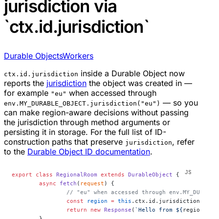
jurisdiction via
`ctx.id.jurisdiction`
Durable Objects
Workers
inside a Durable Object now
ctx.id.jurisdiction
reports the
jurisdiction
the object was created in —
for example
when accessed through
"eu"
— so you
env.MY_DURABLE_OBJECT.jurisdiction("eu")
can make region-aware decisions without passing
the jurisdiction through method arguments or
persisting it in storage. For the full list of ID-
construction paths that preserve
, refer
jurisdiction
to the
Durable Object ID documentation
.
export
 class
 RegionalRoom
 extends
 DurableObject
 {
	async
 fetch
(
request
) {
		// "eu" when accessed through env.MY_DURABL
		const
 region
 =
 this
.ctx.id.jurisdiction;
		return
 new
 Response
(
`Hello from ${
region
 ??
 
	}