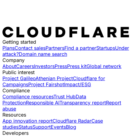
Getting started
Plans
Contact sales
Partners
Find a partner
Startups
Under
attack?
Domain name search
Company
About
Careers
Investors
Press
Press kit
Global network
Public interest
Project Galileo
Athenian Project
Cloudflare for
Campaigns
Project Fairshot
Impact/ESG
Compliance
Compliance resources
Trust Hub
Data
Protection
Responsible AI
Transparency report
Report
abuse
Resources
App innovation report
Cloudflare Radar
Case
studies
Status
Support
Events
Blog
Developers