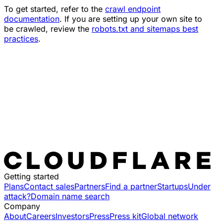
To get started, refer to the
crawl endpoint
documentation
. If you are setting up your own site to
be crawled, review the
robots.txt and sitemaps best
practices
.
Getting started
Plans
Contact sales
Partners
Find a partner
Startups
Under
attack?
Domain name search
Company
About
Careers
Investors
Press
Press kit
Global network