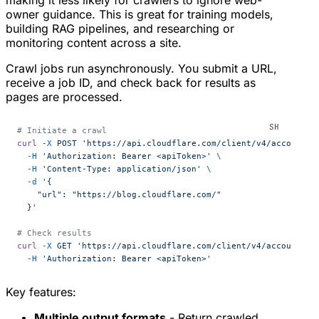
making it less likely for crawlers to ignore web-
owner guidance. This is great for training models,
building RAG pipelines, and researching or
monitoring content across a site.
Crawl jobs run asynchronously. You submit a URL,
receive a job ID, and check back for results as
pages are processed.
# Initiate a crawl
curl
 -X
 POST
 'https://api.cloudflare.com/client/v4/accounts/
  -H
 'Authorization: Bearer <apiToken>'
 \
  -H
 'Content-Type: application/json'
 \
  -d
 '{
    "url": "https://blog.cloudflare.com/"
  }'
# Check results
curl
 -X
 GET
 'https://api.cloudflare.com/client/v4/accounts/{
  -H
 'Authorization: Bearer <apiToken>'
Key features:
Multiple output formats
- Return crawled