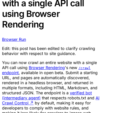
with a single API call
using Browser
Rendering
Browser Run
Edit: this post has been edited to clarify crawling
behavior with respect to site guidance.
You can now crawl an entire website with a single
API call using
Browser Rendering
's new
/crawl
endpoint
, available in open beta. Submit a starting
URL, and pages are automatically discovered,
rendered in a headless browser, and returned in
multiple formats, including HTML, Markdown, and
structured JSON. The endpoint is a
verified bot
(intermediary agent)
that respects robots.txt and
AI
Crawl Control
↗
by default, making it easy for
developers to comply with website rules, and