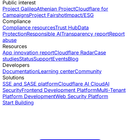
Public interest
Project Galileo
Athenian Project
Cloudflare for
Campaigns
Project Fairshot
Impact/ESG
Compliance
Compliance resources
Trust Hub
Data
Protection
Responsible AI
Transparency report
Report
abuse
Resources
App innovation report
Cloudflare Radar
Case
studies
Status
Support
Events
Blog
Developers
Documentation
Learning center
Community
Solutions
SSE and SASE platform
Cloudflare AI Cloud
AI
Security
Frontend Development Platform
Multi-Tenant
Platform Development
Web Security Platform
Start Building