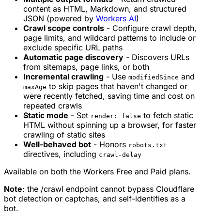
content as HTML, Markdown, and structured
JSON (powered by
Workers AI
)
Crawl scope controls
- Configure crawl depth,
page limits, and wildcard patterns to include or
exclude specific URL paths
Automatic page discovery
- Discovers URLs
from sitemaps, page links, or both
Incremental crawling
- Use
and
modifiedSince
to skip pages that haven't changed or
maxAge
were recently fetched, saving time and cost on
repeated crawls
Static mode
- Set
to fetch static
render: false
HTML without spinning up a browser, for faster
crawling of static sites
Well-behaved bot
- Honors
robots.txt
directives, including
crawl-delay
Available on both the Workers Free and Paid plans.
Note
: the /crawl endpoint cannot bypass Cloudflare
bot detection or captchas, and self-identifies as a
bot.