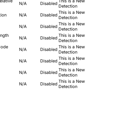
lative
This is a New
N/A
Disabled
Detection
This is a New
tion
N/A
Disabled
Detection
This is a New
N/A
Disabled
Detection
ngth
This is a New
N/A
Disabled
Detection
Code
This is a New
N/A
Disabled
Detection
This is a New
N/A
Disabled
Detection
This is a New
N/A
Disabled
Detection
This is a New
N/A
Disabled
Detection