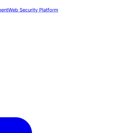
ment
Web Security Platform