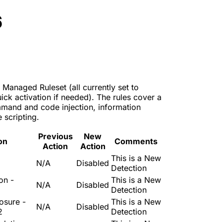
6
 Managed Ruleset (all currently set to
ck activation if needed). The rules cover a
mmand and code injection, information
 scripting.
Previous
New
on
Comments
Action
Action
This is a New
3
N/A
Disabled
Detection
on -
This is a New
N/A
Disabled
Detection
osure -
This is a New
N/A
Disabled
2
Detection