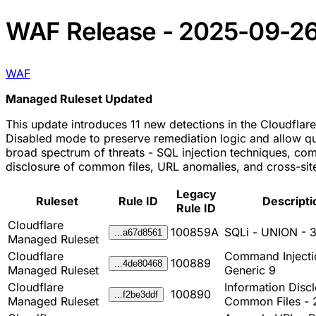
WAF Release - 2025-09-2
WAF
Managed Ruleset Updated
This update introduces 11 new detections in the Cloudflare
Disabled mode to preserve remediation logic and allow qui
broad spectrum of threats - SQL injection techniques, co
disclosure of common files, URL anomalies, and cross-site
Legacy
Ruleset
Rule ID
Descripti
Rule ID
Cloudflare
100859A
SQLi - UNION - 
...a67d8561
Managed Ruleset
Cloudflare
Command Injecti
100889
...4de80468
Managed Ruleset
Generic 9
Cloudflare
Information Discl
100890
...f2be3ddf
Managed Ruleset
Common Files - 