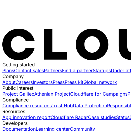
Getting started
Plans
Contact sales
Partners
Find a partner
Startups
Under at
Company
About
Careers
Investors
Press
Press kit
Global network
Public interest
Project Galileo
Athenian Project
Cloudflare for Campaigns
P
Compliance
Compliance resources
Trust Hub
Data Protection
Responsibl
Resources
App innovation report
Cloudflare Radar
Case studies
Status
Developers
Documentation
Learning center
Community