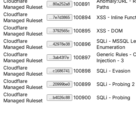
Cloudflare
Anomaly:URL - Re
100891
...80a252a8
Managed Ruleset
Paths
Cloudflare
100894
XSS - Inline Func
...7e7d3865
Managed Ruleset
Cloudflare
100895
XSS - DOM
...3792565c
Managed Ruleset
Cloudflare
SQLi - MSSQL Le
100896
...42978e38
Managed Ruleset
Enumeration
Cloudflare
Generic Rules - 
100897
...3ab43f7e
Managed Ruleset
Injection - 3
Cloudflare
100898
SQLi - Evasion
...c1686741
Managed Ruleset
Cloudflare
100899
SQLi - Probing 2
...20999be0
Managed Ruleset
Cloudflare
100900
SQLi - Probing
...b4026c88
Managed Ruleset