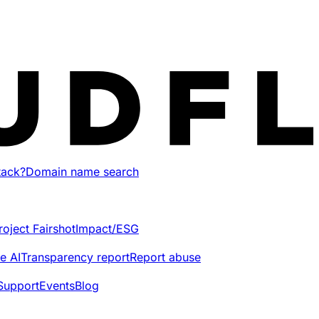
tack?
Domain name search
roject Fairshot
Impact/ESG
e AI
Transparency report
Report abuse
Support
Events
Blog