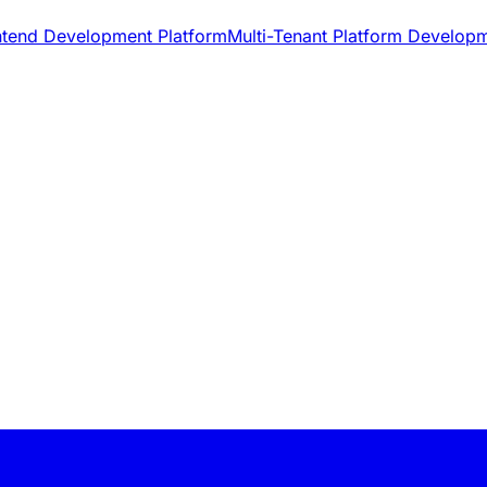
ntend Development Platform
Multi-Tenant Platform Develop