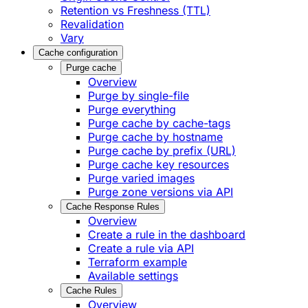
Retention vs Freshness (TTL)
Revalidation
Vary
Cache configuration
Purge cache
Overview
Purge by single-file
​Purge everything
Purge cache by cache-tags
​Purge cache by hostname
​Purge cache by prefix (URL)
Purge cache key resources
P​urge varied images
Purge zone versions via API
Cache Response Rules
Overview
Create a rule in the dashboard
Create a rule via API
Terraform example
Available settings
Cache Rules
Overview