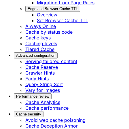
Migration from Page Rules
Edge and Browser Cache TTL
Overview
Set Browser Cache TTL
Always Online
Cache by status code
Cache keys
Caching levels
Tiered Cache
Advanced configuration
Serving tailored content
Cache Reserve
Crawler Hints
Early Hints
Query String Sort
Vary for images
Performance review
Cache Analytics
Cache performance
Cache security
Avoid web cache poisoning
Cache Deception Armor