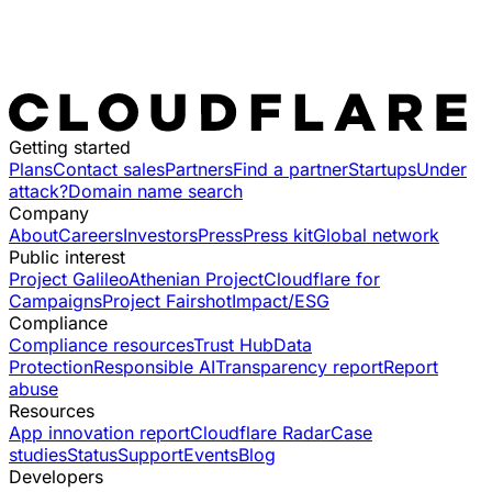
Getting started
Plans
Contact sales
Partners
Find a partner
Startups
Under
attack?
Domain name search
Company
About
Careers
Investors
Press
Press kit
Global network
Public interest
Project Galileo
Athenian Project
Cloudflare for
Campaigns
Project Fairshot
Impact/ESG
Compliance
Compliance resources
Trust Hub
Data
Protection
Responsible AI
Transparency report
Report
abuse
Resources
App innovation report
Cloudflare Radar
Case
studies
Status
Support
Events
Blog
Developers