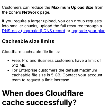
Customers can reduce the
Maximum Upload Size
from
the zone's
Network
page.
If you require a larger upload, you can group requests
into smaller chunks, upload the full resource through a
DNS-only (unproxied) DNS record
or
upgrade your plan
.
Cacheable size limits
Cloudflare cacheable file limits:
Free, Pro and Business customers have a limit of
512 MB.
For Enterprise customers the default maximum
cacheable file size is 5 GB. Contact your account
team to request a limit increase.
When does Cloudflare
cache successfully?