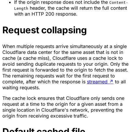
If the origin response does not include the
Content-
header, the cache will return the full content
Length
with an HTTP 200 response.
Request collapsing
When multiple requests arrive simultaneously at a single
Cloudflare data center for the same asset that is not in
cache (a cache miss), Cloudflare uses a
cache lock
to
avoid sending duplicate requests to your origin. Only the
first request is forwarded to the origin to fetch the asset.
The remaining requests wait for the first request to
complete, after which the response is
streamed
↗
to all
waiting requests.
The cache lock ensures that Cloudflare only sends one
request at a time to the origin for a given asset from a
single location in Cloudflare's network, preventing the
origin from receiving excessive traffic.
Default cached file