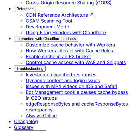
Cross-Origin Resource Sharing (CORS)
Reference
CDN Reference Architecture ↗
CSAM Scanning Tool
Development Mode
Using ETag Headers with Cloudflare
Interaction with Cloudflare products
Customize cache behavior with Workers
How Workers interact with Cache Rules
Enable cache in an R2 bucket
Control cache access with WAF and Snippets
Troubleshooting
Investigate uncached responses
Dynamic content and login issues
Issues with MP4 videos on iOS and Safari
Bot Management cookie causes cache bypass
in O2O setups
edgeResponseBytes and cacheResponseBytes
discrepancy
Always Online
Changelog
Glossary