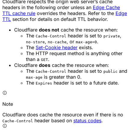
Cloudflare respects the origin web server’s cache
headers in the following order unless an
Edge Cache
TTL cache rule
overrides the headers. Refer to the
Edge
TTL
section for details on default TTL behavior.
Cloudflare
does not
cache the resource when:
The
header is set to
,
Cache-Control
private
,
, or
.
no-store
no-cache
max-age=0
The
Set-Cookie header
exists.
The HTTP request method is anything other
than a
.
GET
Cloudflare
does
cache the resource when:
The
header is set to
and
Cache-Control
public
is greater than 0.
max-age
The
header is set to a future date.
Expires
Note
Cloudflare does cache the resource even if there is no
header based on
status codes
.
Cache-Control