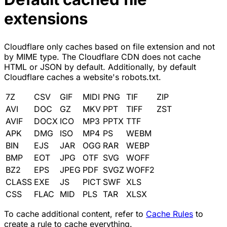
extensions
Cloudflare only caches based on file extension and not
by MIME type. The Cloudflare CDN does not cache
HTML or JSON by default. Additionally, by default
Cloudflare caches a website's robots.txt.
7Z
CSV
GIF
MIDI
PNG
TIF
ZIP
AVI
DOC
GZ
MKV
PPT
TIFF
ZST
AVIF
DOCX
ICO
MP3
PPTX
TTF
APK
DMG
ISO
MP4
PS
WEBM
BIN
EJS
JAR
OGG
RAR
WEBP
BMP
EOT
JPG
OTF
SVG
WOFF
BZ2
EPS
JPEG
PDF
SVGZ
WOFF2
CLASS
EXE
JS
PICT
SWF
XLS
CSS
FLAC
MID
PLS
TAR
XLSX
To cache additional content, refer to
Cache Rules
to
create a rule to cache everything.