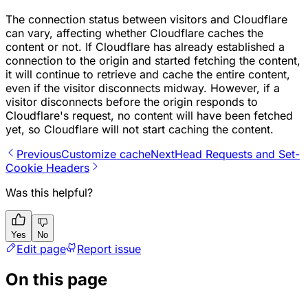
The connection status between visitors and Cloudflare
can vary, affecting whether Cloudflare caches the
content or not. If Cloudflare has already established a
connection to the origin and started fetching the content,
it will continue to retrieve and cache the entire content,
even if the visitor disconnects midway. However, if a
visitor disconnects before the origin responds to
Cloudflare's request, no content will have been fetched
yet, so Cloudflare will not start caching the content.
Previous
Customize cache
Next
Head Requests and Set-
Cookie Headers
Was this helpful?
Yes
No
Edit page
Report issue
On this page