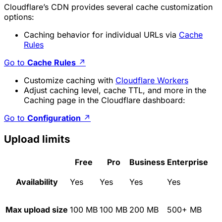
Cloudflare’s CDN provides several cache customization
options:
Caching behavior for individual URLs via
Cache
Rules
Go to
Cache Rules
↗
Customize caching with
Cloudflare Workers
Adjust caching level, cache TTL, and more in the
Caching page in the Cloudflare dashboard:
Go to
Configuration
↗
Upload limits
Free
Pro
Business
Enterprise
Availability
Yes
Yes
Yes
Yes
Max upload size
100 MB
100 MB
200 MB
500+ MB