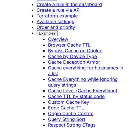
Create a rule in the dashboard
Create a rule via API
Terraform example
Available settings
Order and priority
Examples
Overview
Browser Cache TTL
Bypass Cache on Cookie
Cache by Device Type
Cache Deception Armor
Cache everything for hostnames in
a list
Cache Everything while ignoring
query strings
Cache Level (Cache Everything)
Cache TTL by status code
Custom Cache Key
Edge Cache TTL
Origin Cache Control
Query String Sort
Respect Strong ETags