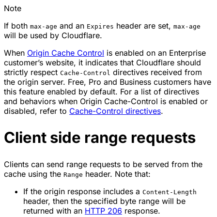
Note
If both
and an
header are set,
max-age
Expires
max-age
will be used by Cloudflare.
When
Origin Cache Control
is enabled on an Enterprise
customer’s website, it indicates that Cloudflare should
strictly respect
directives received from
Cache-Control
the origin server. Free, Pro and Business customers have
this feature enabled by default. For a list of directives
and behaviors when Origin Cache-Control is enabled or
disabled, refer to
Cache-Control directives
.
Client side range requests
Clients can send range requests to be served from the
cache using the
header. Note that:
Range
If the origin response includes a
Content-Length
header, then the specified byte range will be
returned with an
HTTP 206
response.